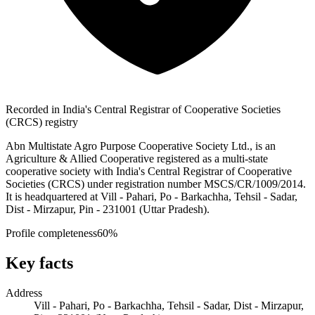
Recorded in India's Central Registrar of Cooperative Societies
(CRCS) registry
Abn Multistate Agro Purpose Cooperative Society Ltd., is an
Agriculture & Allied Cooperative registered as a multi-state
cooperative society with India's Central Registrar of Cooperative
Societies (CRCS) under registration number MSCS/CR/1009/2014.
It is headquartered at Vill - Pahari, Po - Barkachha, Tehsil - Sadar,
Dist - Mirzapur, Pin - 231001 (Uttar Pradesh).
Profile completeness
60
%
Key facts
Address
Vill - Pahari, Po - Barkachha, Tehsil - Sadar, Dist - Mirzapur,