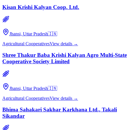
Kisan Krishi Kalyan Coop. Ltd.
Jhansi, Uttar Pradesh
🇮🇳
Agricultural Cooperatives
View details →
Shree Thakur Baba Krishi Kalyan Agro Multi-State
Cooperative Society Limited
Jhansi, Uttar Pradesh
🇮🇳
Agricultural Cooperatives
View details →
Bhima Sahakari Sakhar Karkhana Ltd., Takali
Sikandar