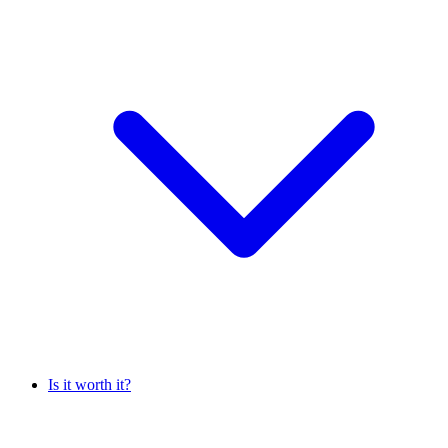
Is it worth it?