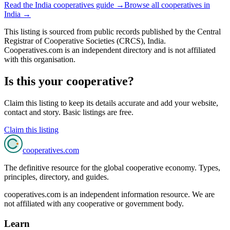
Read the
India
cooperatives guide →
Browse all cooperatives in
India
→
This listing is sourced from
public records
published by
the Central
Registrar of Cooperative Societies (CRCS), India
.
Cooperatives.com is an independent directory and is not affiliated
with this organisation.
Is this your cooperative?
Claim this listing to keep its details accurate and add your website,
contact and story. Basic listings are free.
Claim this listing
cooperatives
.com
The definitive resource for the global cooperative economy. Types,
principles, directory, and guides.
cooperatives.com is an independent information resource. We are
not affiliated with any cooperative or government body.
Learn