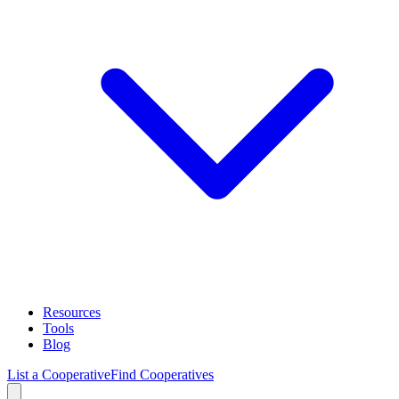
Resources
Tools
Blog
List a Cooperative
Find Cooperatives