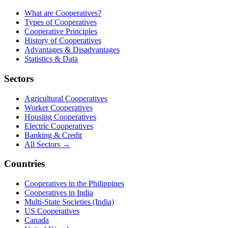
What are Cooperatives?
Types of Cooperatives
Cooperative Principles
History of Cooperatives
Advantages & Disadvantages
Statistics & Data
Sectors
Agricultural Cooperatives
Worker Cooperatives
Housing Cooperatives
Electric Cooperatives
Banking & Credit
All Sectors →
Countries
Cooperatives in the Philippines
Cooperatives in India
Multi-State Societies (India)
US Cooperatives
Canada