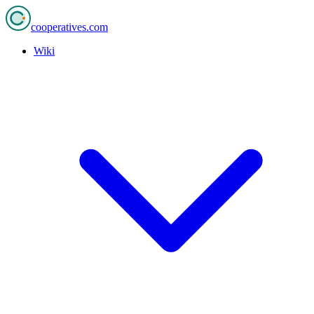
cooperatives
.com
Wiki