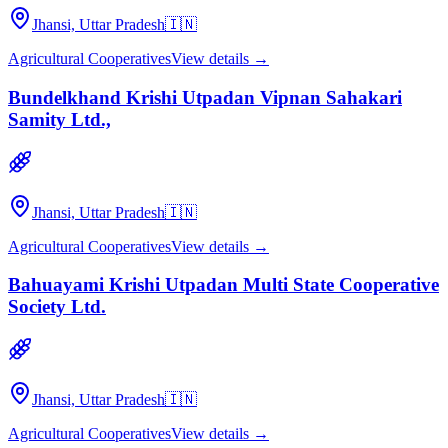
Jhansi, Uttar Pradesh
🇮🇳
Agricultural Cooperatives
View details →
Bundelkhand Krishi Utpadan Vipnan Sahakari
Samity Ltd.,
Jhansi, Uttar Pradesh
🇮🇳
Agricultural Cooperatives
View details →
Bahuayami Krishi Utpadan Multi State Cooperative
Society Ltd.
Jhansi, Uttar Pradesh
🇮🇳
Agricultural Cooperatives
View details →