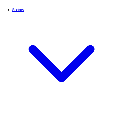
Sectors