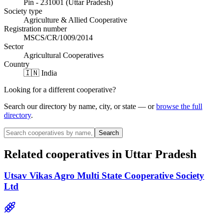
Pin - 231001 (Uttar Pradesh)
Society type
Agriculture & Allied Cooperative
Registration number
MSCS/CR/1009/2014
Sector
Agricultural Cooperatives
Country
🇮🇳 India
Looking for a different cooperative?
Search our directory by name, city, or state — or
browse the full
directory
.
Search
Related cooperatives
in Uttar Pradesh
Utsav Vikas Agro Multi State Cooperative Society
Ltd