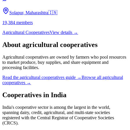
Solapur, Maharashtra
🇮🇳
19,384
members
Agricultural Cooperatives
View details →
About
agricultural cooperatives
Agricultural cooperatives are owned by farmers who pool resources
to market produce, buy supplies, and share equipment and
processing facilities.
Read the
agricultural cooperatives
guide →
Browse all
agricultural
cooperatives
→
Cooperatives in
India
India's cooperative sector is among the largest in the world,
spanning dairy, credit, agricultural, and multi-state societies
registered with the Central Registrar of Cooperative Societies
(CRCS).