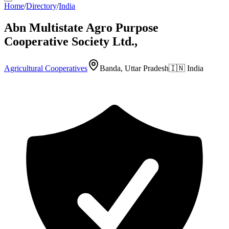
Home
/
Directory
/
India
Abn Multistate Agro Purpose
Cooperative Society Ltd.,
Agricultural Cooperatives
Banda, Uttar Pradesh
🇮🇳
India