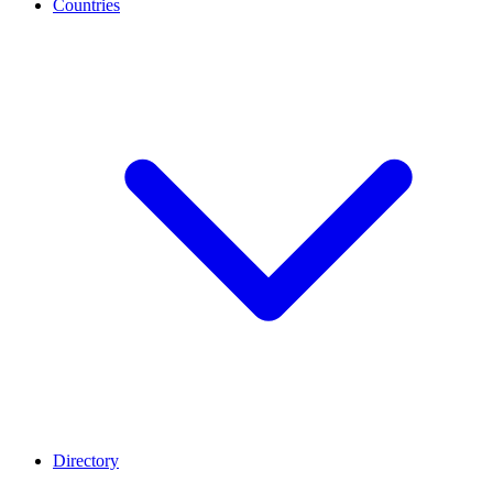
Countries
Directory