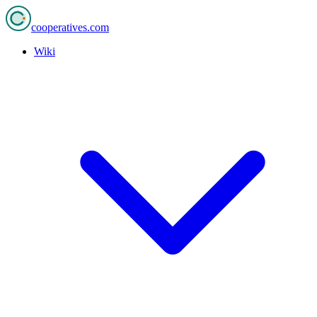
cooperatives
.com
Wiki