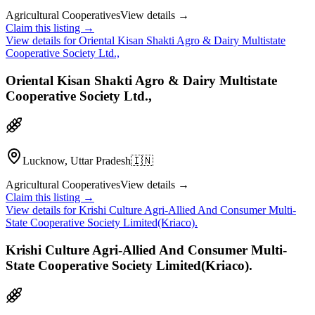
Agricultural Cooperatives
View details →
Claim this listing →
View details for
Oriental Kisan Shakti Agro & Dairy Multistate
Cooperative Society Ltd.,
Oriental Kisan Shakti Agro & Dairy Multistate
Cooperative Society Ltd.,
Lucknow, Uttar Pradesh
🇮🇳
Agricultural Cooperatives
View details →
Claim this listing →
View details for
Krishi Culture Agri-Allied And Consumer Multi-
State Cooperative Society Limited(Kriaco).
Krishi Culture Agri-Allied And Consumer Multi-
State Cooperative Society Limited(Kriaco).