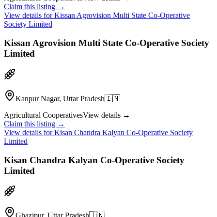
Claim this listing →
View details for
Kissan Agrovision Multi State Co-Operative
Society Limited
Kissan Agrovision Multi State Co-Operative Society
Limited
Kanpur Nagar, Uttar Pradesh
🇮🇳
Agricultural Cooperatives
View details →
Claim this listing →
View details for
Kisan Chandra Kalyan Co-Operative Society
Limited
Kisan Chandra Kalyan Co-Operative Society
Limited
Ghazipur, Uttar Pradesh
🇮🇳