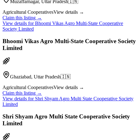
Muzaffarnagar, Uttar Pradesh
🇮🇳
Agricultural Cooperatives
View details →
Claim this listing →
View details for
Bhoomi Vikas Agro Multi-State Cooperative
Society Limited
Bhoomi Vikas Agro Multi-State Cooperative Society
Limited
Ghaziabad, Uttar Pradesh
🇮🇳
Agricultural Cooperatives
View details →
Claim this listing →
View details for
Shri Shyam Agro Multi State Cooperative Society
Limited
Shri Shyam Agro Multi State Cooperative Society
Limited