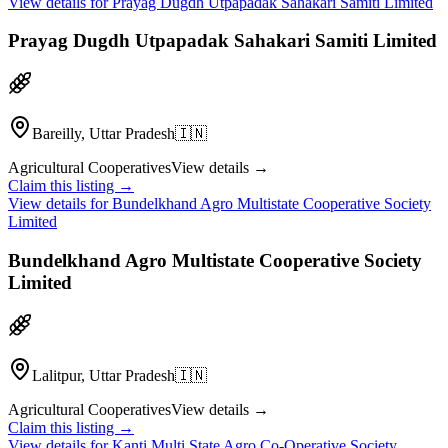
View details for
Prayag Dugdh Utpapadak Sahakari Samiti Limited
Prayag Dugdh Utpapadak Sahakari Samiti Limited
Bareilly, Uttar Pradesh
🇮🇳
Agricultural Cooperatives
View details →
Claim this listing →
View details for
Bundelkhand Agro Multistate Cooperative Society
Limited
Bundelkhand Agro Multistate Cooperative Society
Limited
Lalitpur, Uttar Pradesh
🇮🇳
Agricultural Cooperatives
View details →
Claim this listing →
View details for
Kanti Multi State Agro Co-Operative Society