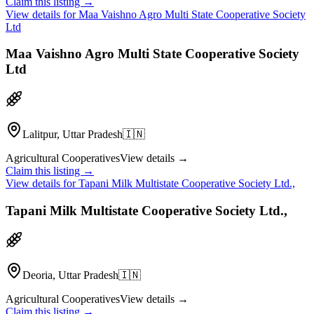
Claim this listing →
View details for
Maa Vaishno Agro Multi State Cooperative Society
Ltd
Maa Vaishno Agro Multi State Cooperative Society
Ltd
Lalitpur, Uttar Pradesh
🇮🇳
Agricultural Cooperatives
View details →
Claim this listing →
View details for
Tapani Milk Multistate Cooperative Society Ltd.,
Tapani Milk Multistate Cooperative Society Ltd.,
Deoria, Uttar Pradesh
🇮🇳
Agricultural Cooperatives
View details →
Claim this listing →