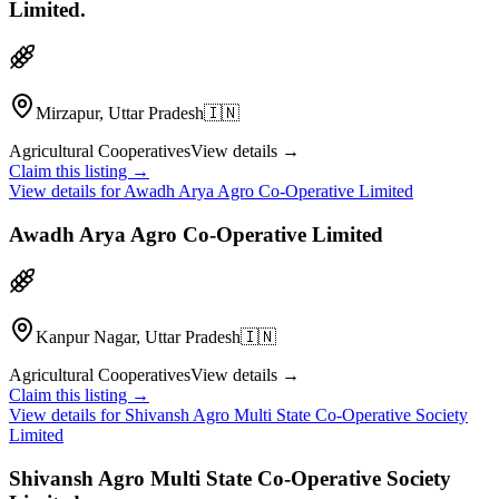
Limited.
Mirzapur, Uttar Pradesh
🇮🇳
Agricultural Cooperatives
View details →
Claim this listing →
View details for
Awadh Arya Agro Co-Operative Limited
Awadh Arya Agro Co-Operative Limited
Kanpur Nagar, Uttar Pradesh
🇮🇳
Agricultural Cooperatives
View details →
Claim this listing →
View details for
Shivansh Agro Multi State Co-Operative Society
Limited
Shivansh Agro Multi State Co-Operative Society