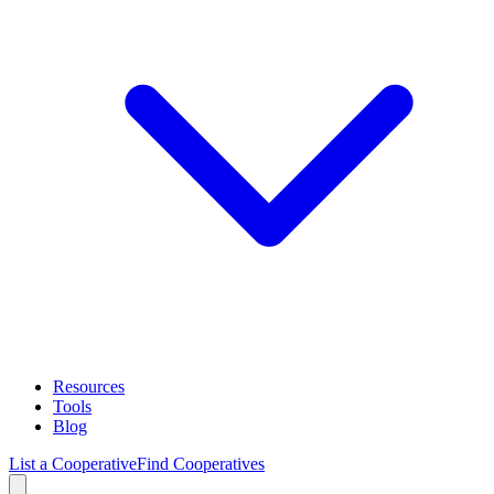
Resources
Tools
Blog
List a Cooperative
Find Cooperatives