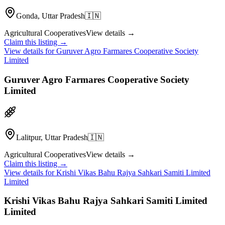
Gonda, Uttar Pradesh
🇮🇳
Agricultural Cooperatives
View details →
Claim this listing →
View details for
Guruver Agro Farmares Cooperative Society
Limited
Guruver Agro Farmares Cooperative Society
Limited
Lalitpur, Uttar Pradesh
🇮🇳
Agricultural Cooperatives
View details →
Claim this listing →
View details for
Krishi Vikas Bahu Rajya Sahkari Samiti Limited
Limited
Krishi Vikas Bahu Rajya Sahkari Samiti Limited
Limited