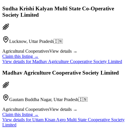
Sudha Krishi Kalyan Multi State Co-Operative
Society Limited
Lucknow, Uttar Pradesh
🇮🇳
Agricultural Cooperatives
View details →
Claim this listing →
View details for
Madhav Agriculture Cooperative Society Limited
Madhav Agriculture Cooperative Society Limited
Gautam Buddha Nagar, Uttar Pradesh
🇮🇳
Agricultural Cooperatives
View details →
Claim this listing →
View details for
Uttam Kisan Agro Multi State Cooperative Society
Limited