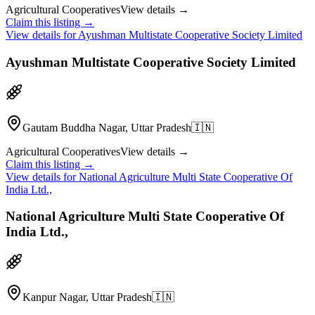
Agricultural Cooperatives
View details →
Claim this listing →
View details for
Ayushman Multistate Cooperative Society Limited
Ayushman Multistate Cooperative Society Limited
Gautam Buddha Nagar, Uttar Pradesh
🇮🇳
Agricultural Cooperatives
View details →
Claim this listing →
View details for
National Agriculture Multi State Cooperative Of
India Ltd.,
National Agriculture Multi State Cooperative Of
India Ltd.,
Kanpur Nagar, Uttar Pradesh
🇮🇳