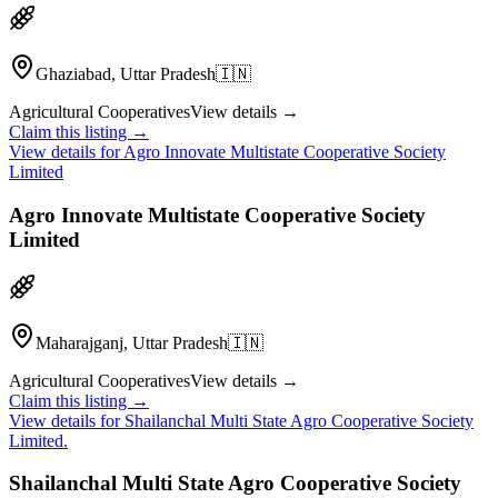
Ghaziabad, Uttar Pradesh
🇮🇳
Agricultural Cooperatives
View details →
Claim this listing →
View details for
Agro Innovate Multistate Cooperative Society
Limited
Agro Innovate Multistate Cooperative Society
Limited
Maharajganj, Uttar Pradesh
🇮🇳
Agricultural Cooperatives
View details →
Claim this listing →
View details for
Shailanchal Multi State Agro Cooperative Society
Limited.
Shailanchal Multi State Agro Cooperative Society