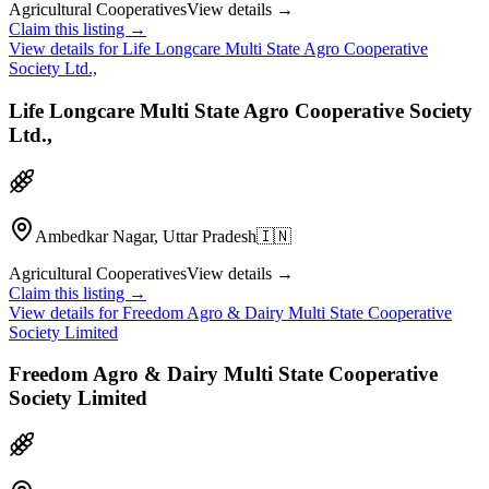
Agricultural Cooperatives
View details →
Claim this listing →
View details for
Life Longcare Multi State Agro Cooperative
Society Ltd.,
Life Longcare Multi State Agro Cooperative Society
Ltd.,
Ambedkar Nagar, Uttar Pradesh
🇮🇳
Agricultural Cooperatives
View details →
Claim this listing →
View details for
Freedom Agro & Dairy Multi State Cooperative
Society Limited
Freedom Agro & Dairy Multi State Cooperative
Society Limited