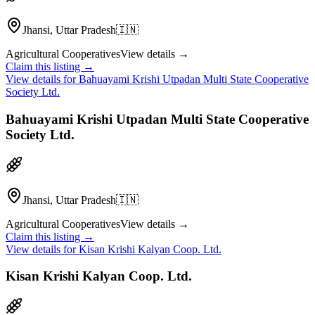
Jhansi, Uttar Pradesh
🇮🇳
Agricultural Cooperatives
View details →
Claim this listing →
View details for
Bahuayami Krishi Utpadan Multi State Cooperative
Society Ltd.
Bahuayami Krishi Utpadan Multi State Cooperative
Society Ltd.
Jhansi, Uttar Pradesh
🇮🇳
Agricultural Cooperatives
View details →
Claim this listing →
View details for
Kisan Krishi Kalyan Coop. Ltd.
Kisan Krishi Kalyan Coop. Ltd.