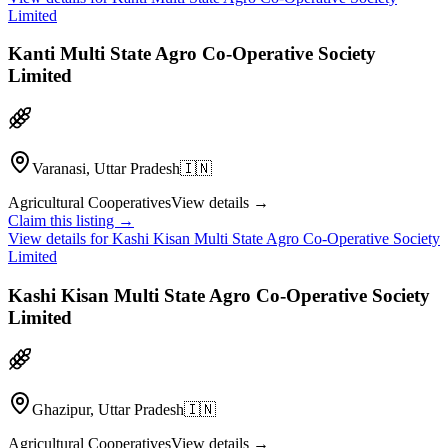
Limited
Kanti Multi State Agro Co-Operative Society
Limited
Varanasi, Uttar Pradesh
🇮🇳
Agricultural Cooperatives
View details →
Claim this listing →
View details for
Kashi Kisan Multi State Agro Co-Operative Society
Limited
Kashi Kisan Multi State Agro Co-Operative Society
Limited
Ghazipur, Uttar Pradesh
🇮🇳
Agricultural Cooperatives
View details →