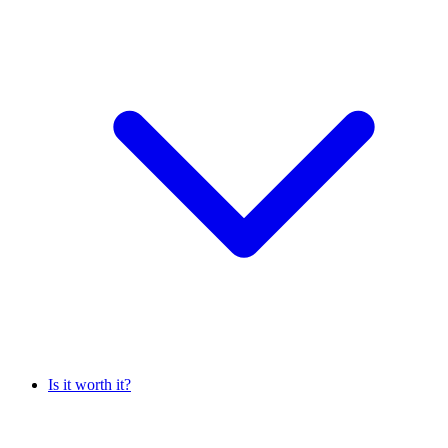
Is it worth it?