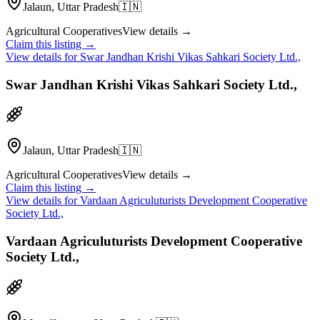
Jalaun, Uttar Pradesh
🇮🇳
Agricultural Cooperatives
View details →
Claim this listing →
View details for
Swar Jandhan Krishi Vikas Sahkari Society Ltd.,
Swar Jandhan Krishi Vikas Sahkari Society Ltd.,
Jalaun, Uttar Pradesh
🇮🇳
Agricultural Cooperatives
View details →
Claim this listing →
View details for
Vardaan Agriculuturists Development Cooperative
Society Ltd.,
Vardaan Agriculuturists Development Cooperative
Society Ltd.,