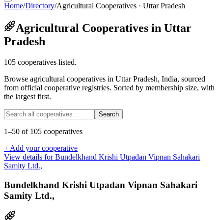
Home
/
Directory
/
Agricultural Cooperatives · Uttar Pradesh
Agricultural Cooperatives in Uttar
Pradesh
105 cooperatives listed.
Browse agricultural cooperatives in Uttar Pradesh, India, sourced
from official cooperative registries. Sorted by membership size, with
the largest first.
Search
1
–
50
of
105
cooperatives
+ Add your cooperative
View details for
Bundelkhand Krishi Utpadan Vipnan Sahakari
Samity Ltd.,
Bundelkhand Krishi Utpadan Vipnan Sahakari
Samity Ltd.,