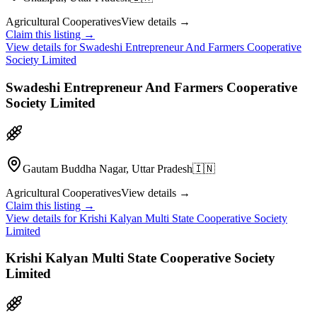
Agricultural Cooperatives
View details →
Claim this listing →
View details for
Swadeshi Entrepreneur And Farmers Cooperative
Society Limited
Swadeshi Entrepreneur And Farmers Cooperative
Society Limited
Gautam Buddha Nagar, Uttar Pradesh
🇮🇳
Agricultural Cooperatives
View details →
Claim this listing →
View details for
Krishi Kalyan Multi State Cooperative Society
Limited
Krishi Kalyan Multi State Cooperative Society
Limited