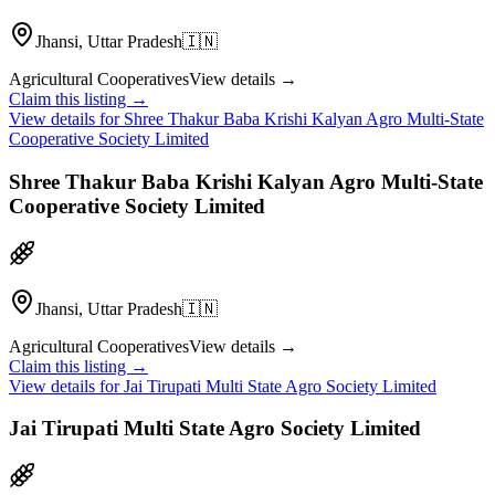
Jhansi, Uttar Pradesh
🇮🇳
Agricultural Cooperatives
View details →
Claim this listing →
View details for
Shree Thakur Baba Krishi Kalyan Agro Multi-State
Cooperative Society Limited
Shree Thakur Baba Krishi Kalyan Agro Multi-State
Cooperative Society Limited
Jhansi, Uttar Pradesh
🇮🇳
Agricultural Cooperatives
View details →
Claim this listing →
View details for
Jai Tirupati Multi State Agro Society Limited
Jai Tirupati Multi State Agro Society Limited