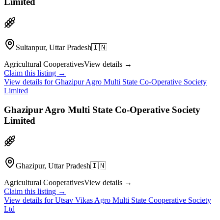
Limited
Sultanpur, Uttar Pradesh
🇮🇳
Agricultural Cooperatives
View details →
Claim this listing →
View details for
Ghazipur Agro Multi State Co-Operative Society
Limited
Ghazipur Agro Multi State Co-Operative Society
Limited
Ghazipur, Uttar Pradesh
🇮🇳
Agricultural Cooperatives
View details →
Claim this listing →
View details for
Utsav Vikas Agro Multi State Cooperative Society
Ltd