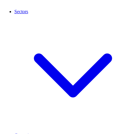
Sectors