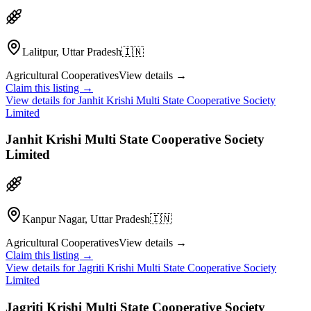
Lalitpur, Uttar Pradesh
🇮🇳
Agricultural Cooperatives
View details →
Claim this listing →
View details for
Janhit Krishi Multi State Cooperative Society
Limited
Janhit Krishi Multi State Cooperative Society
Limited
Kanpur Nagar, Uttar Pradesh
🇮🇳
Agricultural Cooperatives
View details →
Claim this listing →
View details for
Jagriti Krishi Multi State Cooperative Society
Limited
Jagriti Krishi Multi State Cooperative Society