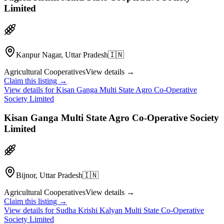
Limited
Kanpur Nagar, Uttar Pradesh
🇮🇳
Agricultural Cooperatives
View details →
Claim this listing →
View details for
Kisan Ganga Multi State Agro Co-Operative
Society Limited
Kisan Ganga Multi State Agro Co-Operative Society
Limited
Bijnor, Uttar Pradesh
🇮🇳
Agricultural Cooperatives
View details →
Claim this listing →
View details for
Sudha Krishi Kalyan Multi State Co-Operative
Society Limited