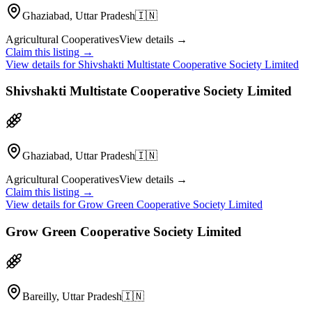
Ghaziabad, Uttar Pradesh
🇮🇳
Agricultural Cooperatives
View details →
Claim this listing →
View details for
Shivshakti Multistate Cooperative Society Limited
Shivshakti Multistate Cooperative Society Limited
Ghaziabad, Uttar Pradesh
🇮🇳
Agricultural Cooperatives
View details →
Claim this listing →
View details for
Grow Green Cooperative Society Limited
Grow Green Cooperative Society Limited
Bareilly, Uttar Pradesh
🇮🇳