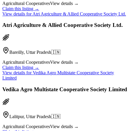
Agricultural Cooperatives
View details →
Claim this listing →
View details for
Atri Agriculture & Allied Cooperative Society Ltd.
Atri Agriculture & Allied Cooperative Society Ltd.
Bareilly, Uttar Pradesh
🇮🇳
Agricultural Cooperatives
View details →
Claim this listing →
View details for
Vedika Agro Multistate Cooperative Society
Limited
Vedika Agro Multistate Cooperative Society Limited
Lalitpur, Uttar Pradesh
🇮🇳
Agricultural Cooperatives
View details →