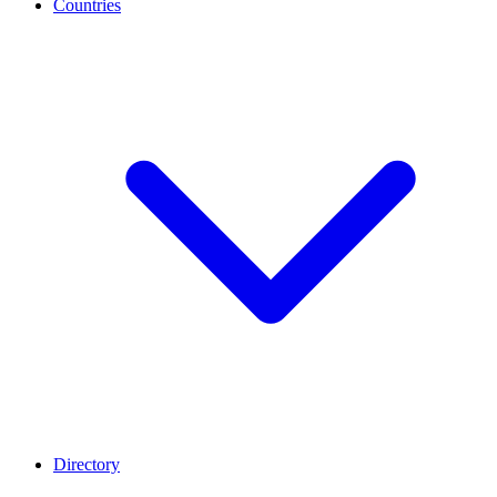
Countries
Directory