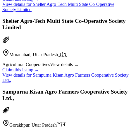
View details for
Shelter Agro-Tech Multi State Co-Operative
Society Limited
Shelter Agro-Tech Multi State Co-Operative Society
Limited
Moradabad, Uttar Pradesh
🇮🇳
Agricultural Cooperatives
View details →
Claim this listing →
View details for
Sampurna Kisan Agro Farmers Cooperative Society
Ltd.,
Sampurna Kisan Agro Farmers Cooperative Society
Ltd.,
Gorakhpur, Uttar Pradesh
🇮🇳