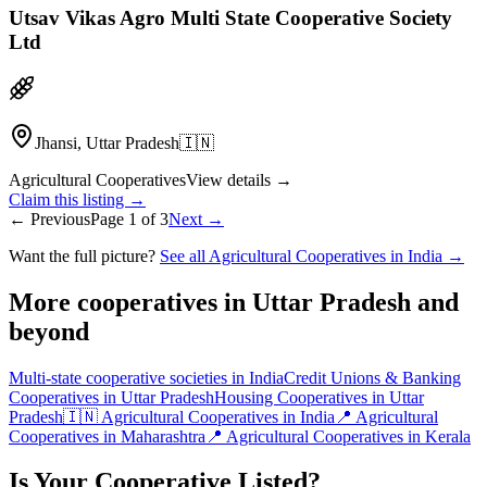
Utsav Vikas Agro Multi State Cooperative Society
Ltd
Jhansi, Uttar Pradesh
🇮🇳
Agricultural Cooperatives
View details →
Claim this listing →
← Previous
Page
1
of
3
Next →
Want the full picture?
See all Agricultural Cooperatives in India →
More cooperatives in Uttar Pradesh and
beyond
Multi-state cooperative societies in India
Credit Unions & Banking
Cooperatives in Uttar Pradesh
Housing Cooperatives in Uttar
Pradesh
🇮🇳 Agricultural Cooperatives in India
📍 Agricultural
Cooperatives in Maharashtra
📍 Agricultural Cooperatives in Kerala
Is Your Cooperative Listed?