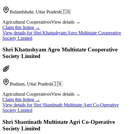
Bulandshahr, Uttar Pradesh
🇮🇳
Agricultural Cooperatives
View details →
Claim this listing →
View details for
Shri Khatushyam Agro Multistate Cooperative
Society Limited
Shri Khatushyam Agro Multistate Cooperative
Society Limited
Budaun, Uttar Pradesh
🇮🇳
Agricultural Cooperatives
View details →
Claim this listing →
View details for
Shri Shantinath Multistate Agri Co-Operative
Society Limited
Shri Shantinath Multistate Agri Co-Operative
Society Limited