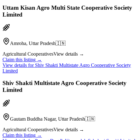
Uttam Kisan Agro Multi State Cooperative Society
Limited
Amroha, Uttar Pradesh
🇮🇳
Agricultural Cooperatives
View details →
Claim this listing →
View details for
Shiv Shakti Multistate Agro Cooperative Society
Limited
Shiv Shakti Multistate Agro Cooperative Society
Limited
Gautam Buddha Nagar, Uttar Pradesh
🇮🇳
Agricultural Cooperatives
View details →
Claim this listing →