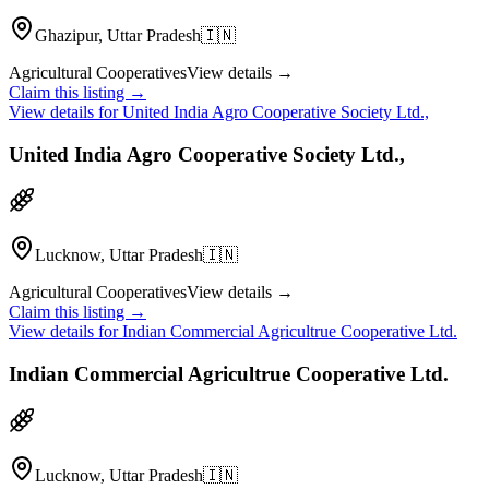
Ghazipur, Uttar Pradesh
🇮🇳
Agricultural Cooperatives
View details →
Claim this listing →
View details for
United India Agro Cooperative Society Ltd.,
United India Agro Cooperative Society Ltd.,
Lucknow, Uttar Pradesh
🇮🇳
Agricultural Cooperatives
View details →
Claim this listing →
View details for
Indian Commercial Agricultrue Cooperative Ltd.
Indian Commercial Agricultrue Cooperative Ltd.
Lucknow, Uttar Pradesh
🇮🇳