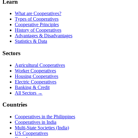
Learn
What are Cooperatives?
Types of Cooperatives
Cooperative Principles
History of Cooperatives
Advantages & Disadvantages
Statistics & Data
Sectors
Agricultural Cooperatives
Worker Cooperatives
Housing Cooperatives
Electric Cooperatives
Banking & Credit
All Sectors →
Countries
Cooperatives in the Philippines
Cooperatives in India
Multi-State Societies (India)
US Cooperatives