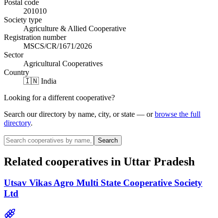
Postal code
201010
Society type
Agriculture & Allied Cooperative
Registration number
MSCS/CR/1671/2026
Sector
Agricultural Cooperatives
Country
🇮🇳 India
Looking for a different cooperative?
Search our directory by name, city, or state — or
browse the full
directory
.
Search
Related cooperatives
in Uttar Pradesh
Utsav Vikas Agro Multi State Cooperative Society
Ltd