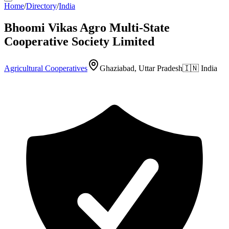
Home
/
Directory
/
India
Bhoomi Vikas Agro Multi-State
Cooperative Society Limited
Agricultural Cooperatives
Ghaziabad, Uttar Pradesh
🇮🇳
India