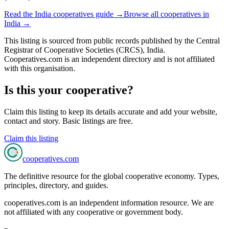
Read the
India
cooperatives guide →
Browse all cooperatives in
India
→
This listing is sourced from
public records
published by
the Central
Registrar of Cooperative Societies (CRCS), India
.
Cooperatives.com is an independent directory and is not affiliated
with this organisation.
Is this your cooperative?
Claim this listing to keep its details accurate and add your website,
contact and story. Basic listings are free.
Claim this listing
cooperatives
.com
The definitive resource for the global cooperative economy. Types,
principles, directory, and guides.
cooperatives.com is an independent information resource. We are
not affiliated with any cooperative or government body.