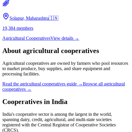
Solapur, Maharashtra
🇮🇳
19,384
members
Agricultural Cooperatives
View details →
About
agricultural cooperatives
Agricultural cooperatives are owned by farmers who pool resources
to market produce, buy supplies, and share equipment and
processing facilities.
Read the
agricultural cooperatives
guide →
Browse all
agricultural
cooperatives
→
Cooperatives in
India
India's cooperative sector is among the largest in the world,
spanning dairy, credit, agricultural, and multi-state societies
registered with the Central Registrar of Cooperative Societies
(CRCS).