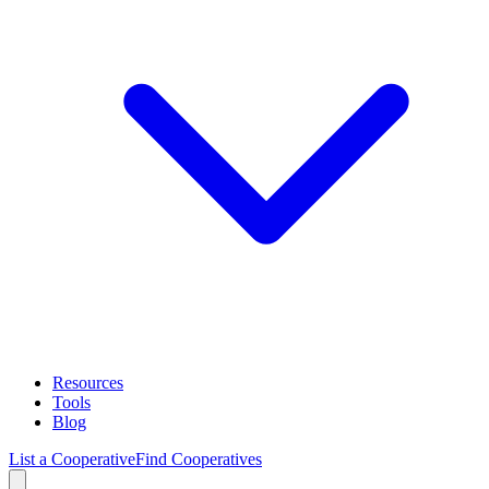
Resources
Tools
Blog
List a Cooperative
Find Cooperatives