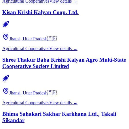
Agricultural Cooperatives
View details →
Kisan Krishi Kalyan Coop. Ltd.
Jhansi, Uttar Pradesh
🇮🇳
Agricultural Cooperatives
View details →
Shree Thakur Baba Krishi Kalyan Agro Multi-State
Cooperative Society Limited
Jhansi, Uttar Pradesh
🇮🇳
Agricultural Cooperatives
View details →
Bhima Sahakari Sakhar Karkhana Ltd., Takali
Sikandar