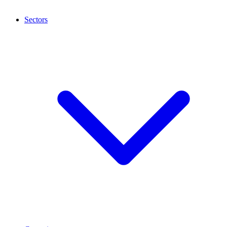
Sectors