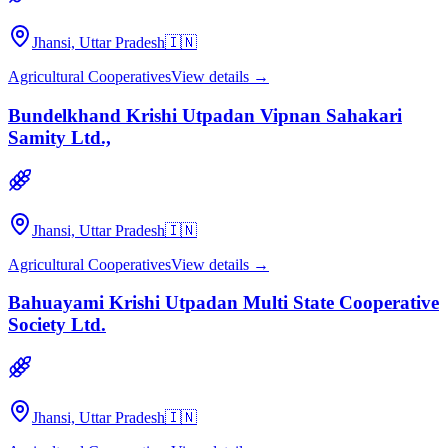
Jhansi, Uttar Pradesh
🇮🇳
Agricultural Cooperatives
View details →
Bundelkhand Krishi Utpadan Vipnan Sahakari
Samity Ltd.,
Jhansi, Uttar Pradesh
🇮🇳
Agricultural Cooperatives
View details →
Bahuayami Krishi Utpadan Multi State Cooperative
Society Ltd.
Jhansi, Uttar Pradesh
🇮🇳