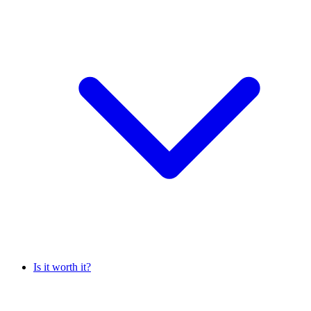
Is it worth it?