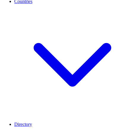
Countries
Directory