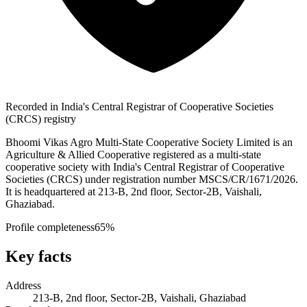
Recorded in India's Central Registrar of Cooperative Societies
(CRCS) registry
Bhoomi Vikas Agro Multi-State Cooperative Society Limited is an
Agriculture & Allied Cooperative registered as a multi-state
cooperative society with India's Central Registrar of Cooperative
Societies (CRCS) under registration number MSCS/CR/1671/2026.
It is headquartered at 213-B, 2nd floor, Sector-2B, Vaishali,
Ghaziabad.
Profile completeness
65
%
Key facts
Address
213-B, 2nd floor, Sector-2B, Vaishali, Ghaziabad