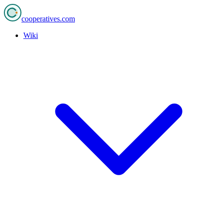
cooperatives
.com
Wiki