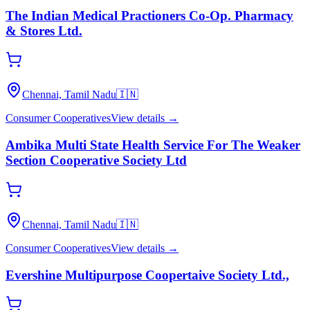
The Indian Medical Practioners Co-Op. Pharmacy
& Stores Ltd.
Chennai, Tamil Nadu
🇮🇳
Consumer Cooperatives
View details →
Ambika Multi State Health Service For The Weaker
Section Cooperative Society Ltd
Chennai, Tamil Nadu
🇮🇳
Consumer Cooperatives
View details →
Evershine Multipurpose Coopertaive Society Ltd.,