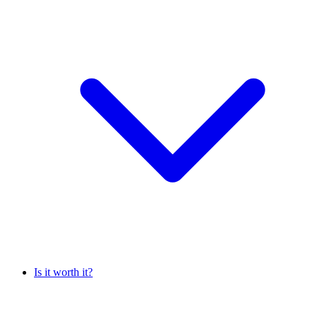
Is it worth it?