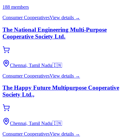
188
members
Consumer Cooperatives
View details →
The National Engineering Multi-Purpose
Cooperative Society Ltd.
Chennai, Tamil Nadu
🇮🇳
Consumer Cooperatives
View details →
The Happy Future Multipurpose Cooperative
Society Ltd.,
Chennai, Tamil Nadu
🇮🇳
Consumer Cooperatives
View details →