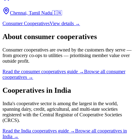
Chennai, Tamil Nadu
🇮🇳
Consumer Cooperatives
View details →
About
consumer cooperatives
Consumer cooperatives are owned by the customers they serve —
from grocery co-ops to utilities — prioritising member value over
outside profit.
Read the
consumer cooperatives
guide →
Browse all
consumer
cooperatives
→
Cooperatives in
India
India's cooperative sector is among the largest in the world,
spanning dairy, credit, agricultural, and multi-state societies
registered with the Central Registrar of Cooperative Societies
(CRCS).
Read the
India
cooperatives guide →
Browse all cooperatives in
India
→