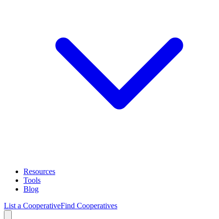
Resources
Tools
Blog
List a Cooperative
Find Cooperatives