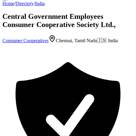
Home
/
Directory
/
India
Central Government Employees
Consumer Cooperative Society Ltd.,
Consumer Cooperatives
Chennai, Tamil Nadu
🇮🇳
India