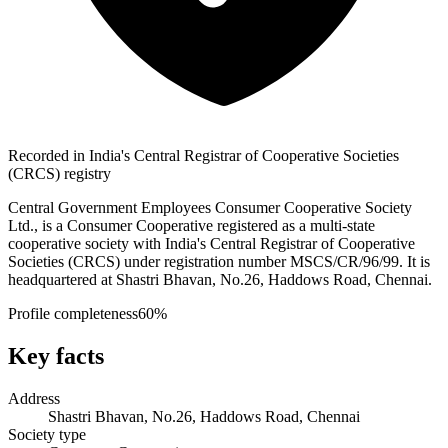
Recorded in India's Central Registrar of Cooperative Societies
(CRCS) registry
Central Government Employees Consumer Cooperative Society
Ltd., is a Consumer Cooperative registered as a multi-state
cooperative society with India's Central Registrar of Cooperative
Societies (CRCS) under registration number MSCS/CR/96/99. It is
headquartered at Shastri Bhavan, No.26, Haddows Road, Chennai.
Profile completeness
60
%
Key facts
Address
Shastri Bhavan, No.26, Haddows Road, Chennai
Society type