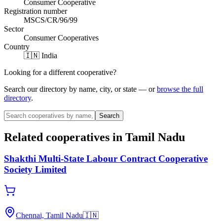
Consumer Cooperative
Registration number
MSCS/CR/96/99
Sector
Consumer Cooperatives
Country
🇮🇳 India
Looking for a different cooperative?
Search our directory by name, city, or state — or
browse the full
directory
.
Search
Related cooperatives
in Tamil Nadu
Shakthi Multi-State Labour Contract Cooperative
Society Limited
Chennai, Tamil Nadu
🇮🇳