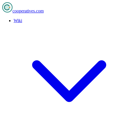
cooperatives
.com
Wiki