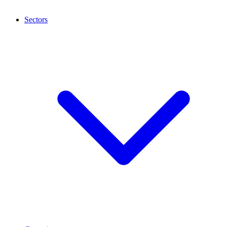
Sectors