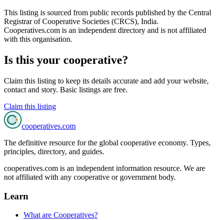
This listing is sourced from
public records
published by
the Central
Registrar of Cooperative Societies (CRCS), India
.
Cooperatives.com is an independent directory and is not affiliated
with this organisation.
Is this your cooperative?
Claim this listing to keep its details accurate and add your website,
contact and story. Basic listings are free.
Claim this listing
cooperatives
.com
The definitive resource for the global cooperative economy. Types,
principles, directory, and guides.
cooperatives.com is an independent information resource. We are
not affiliated with any cooperative or government body.
Learn
What are Cooperatives?