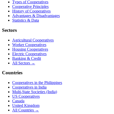
Types of Cooperatives
Cooperative Principles
History of Cooperatives
Advantages & Disadvantages
Statistics & Data
Sectors
Agricultural Cooperatives
Worker Cooperatives
Housing Cooperatives
Electric Cooperatives
Banking & Credit
All Sectors →
Countries
Cooperatives in the Philippines
Cooperatives in India
Multi-State Societies (India)
US Cooperatives
Canada
United Kingdom
All Countries →