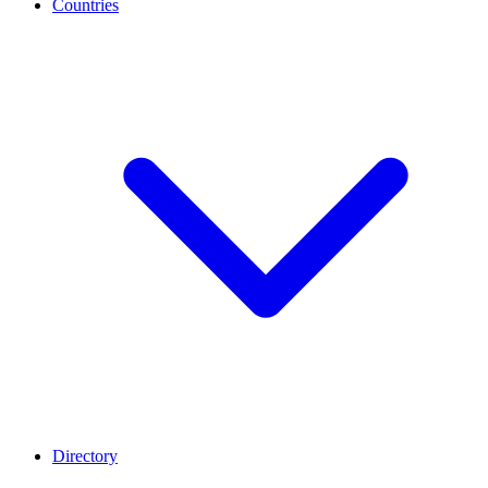
Countries
Directory