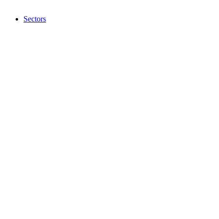
Sectors