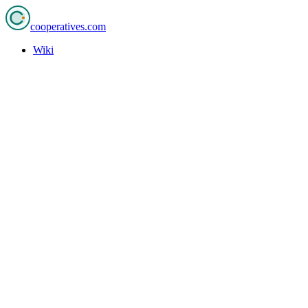
cooperatives
.com
Wiki