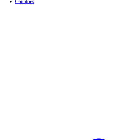
Countries