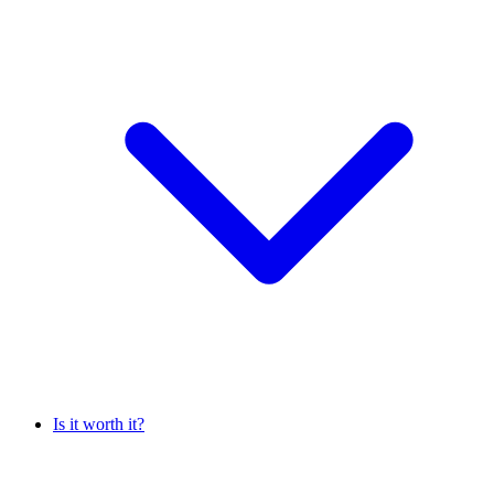
Is it worth it?