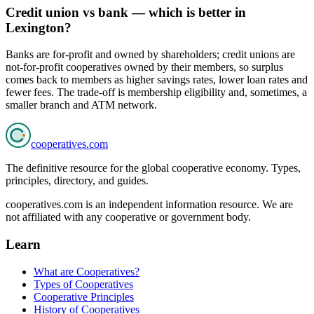
Credit union vs bank — which is better in
Lexington?
Banks are for-profit and owned by shareholders; credit unions are
not-for-profit cooperatives owned by their members, so surplus
comes back to members as higher savings rates, lower loan rates and
fewer fees. The trade-off is membership eligibility and, sometimes, a
smaller branch and ATM network.
cooperatives
.com
The definitive resource for the global cooperative economy. Types,
principles, directory, and guides.
cooperatives.com is an independent information resource. We are
not affiliated with any cooperative or government body.
Learn
What are Cooperatives?
Types of Cooperatives
Cooperative Principles
History of Cooperatives