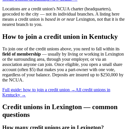
Locations are a credit union's NCUA charter (headquarters),
geocoded to the city — not its individual branches. A listing here
means a credit union is
based in or near
Lexington
, not that it is the
nearest branch to you.
How to join a credit union in
Kentucky
To join one of the credit unions above, you need to fall within its
field of membership
— usually by living or working in
Lexington
or the surrounding area, through your employer, or via an
association anyone can join. Once eligible, you open a small share
account (often $5) that makes you a part-owner with one vote,
regardless of your balance. Deposits are insured up to $250,000 by
the NCUA.
Full guide: how to join a credit union →
All credit unions in
Kentucky
→
Credit unions in
Lexington
— common
questions
How many credit unions are in Lexington?