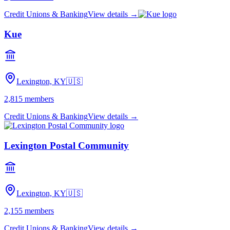
Credit Unions & Banking
View details →
Kue
Lexington, KY
🇺🇸
2,815
members
Credit Unions & Banking
View details →
Lexington Postal Community
Lexington, KY
🇺🇸
2,155
members
Credit Unions & Banking
View details →