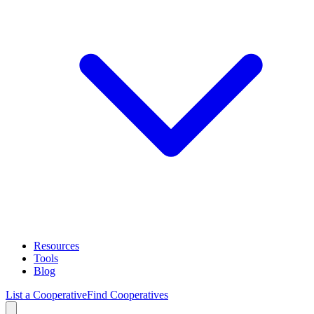
Resources
Tools
Blog
List a Cooperative
Find Cooperatives