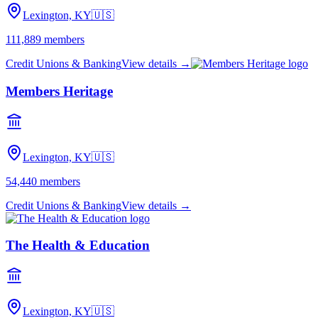
Lexington, KY
🇺🇸
111,889
members
Credit Unions & Banking
View details →
Members Heritage
Lexington, KY
🇺🇸
54,440
members
Credit Unions & Banking
View details →
The Health & Education
Lexington, KY
🇺🇸