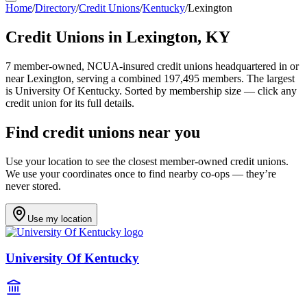
Home
/
Directory
/
Credit Unions
/
Kentucky
/
Lexington
Credit Unions in
Lexington
,
KY
7
member-owned, NCUA-insured credit unions headquartered in or
near
Lexington
, serving a combined 197,495 members
.
The largest
is University Of Kentucky.
Sorted by membership size — click any
credit union for its full details.
Find credit unions near you
Use your location to see the closest member-owned credit unions.
We use your coordinates once to find nearby co-ops — they’re
never stored.
Use my location
University Of Kentucky