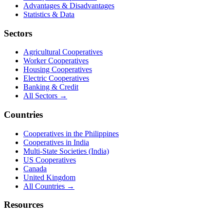
Advantages & Disadvantages
Statistics & Data
Sectors
Agricultural Cooperatives
Worker Cooperatives
Housing Cooperatives
Electric Cooperatives
Banking & Credit
All Sectors →
Countries
Cooperatives in the Philippines
Cooperatives in India
Multi-State Societies (India)
US Cooperatives
Canada
United Kingdom
All Countries →
Resources