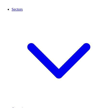
Sectors