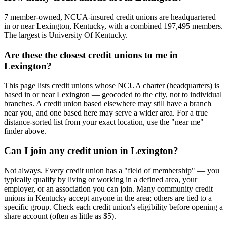
7 member-owned, NCUA-insured credit unions are headquartered
in or near Lexington, Kentucky, with a combined 197,495 members.
The largest is University Of Kentucky.
Are these the closest credit unions to me in
Lexington?
This page lists credit unions whose NCUA charter (headquarters) is
based in or near Lexington — geocoded to the city, not to individual
branches. A credit union based elsewhere may still have a branch
near you, and one based here may serve a wider area. For a true
distance-sorted list from your exact location, use the "near me"
finder above.
Can I join any credit union in Lexington?
Not always. Every credit union has a "field of membership" — you
typically qualify by living or working in a defined area, your
employer, or an association you can join. Many community credit
unions in Kentucky accept anyone in the area; others are tied to a
specific group. Check each credit union's eligibility before opening a
share account (often as little as $5).