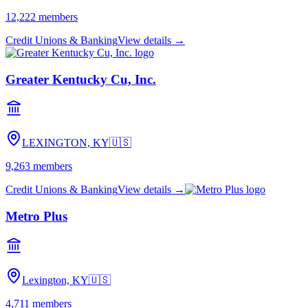
12,222
members
Credit Unions & Banking
View details →
Greater Kentucky Cu, Inc.
LEXINGTON, KY
🇺🇸
9,263
members
Credit Unions & Banking
View details →
Metro Plus
Lexington, KY
🇺🇸
4,711
members