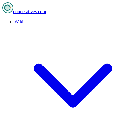
cooperatives
.com
Wiki