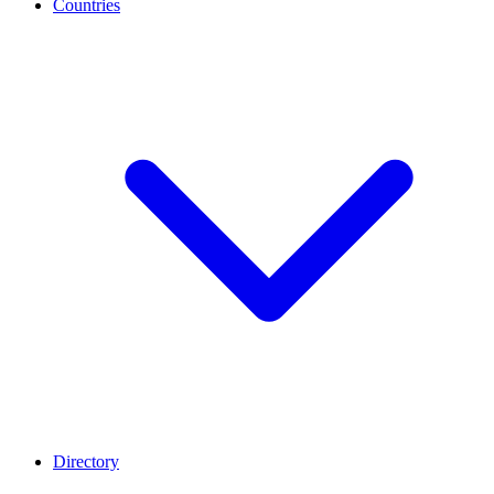
Countries
Directory