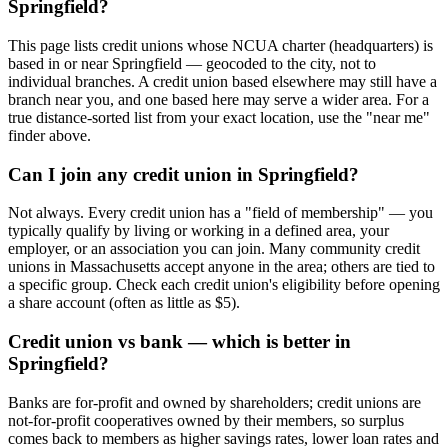
Springfield?
This page lists credit unions whose NCUA charter (headquarters) is
based in or near Springfield — geocoded to the city, not to
individual branches. A credit union based elsewhere may still have a
branch near you, and one based here may serve a wider area. For a
true distance-sorted list from your exact location, use the "near me"
finder above.
Can I join any credit union in Springfield?
Not always. Every credit union has a "field of membership" — you
typically qualify by living or working in a defined area, your
employer, or an association you can join. Many community credit
unions in Massachusetts accept anyone in the area; others are tied to
a specific group. Check each credit union's eligibility before opening
a share account (often as little as $5).
Credit union vs bank — which is better in
Springfield?
Banks are for-profit and owned by shareholders; credit unions are
not-for-profit cooperatives owned by their members, so surplus
comes back to members as higher savings rates, lower loan rates and