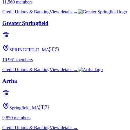
11,560
members
Credit Unions & Banking
View details →
Greater Springfield
SPRINGFIELD, MA
🇺🇸
10,961
members
Credit Unions & Banking
View details →
Arrha
Springfield, MA
🇺🇸
9,850
members
Credit Unions & Banking
View details →