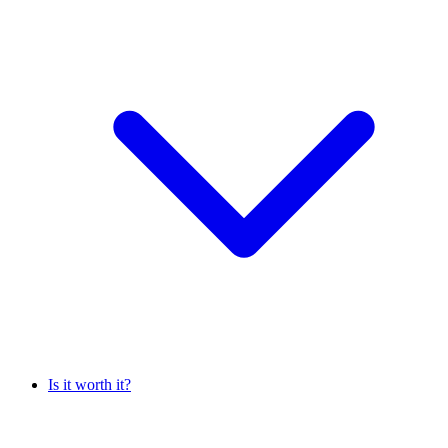
Is it worth it?