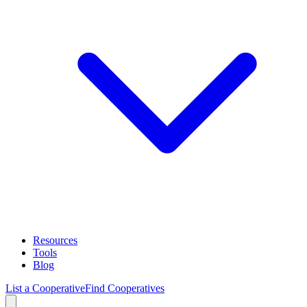
Resources
Tools
Blog
List a Cooperative
Find Cooperatives