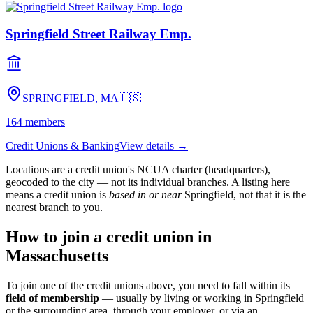
Springfield Street Railway Emp.
SPRINGFIELD, MA
🇺🇸
164
members
Credit Unions & Banking
View details →
Locations are a credit union's NCUA charter (headquarters),
geocoded to the city — not its individual branches. A listing here
means a credit union is
based in or near
Springfield
, not that it is the
nearest branch to you.
How to join a credit union in
Massachusetts
To join one of the credit unions above, you need to fall within its
field of membership
— usually by living or working in
Springfield
or the surrounding area, through your employer, or via an