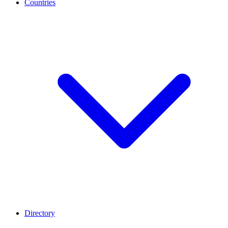
Countries
Directory