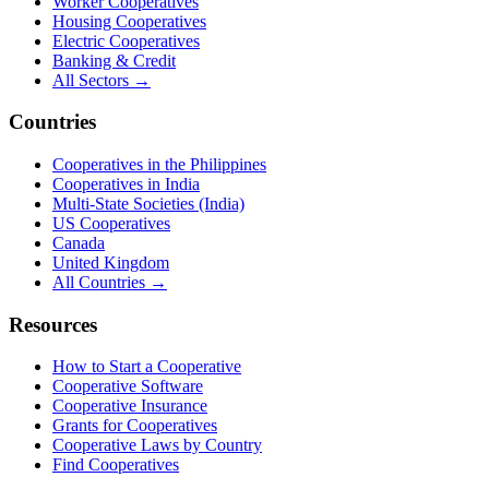
Worker Cooperatives
Housing Cooperatives
Electric Cooperatives
Banking & Credit
All Sectors →
Countries
Cooperatives in the Philippines
Cooperatives in India
Multi-State Societies (India)
US Cooperatives
Canada
United Kingdom
All Countries →
Resources
How to Start a Cooperative
Cooperative Software
Cooperative Insurance
Grants for Cooperatives
Cooperative Laws by Country
Find Cooperatives