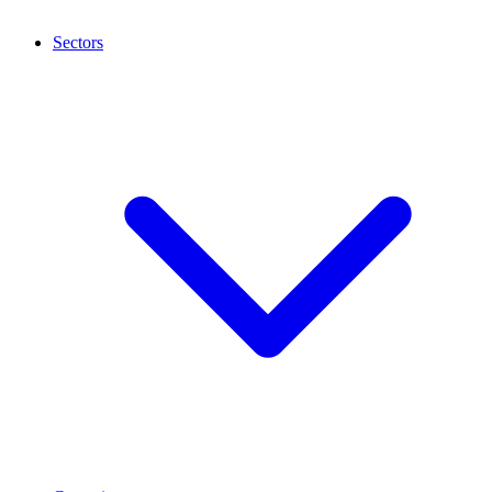
Sectors