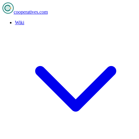
cooperatives
.com
Wiki