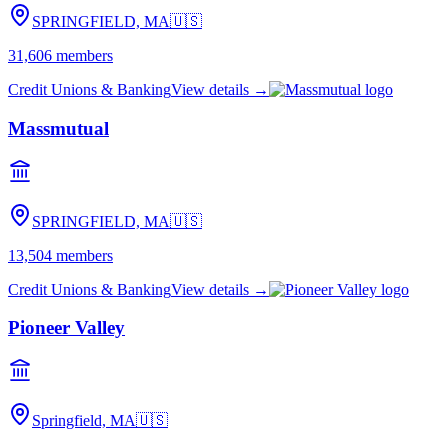
SPRINGFIELD, MA
🇺🇸
31,606
members
Credit Unions & Banking
View details →
Massmutual
SPRINGFIELD, MA
🇺🇸
13,504
members
Credit Unions & Banking
View details →
Pioneer Valley
Springfield, MA
🇺🇸