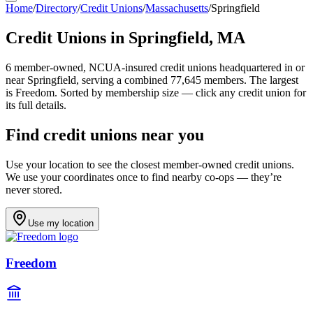
Home
/
Directory
/
Credit Unions
/
Massachusetts
/
Springfield
Credit Unions in
Springfield
,
MA
6
member-owned, NCUA-insured credit unions headquartered in or
near
Springfield
, serving a combined 77,645 members
.
The largest
is Freedom.
Sorted by membership size — click any credit union for
its full details.
Find credit unions near you
Use your location to see the closest member-owned credit unions.
We use your coordinates once to find nearby co-ops — they’re
never stored.
Use my location
Freedom