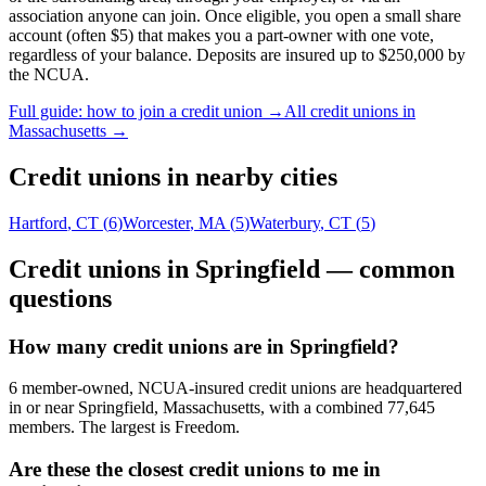
association anyone can join. Once eligible, you open a small share
account (often $5) that makes you a part-owner with one vote,
regardless of your balance. Deposits are insured up to $250,000 by
the NCUA.
Full guide: how to join a credit union →
All credit unions in
Massachusetts
→
Credit unions in nearby cities
Hartford
,
CT
(
6
)
Worcester
,
MA
(
5
)
Waterbury
,
CT
(
5
)
Credit unions in
Springfield
— common
questions
How many credit unions are in Springfield?
6 member-owned, NCUA-insured credit unions are headquartered
in or near Springfield, Massachusetts, with a combined 77,645
members. The largest is Freedom.
Are these the closest credit unions to me in