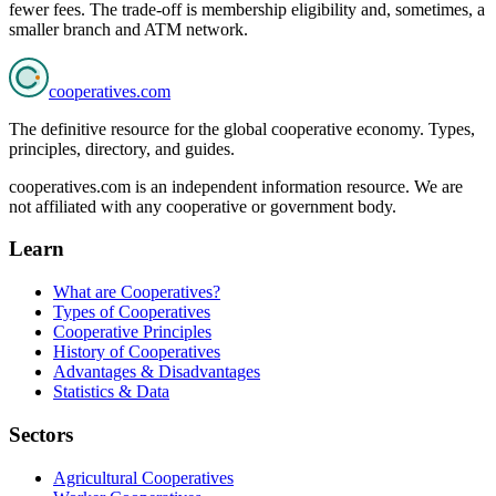
fewer fees. The trade-off is membership eligibility and, sometimes, a
smaller branch and ATM network.
cooperatives
.com
The definitive resource for the global cooperative economy. Types,
principles, directory, and guides.
cooperatives.com is an independent information resource. We are
not affiliated with any cooperative or government body.
Learn
What are Cooperatives?
Types of Cooperatives
Cooperative Principles
History of Cooperatives
Advantages & Disadvantages
Statistics & Data
Sectors
Agricultural Cooperatives