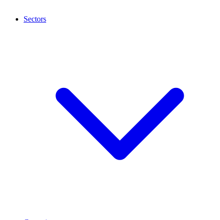
Sectors