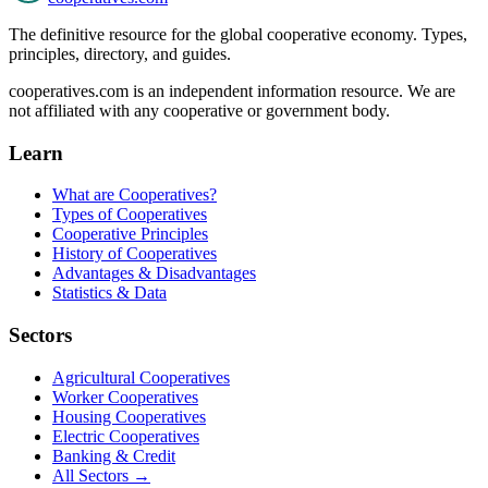
The definitive resource for the global cooperative economy. Types,
principles, directory, and guides.
cooperatives.com is an independent information resource. We are
not affiliated with any cooperative or government body.
Learn
What are Cooperatives?
Types of Cooperatives
Cooperative Principles
History of Cooperatives
Advantages & Disadvantages
Statistics & Data
Sectors
Agricultural Cooperatives
Worker Cooperatives
Housing Cooperatives
Electric Cooperatives
Banking & Credit
All Sectors →