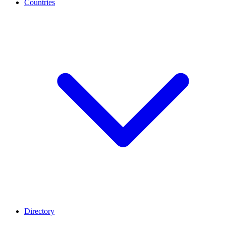
Countries
Directory