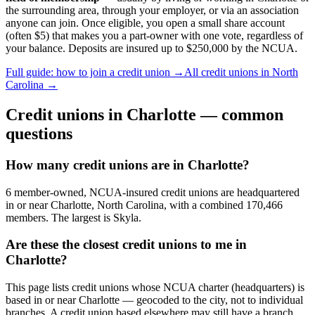
the surrounding area, through your employer, or via an association
anyone can join. Once eligible, you open a small share account
(often $5) that makes you a part-owner with one vote, regardless of
your balance. Deposits are insured up to $250,000 by the NCUA.
Full guide: how to join a credit union →
All credit unions in
North
Carolina
→
Credit unions in
Charlotte
— common
questions
How many credit unions are in Charlotte?
6 member-owned, NCUA-insured credit unions are headquartered
in or near Charlotte, North Carolina, with a combined 170,466
members. The largest is Skyla.
Are these the closest credit unions to me in
Charlotte?
This page lists credit unions whose NCUA charter (headquarters) is
based in or near Charlotte — geocoded to the city, not to individual
branches. A credit union based elsewhere may still have a branch