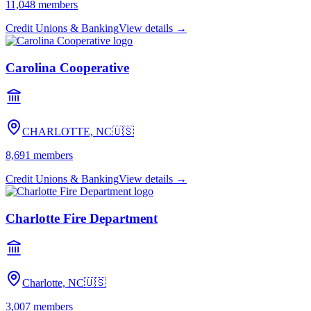
11,048
members
Credit Unions & Banking
View details →
Carolina Cooperative
CHARLOTTE, NC
🇺🇸
8,691
members
Credit Unions & Banking
View details →
Charlotte Fire Department
Charlotte, NC
🇺🇸
3,007
members