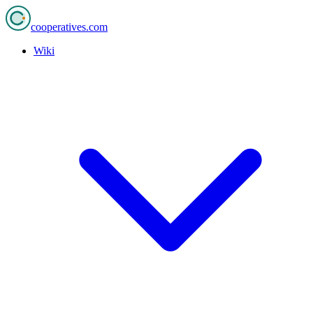
cooperatives
.com
Wiki