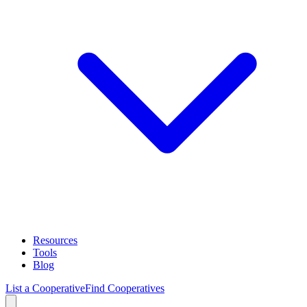
Resources
Tools
Blog
List a Cooperative
Find Cooperatives