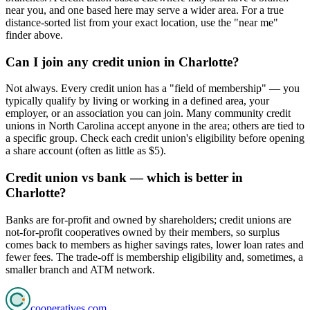
near you, and one based here may serve a wider area. For a true
distance-sorted list from your exact location, use the "near me"
finder above.
Can I join any credit union in Charlotte?
Not always. Every credit union has a "field of membership" — you
typically qualify by living or working in a defined area, your
employer, or an association you can join. Many community credit
unions in North Carolina accept anyone in the area; others are tied to
a specific group. Check each credit union's eligibility before opening
a share account (often as little as $5).
Credit union vs bank — which is better in
Charlotte?
Banks are for-profit and owned by shareholders; credit unions are
not-for-profit cooperatives owned by their members, so surplus
comes back to members as higher savings rates, lower loan rates and
fewer fees. The trade-off is membership eligibility and, sometimes, a
smaller branch and ATM network.
cooperatives
.com