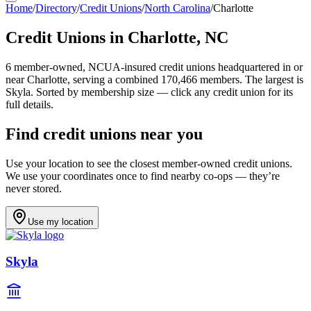
Home
/
Directory
/
Credit Unions
/
North Carolina
/
Charlotte
Credit Unions in
Charlotte
,
NC
6
member-owned, NCUA-insured credit unions headquartered in or
near
Charlotte
, serving a combined 170,466 members
.
The largest is
Skyla.
Sorted by membership size — click any credit union for its
full details.
Find credit unions near you
Use your location to see the closest member-owned credit unions.
We use your coordinates once to find nearby co-ops — they’re
never stored.
Use my location
Skyla