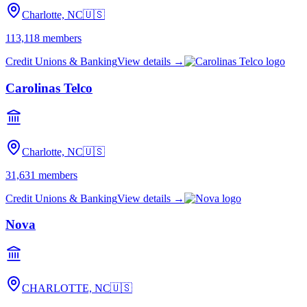
Charlotte, NC
🇺🇸
113,118
members
Credit Unions & Banking
View details →
Carolinas Telco
Charlotte, NC
🇺🇸
31,631
members
Credit Unions & Banking
View details →
Nova
CHARLOTTE, NC
🇺🇸