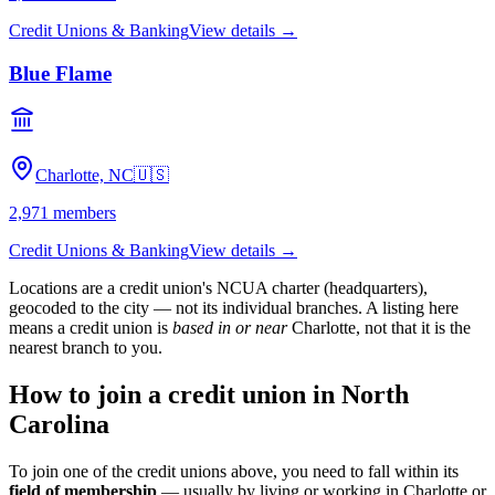
Credit Unions & Banking
View details →
Blue Flame
Charlotte, NC
🇺🇸
2,971
members
Credit Unions & Banking
View details →
Locations are a credit union's NCUA charter (headquarters),
geocoded to the city — not its individual branches. A listing here
means a credit union is
based in or near
Charlotte
, not that it is the
nearest branch to you.
How to join a credit union in
North
Carolina
To join one of the credit unions above, you need to fall within its
field of membership
— usually by living or working in
Charlotte
or