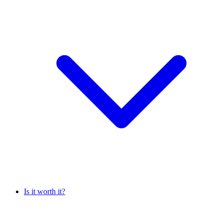
Is it worth it?