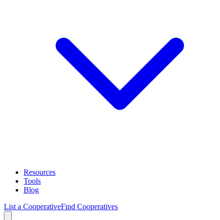
Resources
Tools
Blog
List a Cooperative
Find Cooperatives