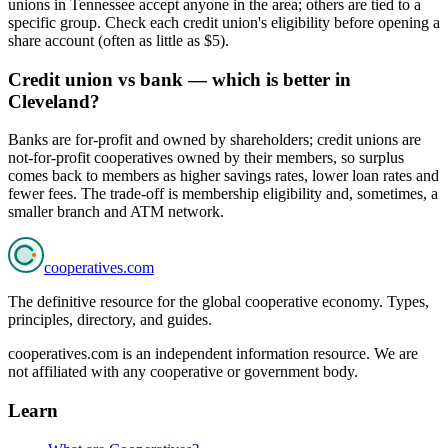
unions in Tennessee accept anyone in the area; others are tied to a
specific group. Check each credit union's eligibility before opening a
share account (often as little as $5).
Credit union vs bank — which is better in
Cleveland?
Banks are for-profit and owned by shareholders; credit unions are
not-for-profit cooperatives owned by their members, so surplus
comes back to members as higher savings rates, lower loan rates and
fewer fees. The trade-off is membership eligibility and, sometimes, a
smaller branch and ATM network.
cooperatives
.com
The definitive resource for the global cooperative economy. Types,
principles, directory, and guides.
cooperatives.com is an independent information resource. We are
not affiliated with any cooperative or government body.
Learn