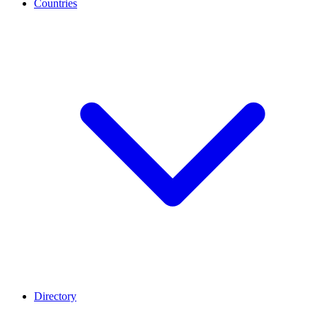
Countries
Directory