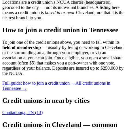
Locations are a credit union's NCUA charter (headquarters),
geocoded to the city — not its individual branches. A listing here
means a credit union is
based in or near
Cleveland
, not that it is the
nearest branch to you.
How to join a credit union in
Tennessee
To join one of the credit unions above, you need to fall within its
field of membership
— usually by living or working in
Cleveland
or the surrounding area, through your employer, or via an
association anyone can join. Once eligible, you open a small share
account (often $5) that makes you a part-owner with one vote,
regardless of your balance. Deposits are insured up to $250,000 by
the NCUA.
Full guide: how to join a credit union →
All credit unions in
Tennessee
→
Credit unions in nearby cities
Chattanooga
,
TN
(
13
)
Credit unions in
Cleveland
— common