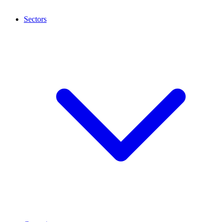
Sectors