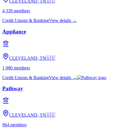
CLEVELAND, TN
🇺🇸
4,339
members
Credit Unions & Banking
View details →
Appliance
CLEVELAND, TN
🇺🇸
1,980
members
Credit Unions & Banking
View details →
Pathway
CLEVELAND, TN
🇺🇸
964
members