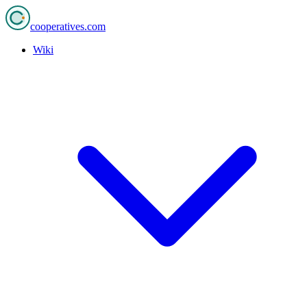
cooperatives
.com
Wiki