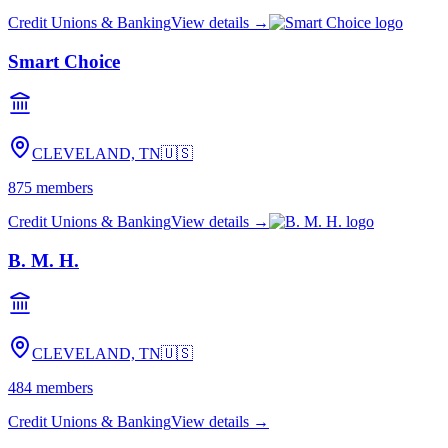
Credit Unions & Banking
View details →
Smart Choice
CLEVELAND, TN
🇺🇸
875
members
Credit Unions & Banking
View details →
B. M. H.
CLEVELAND, TN
🇺🇸
484
members
Credit Unions & Banking
View details →