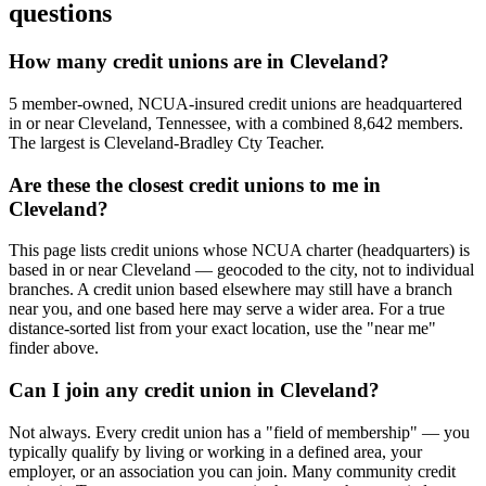
questions
How many credit unions are in Cleveland?
5 member-owned, NCUA-insured credit unions are headquartered
in or near Cleveland, Tennessee, with a combined 8,642 members.
The largest is Cleveland-Bradley Cty Teacher.
Are these the closest credit unions to me in
Cleveland?
This page lists credit unions whose NCUA charter (headquarters) is
based in or near Cleveland — geocoded to the city, not to individual
branches. A credit union based elsewhere may still have a branch
near you, and one based here may serve a wider area. For a true
distance-sorted list from your exact location, use the "near me"
finder above.
Can I join any credit union in Cleveland?
Not always. Every credit union has a "field of membership" — you
typically qualify by living or working in a defined area, your
employer, or an association you can join. Many community credit