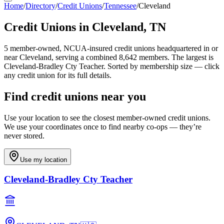
Home
/
Directory
/
Credit Unions
/
Tennessee
/
Cleveland
Credit Unions in
Cleveland
,
TN
5
member-owned, NCUA-insured credit unions headquartered in or
near
Cleveland
, serving a combined 8,642 members
.
The largest is
Cleveland-Bradley Cty Teacher.
Sorted by membership size — click
any credit union for its full details.
Find credit unions near you
Use your location to see the closest member-owned credit unions.
We use your coordinates once to find nearby co-ops — they’re
never stored.
Use my location
Cleveland-Bradley Cty Teacher