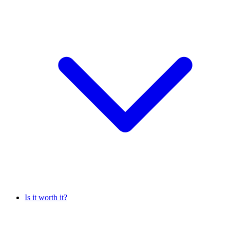
Is it worth it?