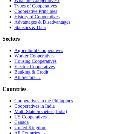
What are Cooperatives?
Types of Cooperatives
Cooperative Principles
History of Cooperatives
Advantages & Disadvantages
Statistics & Data
Sectors
Agricultural Cooperatives
Worker Cooperatives
Housing Cooperatives
Electric Cooperatives
Banking & Credit
All Sectors →
Countries
Cooperatives in the Philippines
Cooperatives in India
Multi-State Societies (India)
US Cooperatives
Canada
United Kingdom
All Countries →