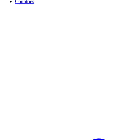
Countries