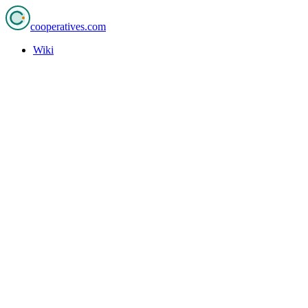
cooperatives
.com
Wiki