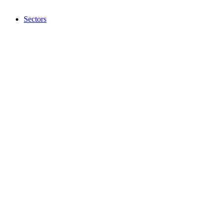
Sectors