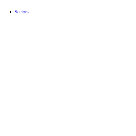
Sectors