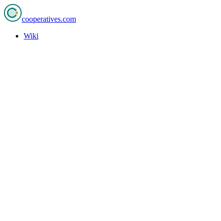
cooperatives
.com
Wiki