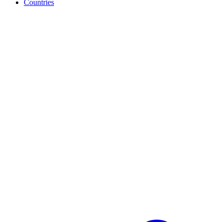
Countries