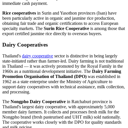
immediate cash payment.
Rice cooperatives
in Surin and Yasothon provinces (Isan) have
been particularly active in organic and jasmine rice production,
obtaining fair trade and organic certifications to access European
specialty markets. The
Surin Rice Cooperative
is among those that
export certified jasmine rice directly to overseas buyers.
Dairy Cooperatives
Thailand's
dairy cooperative
sector is distinctive in being largely
state-initiated rather than farmer-led. Dairy farming is not traditional
in Thailand — it was actively promoted by the Royal Family in the
1960s as a nutritional development initiative. The
Dairy Farming
Promotion Organisation of Thailand (DPO)
was established in
1962 as a state enterprise under the Ministry of Agriculture to
support dairy cooperatives with technical assistance, milk collection,
and processing.
The
Nongpho Dairy Cooperative
in Ratchaburi province is
Thailand's largest dairy cooperative, with approximately 5,000
member dairy farmers. It collects and processes fresh milk for the
Nongpho brand (fresh pasteurised and UHT milk) sold nationally.
The cooperative works closely with the DPO for quality standards
and milk pricing.