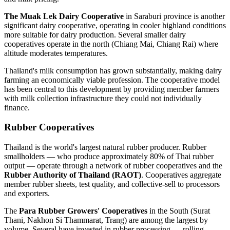
The Muak Lek Dairy Cooperative
in Saraburi province is another
significant dairy cooperative, operating in cooler highland conditions
more suitable for dairy production. Several smaller dairy
cooperatives operate in the north (Chiang Mai, Chiang Rai) where
altitude moderates temperatures.
Thailand's milk consumption has grown substantially, making dairy
farming an economically viable profession. The cooperative model
has been central to this development by providing member farmers
with milk collection infrastructure they could not individually
finance.
Rubber Cooperatives
Thailand is the world's largest natural rubber producer. Rubber
smallholders — who produce approximately 80% of Thai rubber
output — operate through a network of rubber cooperatives and the
Rubber Authority of Thailand (RAOT)
. Cooperatives aggregate
member rubber sheets, test quality, and collective-sell to processors
and exporters.
The
Para Rubber Growers' Cooperatives
in the South (Surat
Thani, Nakhon Si Thammarat, Trang) are among the largest by
volume. Several have invested in rubber processing — rolling