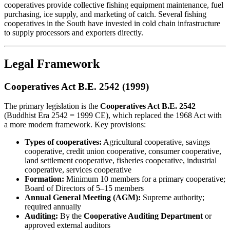
cooperatives provide collective fishing equipment maintenance, fuel
purchasing, ice supply, and marketing of catch. Several fishing
cooperatives in the South have invested in cold chain infrastructure
to supply processors and exporters directly.
Legal Framework
Cooperatives Act B.E. 2542 (1999)
The primary legislation is the
Cooperatives Act B.E. 2542
(Buddhist Era 2542 = 1999 CE), which replaced the 1968 Act with
a more modern framework. Key provisions:
Types of cooperatives:
Agricultural cooperative, savings
cooperative, credit union cooperative, consumer cooperative,
land settlement cooperative, fisheries cooperative, industrial
cooperative, services cooperative
Formation:
Minimum 10 members for a primary cooperative;
Board of Directors of 5–15 members
Annual General Meeting (AGM):
Supreme authority;
required annually
Auditing:
By the
Cooperative Auditing Department
or
approved external auditors