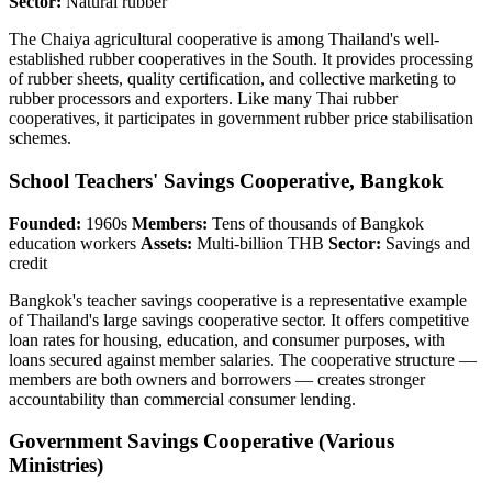
Sector:
Natural rubber
The Chaiya agricultural cooperative is among Thailand's well-
established rubber cooperatives in the South. It provides processing
of rubber sheets, quality certification, and collective marketing to
rubber processors and exporters. Like many Thai rubber
cooperatives, it participates in government rubber price stabilisation
schemes.
School Teachers' Savings Cooperative, Bangkok
Founded:
1960s
Members:
Tens of thousands of Bangkok
education workers
Assets:
Multi-billion THB
Sector:
Savings and
credit
Bangkok's teacher savings cooperative is a representative example
of Thailand's large savings cooperative sector. It offers competitive
loan rates for housing, education, and consumer purposes, with
loans secured against member salaries. The cooperative structure —
members are both owners and borrowers — creates stronger
accountability than commercial consumer lending.
Government Savings Cooperative (Various
Ministries)