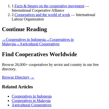
1
.
Facts & figures on the cooperative movement
—
International Cooperative Alliance
2
.
Cooperatives and the world of work
—
International
Labour Organization
Continue Reading
→
Cooperatives in Indonesia
→
Cooperatives in
Malaysia
→
Agricultural Cooperatives
Find Cooperatives Worldwide
Browse 26,000+ cooperatives by sector and country in our free
directory.
Browse Directory →
Related Articles
Cooperatives in Indonesia
Cooperatives in Malaysia
Agricultural Cooperatives