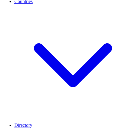
Countries
Directory