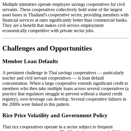
Multiple ministries operate employee savings cooperatives for civil
servants. These cooperatives collectively hold some of the largest
asset bases in Thailand's cooperative sector, providing members with
financial services at rates significantly better than commercial banks.
They are a benefit that makes civil service employment
economically competitive with private sector jobs.
Challenges and Opportunities
Member Loan Defaults
A persistent challenge in Thai savings cooperatives — particularly
teacher and civil servant cooperatives — is loan default
concentration. When a large cooperative extends significant credit to
members who then take multiple loans across several cooperatives (a
practice that regulators struggle to prevent without a shared credit
registry), over-leverage can develop. Several cooperative failures in
the 2000s were linked to this pattern.
Rice Price Volatility and Government Policy
Thai rice cooperatives operate in a sector subject to frequent