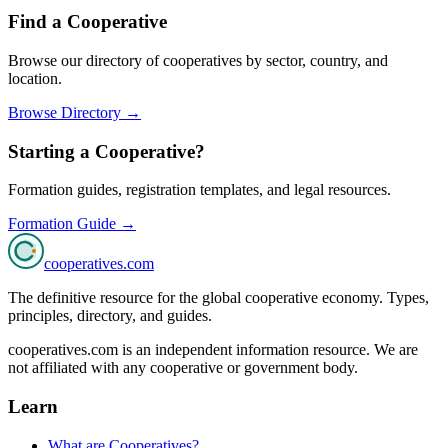
Find a Cooperative
Browse our directory of cooperatives by sector, country, and
location.
Browse Directory →
Starting a Cooperative?
Formation guides, registration templates, and legal resources.
Formation Guide →
cooperatives
.com
The definitive resource for the global cooperative economy. Types,
principles, directory, and guides.
cooperatives.com is an independent information resource. We are
not affiliated with any cooperative or government body.
Learn
What are Cooperatives?