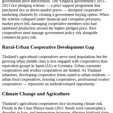
government price intervention. The Yingluck government's 2011–
2013 rice pledging scheme — a price support programme that
purchased rice at above-market prices — disrupted cooperative
marketing channels by creating a government buying option. When
the scheme collapsed under financial and corruption pressures,
market prices fell, damaging cooperative members who had
optimised production around the higher pledged price. Rice
cooperatives must manage government policy risk alongside
commercial price risk.
Rural-Urban Cooperative Development Gap
Thailand's agricultural cooperatives serve rural populations but the
growing urban middle class is less engaged with cooperatives than
equivalent groups in Japan (JA) or Germany. Urban consumer
cooperatives and worker cooperatives are limited. As Thailand
urbanises, developing cooperative forms suited to urban residents —
urban food cooperatives, housing cooperatives, professional worker
cooperatives — represents an underdeveloped opportunity.
Climate Change and Agriculture
Thailand's agricultural cooperatives face increasing climate risk.
Floods in the Chao Phraya basin (2011 floods were catastrophic),
droughts in Isan, and temperature increases affecting highland dairy