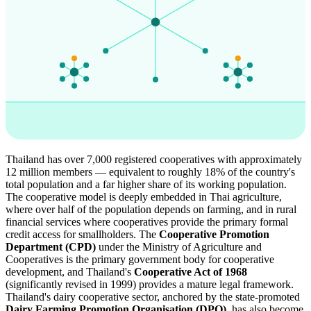
Thailand has over 7,000 registered cooperatives with approximately
12 million members — equivalent to roughly 18% of the country's
total population and a far higher share of its working population.
The cooperative model is deeply embedded in Thai agriculture,
where over half of the population depends on farming, and in rural
financial services where cooperatives provide the primary formal
credit access for smallholders. The
Cooperative Promotion
Department (CPD)
under the Ministry of Agriculture and
Cooperatives is the primary government body for cooperative
development, and Thailand's
Cooperative Act of 1968
(significantly revised in 1999) provides a mature legal framework.
Thailand's dairy cooperative sector, anchored by the state-promoted
Dairy Farming Promotion Organisation (DPO)
, has also become