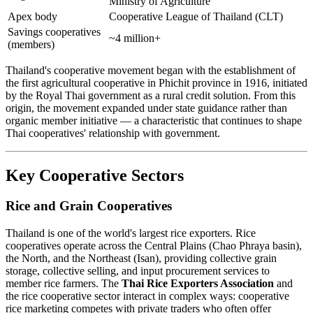
Ministry of Agriculture
Apex body
Cooperative League of Thailand (CLT)
Savings cooperatives
~4 million+
(members)
Thailand's cooperative movement began with the establishment of
the first agricultural cooperative in Phichit province in 1916, initiated
by the Royal Thai government as a rural credit solution. From this
origin, the movement expanded under state guidance rather than
organic member initiative — a characteristic that continues to shape
Thai cooperatives' relationship with government.
Key Cooperative Sectors
Rice and Grain Cooperatives
Thailand is one of the world's largest rice exporters. Rice
cooperatives operate across the Central Plains (Chao Phraya basin),
the North, and the Northeast (Isan), providing collective grain
storage, collective selling, and input procurement services to
member rice farmers. The
Thai Rice Exporters Association
and
the rice cooperative sector interact in complex ways: cooperative
rice marketing competes with private traders who often offer