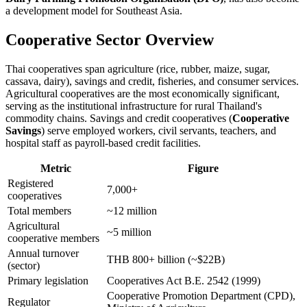
a development model for Southeast Asia.
Cooperative Sector Overview
Thai cooperatives span agriculture (rice, rubber, maize, sugar,
cassava, dairy), savings and credit, fisheries, and consumer services.
Agricultural cooperatives are the most economically significant,
serving as the institutional infrastructure for rural Thailand's
commodity chains. Savings and credit cooperatives (
Cooperative
Savings
) serve employed workers, civil servants, teachers, and
hospital staff as payroll-based credit facilities.
Metric
Figure
Registered
7,000+
cooperatives
Total members
~12 million
Agricultural
~5 million
cooperative members
Annual turnover
THB 800+ billion (~$22B)
(sector)
Primary legislation
Cooperatives Act B.E. 2542 (1999)
Cooperative Promotion Department (CPD),
Regulator