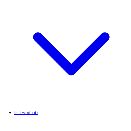
Is it worth it?