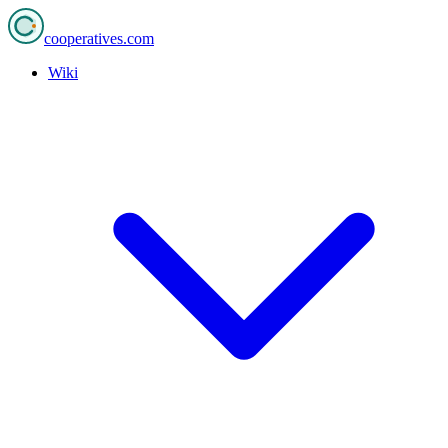
cooperatives
.com
Wiki