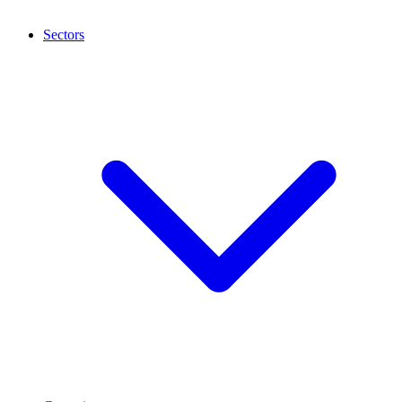
Sectors