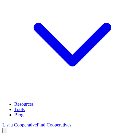
Resources
Tools
Blog
List a Cooperative
Find Cooperatives