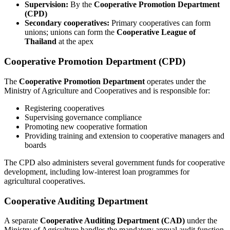
Supervision:
By the
Cooperative Promotion Department
(CPD)
Secondary cooperatives:
Primary cooperatives can form
unions; unions can form the
Cooperative League of
Thailand
at the apex
Cooperative Promotion Department (CPD)
The
Cooperative Promotion Department
operates under the
Ministry of Agriculture and Cooperatives and is responsible for:
Registering cooperatives
Supervising governance compliance
Promoting new cooperative formation
Providing training and extension to cooperative managers and
boards
The CPD also administers several government funds for cooperative
development, including low-interest loan programmes for
agricultural cooperatives.
Cooperative Auditing Department
A separate
Cooperative Auditing Department (CAD)
under the
Ministry of Agriculture handles the mandatory annual audit function