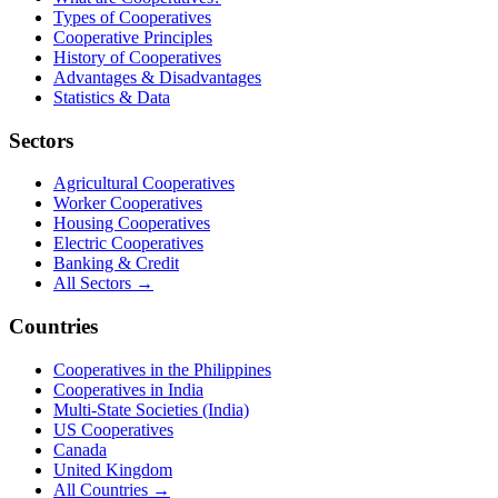
Types of Cooperatives
Cooperative Principles
History of Cooperatives
Advantages & Disadvantages
Statistics & Data
Sectors
Agricultural Cooperatives
Worker Cooperatives
Housing Cooperatives
Electric Cooperatives
Banking & Credit
All Sectors →
Countries
Cooperatives in the Philippines
Cooperatives in India
Multi-State Societies (India)
US Cooperatives
Canada
United Kingdom
All Countries →