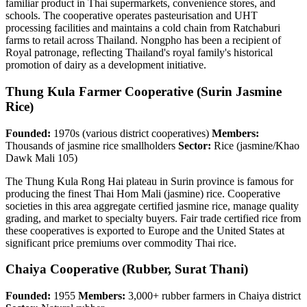
familiar product in Thai supermarkets, convenience stores, and
schools. The cooperative operates pasteurisation and UHT
processing facilities and maintains a cold chain from Ratchaburi
farms to retail across Thailand. Nongpho has been a recipient of
Royal patronage, reflecting Thailand's royal family's historical
promotion of dairy as a development initiative.
Thung Kula Farmer Cooperative (Surin Jasmine
Rice)
Founded:
1970s (various district cooperatives)
Members:
Thousands of jasmine rice smallholders
Sector:
Rice (jasmine/Khao
Dawk Mali 105)
The Thung Kula Rong Hai plateau in Surin province is famous for
producing the finest Thai Hom Mali (jasmine) rice. Cooperative
societies in this area aggregate certified jasmine rice, manage quality
grading, and market to specialty buyers. Fair trade certified rice from
these cooperatives is exported to Europe and the United States at
significant price premiums over commodity Thai rice.
Chaiya Cooperative (Rubber, Surat Thani)
Founded:
1955
Members:
3,000+ rubber farmers in Chaiya district