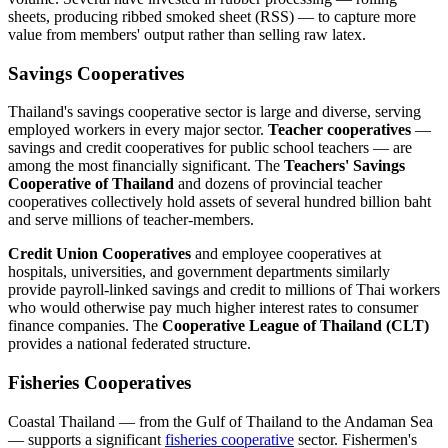
sheets, producing ribbed smoked sheet (RSS) — to capture more
value from members' output rather than selling raw latex.
Savings Cooperatives
Thailand's savings cooperative sector is large and diverse, serving
employed workers in every major sector.
Teacher cooperatives
—
savings and credit cooperatives for public school teachers — are
among the most financially significant. The
Teachers' Savings
Cooperative of Thailand
and dozens of provincial teacher
cooperatives collectively hold assets of several hundred billion baht
and serve millions of teacher-members.
Credit Union Cooperatives
and employee cooperatives at
hospitals, universities, and government departments similarly
provide payroll-linked savings and credit to millions of Thai workers
who would otherwise pay much higher interest rates to consumer
finance companies. The
Cooperative League of Thailand (CLT)
provides a national federated structure.
Fisheries Cooperatives
Coastal Thailand — from the Gulf of Thailand to the Andaman Sea
— supports a significant
fisheries cooperative
sector. Fishermen's