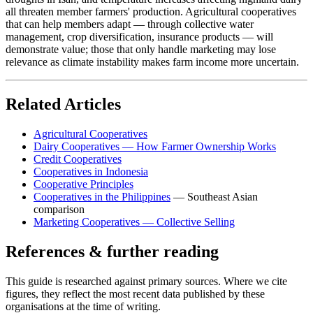
all threaten member farmers' production. Agricultural cooperatives
that can help members adapt — through collective water
management, crop diversification, insurance products — will
demonstrate value; those that only handle marketing may lose
relevance as climate instability makes farm income more uncertain.
Related Articles
Agricultural Cooperatives
Dairy Cooperatives — How Farmer Ownership Works
Credit Cooperatives
Cooperatives in Indonesia
Cooperative Principles
Cooperatives in the Philippines
— Southeast Asian
comparison
Marketing Cooperatives — Collective Selling
References & further reading
This guide is researched against primary sources. Where we cite
figures, they reflect the most recent data published by these
organisations at the time of writing.