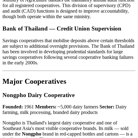
for all registered cooperatives. This division of supervisory (CPD)
and audit (CAD) functions is designed to improve accountability,
though both operate within the same ministry.
Bank of Thailand — Credit Union Supervision
Savings cooperatives that mobilise deposits above certain thresholds
are subject to additional oversight provisions. The Bank of Thailand
has been involved in developing prudential standards for large
savings cooperatives following several cooperative banking failures
in the early 2000s.
Major Cooperatives
Nongpho Dairy Cooperative
Founded:
1961
Members:
~5,000 dairy farmers
Sector:
Dairy
farming, milk processing, branded dairy products
Nongpho is Thailand's largest dairy cooperative and one of
Southeast Asia's most visible cooperative brands. Its milk — sold
under the
Nongpho
brand in red-capped bottles and cartons — is a