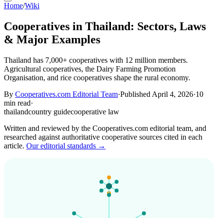
Home
/
Wiki
Cooperatives in Thailand: Sectors, Laws
& Major Examples
Thailand has 7,000+ cooperatives with 12 million members.
Agricultural cooperatives, the Dairy Farming Promotion
Organisation, and rice cooperatives shape the rural economy.
By
Cooperatives.com Editorial Team
·
Published April 4, 2026
·
10
min read
·
thailand
country guide
cooperative law
Written and reviewed by the Cooperatives.com editorial team, and
researched against authoritative cooperative sources cited in each
article.
Our editorial standards →