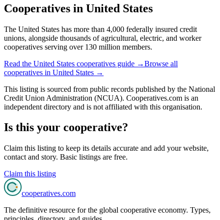
Cooperatives in
United States
The United States has more than 4,000 federally insured credit
unions, alongside thousands of agricultural, electric, and worker
cooperatives serving over 130 million members.
Read the
United States
cooperatives guide →
Browse all
cooperatives in
United States
→
This listing is sourced from
public records
published by
the National
Credit Union Administration (NCUA)
. Cooperatives.com is an
independent directory and is not affiliated with this organisation.
Is this your cooperative?
Claim this listing to keep its details accurate and add your website,
contact and story. Basic listings are free.
Claim this listing
cooperatives
.com
The definitive resource for the global cooperative economy. Types,
principles, directory, and guides.