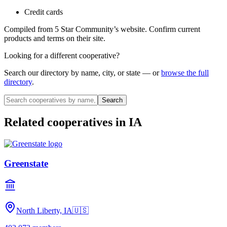
Credit cards
Compiled from
5 Star Community
’s website. Confirm current
products and terms on their site.
Looking for a different cooperative?
Search our directory by name, city, or state — or
browse the full
directory
.
Search
Related cooperatives
in IA
Greenstate
North Liberty, IA
🇺🇸