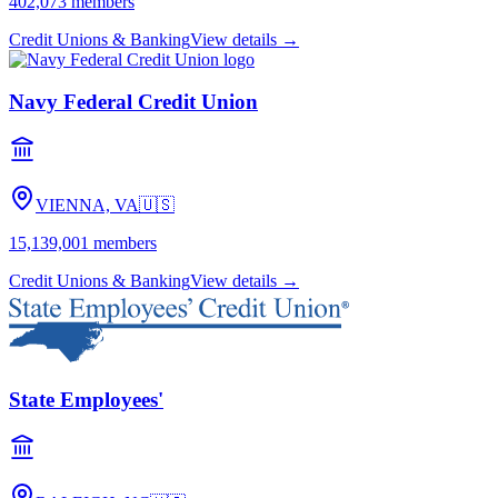
402,073
members
Credit Unions & Banking
View details →
Navy Federal Credit Union
VIENNA, VA
🇺🇸
15,139,001
members
Credit Unions & Banking
View details →
State Employees'