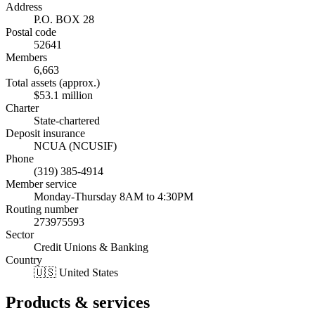
Address
P.O. BOX 28
Postal code
52641
Members
6,663
Total assets (approx.)
$53.1 million
Charter
State-chartered
Deposit insurance
NCUA (NCUSIF)
Phone
(319) 385-4914
Member service
Monday-Thursday 8AM to 4:30PM
Routing number
273975593
Sector
Credit Unions & Banking
Country
🇺🇸 United States
Products & services