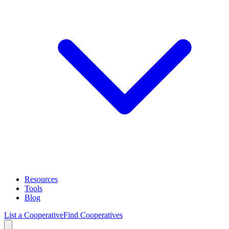
Resources
Tools
Blog
List a Cooperative
Find Cooperatives