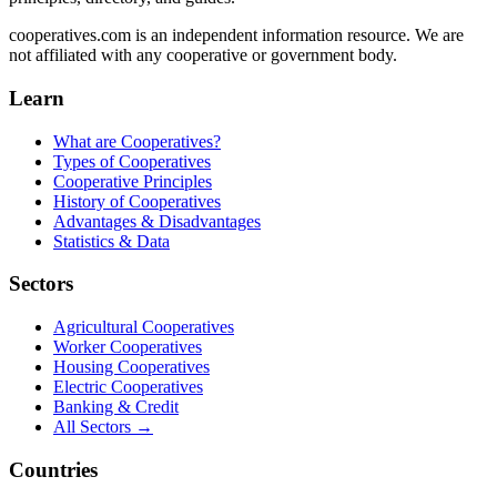
cooperatives.com is an independent information resource. We are
not affiliated with any cooperative or government body.
Learn
What are Cooperatives?
Types of Cooperatives
Cooperative Principles
History of Cooperatives
Advantages & Disadvantages
Statistics & Data
Sectors
Agricultural Cooperatives
Worker Cooperatives
Housing Cooperatives
Electric Cooperatives
Banking & Credit
All Sectors →
Countries