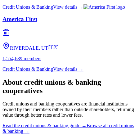
Credit Unions & Banking
View details →
America First
RIVERDALE, UT
🇺🇸
1,554,689
members
Credit Unions & Banking
View details →
About
credit unions & banking
cooperatives
Credit unions and banking cooperatives are financial institutions
owned by their members rather than outside shareholders, returning
value through better rates and lower fees.
Read the
credit unions & banking
guide →
Browse all
credit unions
& banking
→