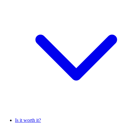
Is it worth it?