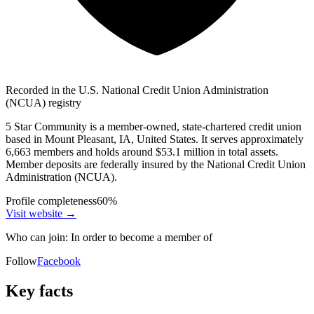
Recorded in the U.S. National Credit Union Administration
(NCUA) registry
5 Star Community is a member-owned, state-chartered credit union
based in Mount Pleasant, IA, United States. It serves approximately
6,663 members and holds around $53.1 million in total assets.
Member deposits are federally insured by the National Credit Union
Administration (NCUA).
Profile completeness
60
%
Visit website
→
Who can join:
In order to become a member of
Follow
Facebook
Key facts