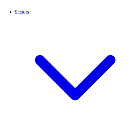
Sectors