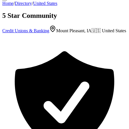
Home
/
Directory
/
United States
5 Star Community
Credit Unions & Banking
Mount Pleasant, IA
🇺🇸
United States