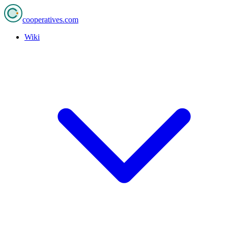
cooperatives
.com
Wiki