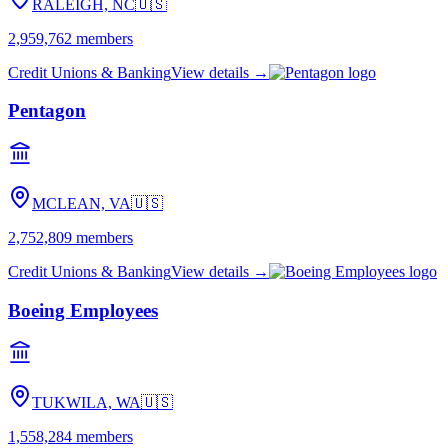
RALEIGH, NC
🇺🇸
2,959,762
members
Credit Unions & Banking
View details →
Pentagon
MCLEAN, VA
🇺🇸
2,752,809
members
Credit Unions & Banking
View details →
Boeing Employees
TUKWILA, WA
🇺🇸
1,558,284
members