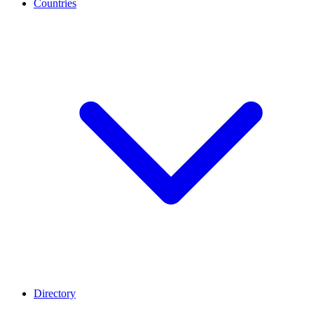
Countries
Directory