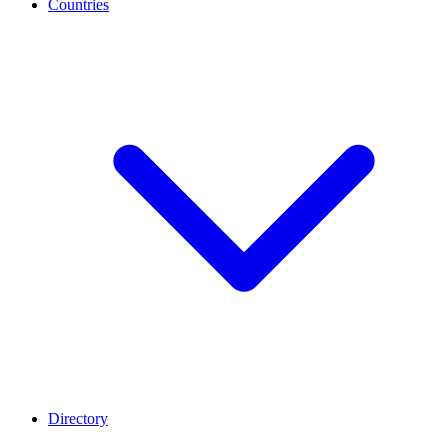
Countries
Directory