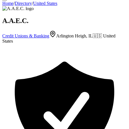
Home
/
Directory
/
United States
A.A.E.C.
Credit Unions & Banking
Arlington Heigh, IL
🇺🇸
United
States