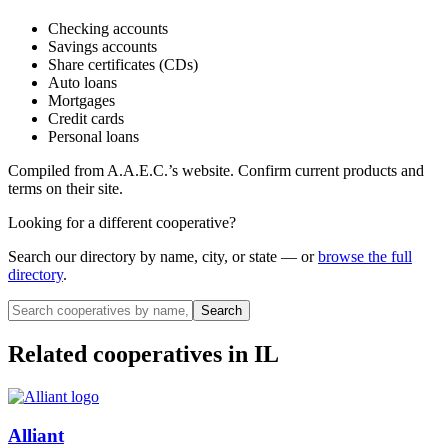
Checking accounts
Savings accounts
Share certificates (CDs)
Auto loans
Mortgages
Credit cards
Personal loans
Compiled from
A.A.E.C.
’s website. Confirm current products and
terms on their site.
Looking for a different cooperative?
Search our directory by name, city, or state — or
browse the full
directory
.
Search
Related cooperatives
in IL
Alliant