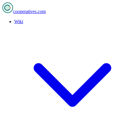
cooperatives
.com
Wiki