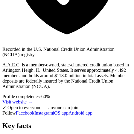
Recorded in the U.S. National Credit Union Administration
(NCUA) registry
A.A.E.C. is a member-owned, state-chartered credit union based in
Arlington Heigh, IL, United States. It serves approximately 4,492
members and holds around $118.0 million in total assets. Member
deposits are federally insured by the National Credit Union
Administration (NCUA).
Profile completeness
60
%
Visit website
→
✓
Open to everyone — anyone can join
Follow
Facebook
Instagram
iOS app
Android app
Key facts