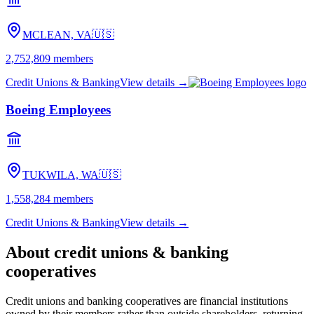
MCLEAN, VA
🇺🇸
2,752,809
members
Credit Unions & Banking
View details →
Boeing Employees
TUKWILA, WA
🇺🇸
1,558,284
members
Credit Unions & Banking
View details →
About
credit unions & banking
cooperatives
Credit unions and banking cooperatives are financial institutions
owned by their members rather than outside shareholders, returning