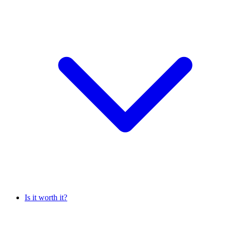
Is it worth it?