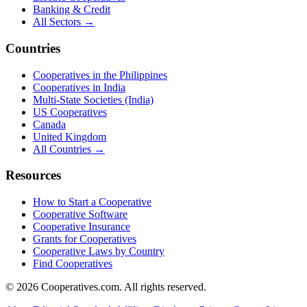
Banking & Credit
All Sectors →
Countries
Cooperatives in the Philippines
Cooperatives in India
Multi-State Societies (India)
US Cooperatives
Canada
United Kingdom
All Countries →
Resources
How to Start a Cooperative
Cooperative Software
Cooperative Insurance
Grants for Cooperatives
Cooperative Laws by Country
Find Cooperatives
©
2026
Cooperatives.com. All rights reserved.