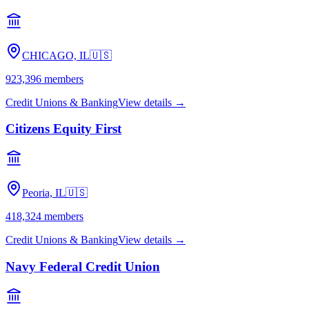
CHICAGO, IL
🇺🇸
923,396
members
Credit Unions & Banking
View details →
Citizens Equity First
Peoria, IL
🇺🇸
418,324
members
Credit Unions & Banking
View details →
Navy Federal Credit Union