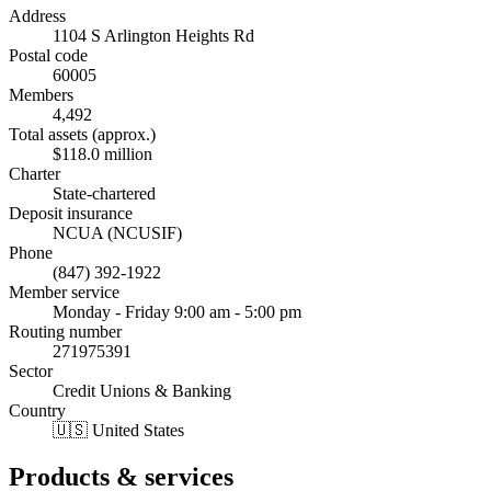
Address
1104 S Arlington Heights Rd
Postal code
60005
Members
4,492
Total assets (approx.)
$118.0 million
Charter
State-chartered
Deposit insurance
NCUA (NCUSIF)
Phone
(847) 392-1922
Member service
Monday - Friday 9:00 am - 5:00 pm
Routing number
271975391
Sector
Credit Unions & Banking
Country
🇺🇸 United States
Products & services