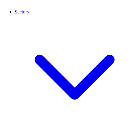
Sectors