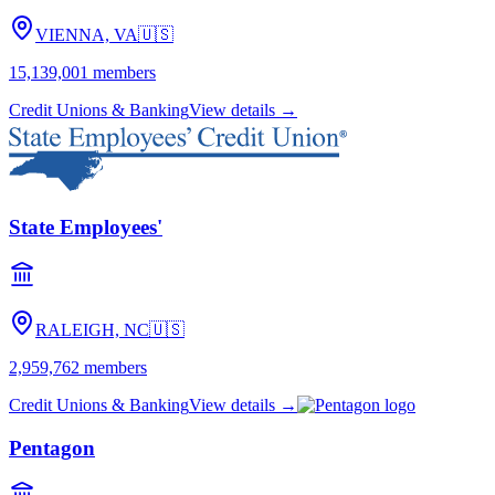
VIENNA, VA
🇺🇸
15,139,001
members
Credit Unions & Banking
View details →
State Employees'
RALEIGH, NC
🇺🇸
2,959,762
members
Credit Unions & Banking
View details →
Pentagon