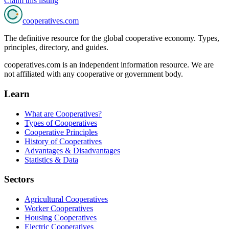
Claim this listing
cooperatives
.com
The definitive resource for the global cooperative economy. Types,
principles, directory, and guides.
cooperatives.com is an independent information resource. We are
not affiliated with any cooperative or government body.
Learn
What are Cooperatives?
Types of Cooperatives
Cooperative Principles
History of Cooperatives
Advantages & Disadvantages
Statistics & Data
Sectors
Agricultural Cooperatives
Worker Cooperatives
Housing Cooperatives
Electric Cooperatives