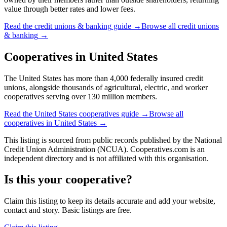
value through better rates and lower fees.
Read the
credit unions & banking
guide →
Browse all
credit unions
& banking
→
Cooperatives in
United States
The United States has more than 4,000 federally insured credit
unions, alongside thousands of agricultural, electric, and worker
cooperatives serving over 130 million members.
Read the
United States
cooperatives guide →
Browse all
cooperatives in
United States
→
This listing is sourced from
public records
published by
the National
Credit Union Administration (NCUA)
. Cooperatives.com is an
independent directory and is not affiliated with this organisation.
Is this your cooperative?
Claim this listing to keep its details accurate and add your website,
contact and story. Basic listings are free.