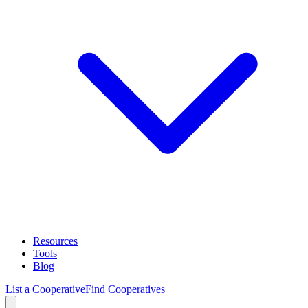
Resources
Tools
Blog
List a Cooperative
Find Cooperatives