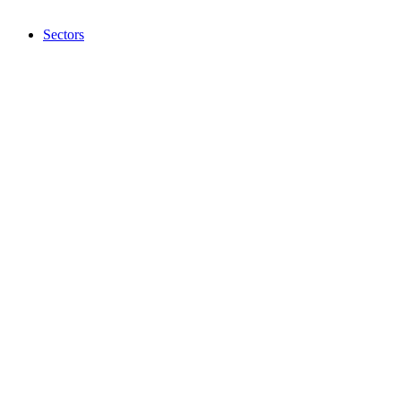
Sectors