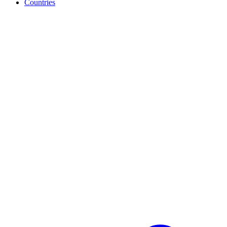
Countries