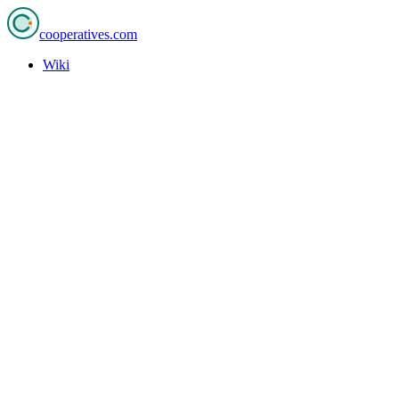
cooperatives
.com
Wiki