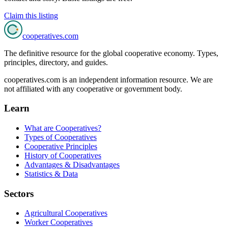
Claim this listing
cooperatives
.com
The definitive resource for the global cooperative economy. Types,
principles, directory, and guides.
cooperatives.com is an independent information resource. We are
not affiliated with any cooperative or government body.
Learn
What are Cooperatives?
Types of Cooperatives
Cooperative Principles
History of Cooperatives
Advantages & Disadvantages
Statistics & Data
Sectors
Agricultural Cooperatives
Worker Cooperatives