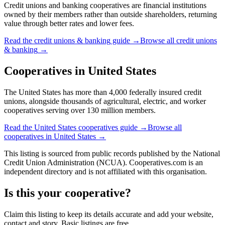
Credit unions and banking cooperatives are financial institutions
owned by their members rather than outside shareholders, returning
value through better rates and lower fees.
Read the
credit unions & banking
guide →
Browse all
credit unions
& banking
→
Cooperatives in
United States
The United States has more than 4,000 federally insured credit
unions, alongside thousands of agricultural, electric, and worker
cooperatives serving over 130 million members.
Read the
United States
cooperatives guide →
Browse all
cooperatives in
United States
→
This listing is sourced from
public records
published by
the National
Credit Union Administration (NCUA)
. Cooperatives.com is an
independent directory and is not affiliated with this organisation.
Is this your cooperative?
Claim this listing to keep its details accurate and add your website,
contact and story. Basic listings are free.