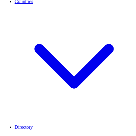
Countries
Directory