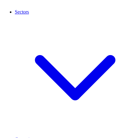
Sectors