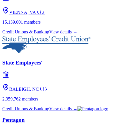
VIENNA, VA
🇺🇸
15,139,001
members
Credit Unions & Banking
View details →
State Employees'
RALEIGH, NC
🇺🇸
2,959,762
members
Credit Unions & Banking
View details →
Pentagon