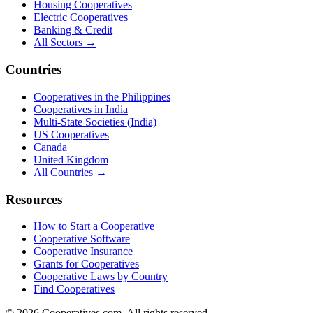
Housing Cooperatives
Electric Cooperatives
Banking & Credit
All Sectors →
Countries
Cooperatives in the Philippines
Cooperatives in India
Multi-State Societies (India)
US Cooperatives
Canada
United Kingdom
All Countries →
Resources
How to Start a Cooperative
Cooperative Software
Cooperative Insurance
Grants for Cooperatives
Cooperative Laws by Country
Find Cooperatives
©
2026
Cooperatives.com. All rights reserved.