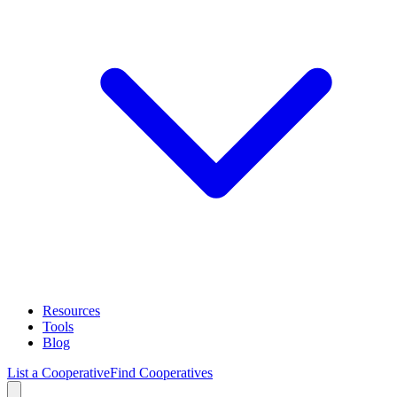
Resources
Tools
Blog
List a Cooperative
Find Cooperatives