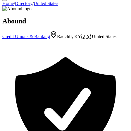
Home
/
Directory
/
United States
Abound
Credit Unions & Banking
Radcliff, KY
🇺🇸
United States