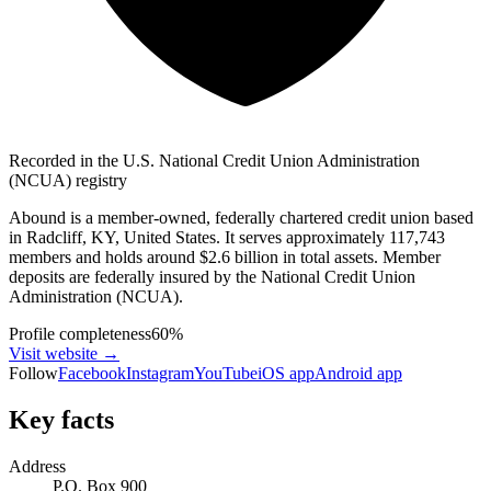
Recorded in the U.S. National Credit Union Administration
(NCUA) registry
Abound is a member-owned, federally chartered credit union based
in Radcliff, KY, United States. It serves approximately 117,743
members and holds around $2.6 billion in total assets. Member
deposits are federally insured by the National Credit Union
Administration (NCUA).
Profile completeness
60
%
Visit website
→
Follow
Facebook
Instagram
YouTube
iOS app
Android app
Key facts
Address
P.O. Box 900