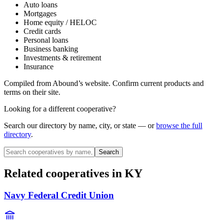
Auto loans
Mortgages
Home equity / HELOC
Credit cards
Personal loans
Business banking
Investments & retirement
Insurance
Compiled from
Abound
’s website. Confirm current products and
terms on their site.
Looking for a different cooperative?
Search our directory by name, city, or state — or
browse the full
directory
.
Search
Related cooperatives
in KY
Navy Federal Credit Union