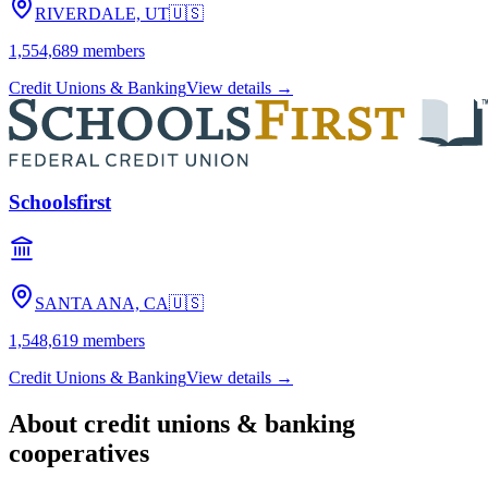
RIVERDALE, UT
🇺🇸
1,554,689
members
Credit Unions & Banking
View details →
Schoolsfirst
SANTA ANA, CA
🇺🇸
1,548,619
members
Credit Unions & Banking
View details →
About
credit unions & banking
cooperatives