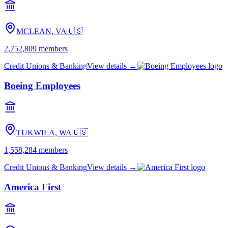
MCLEAN, VA
🇺🇸
2,752,809
members
Credit Unions & Banking
View details →
Boeing Employees
TUKWILA, WA
🇺🇸
1,558,284
members
Credit Unions & Banking
View details →
America First