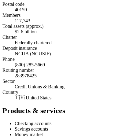
Postal code
40159
Members
117,743
Total assets (approx.)
$2.6 billion
Charter
Federally chartered
Deposit insurance
NCUA (NCUSIF)
Phone
(800) 285-5669
Routing number
283978425
Sector
Credit Unions & Banking
Country
🇺🇸 United States
Products & services
Checking accounts
Savings accounts
Money market