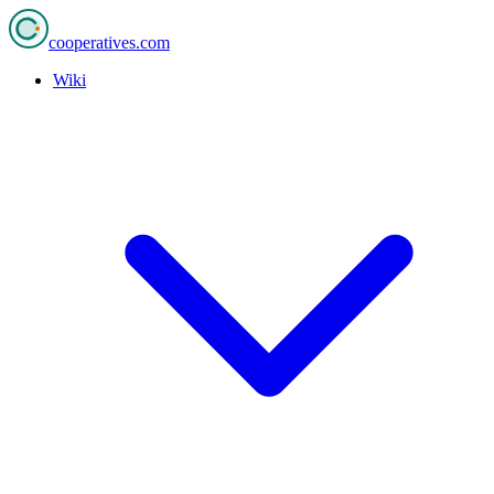
cooperatives
.com
Wiki