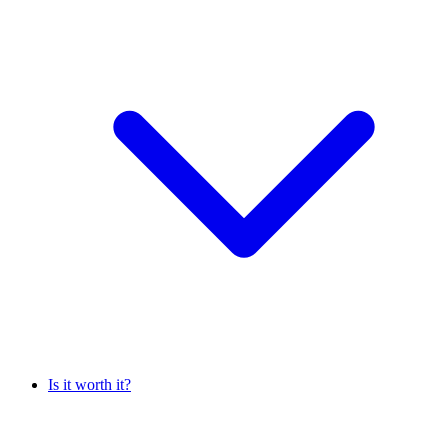
Is it worth it?