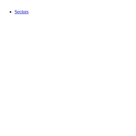
Sectors