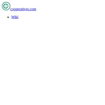
cooperatives
.com
Wiki