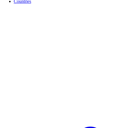
Countries