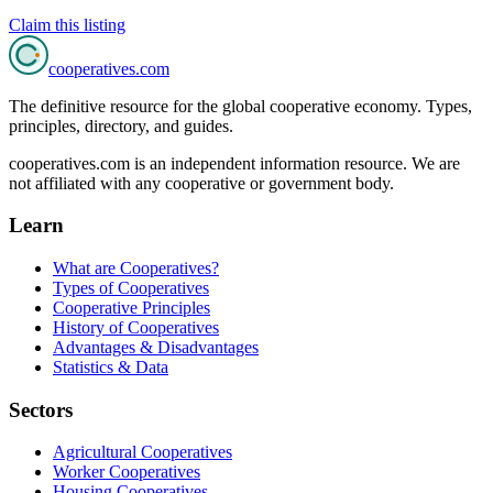
Claim this listing
cooperatives
.com
The definitive resource for the global cooperative economy. Types,
principles, directory, and guides.
cooperatives.com is an independent information resource. We are
not affiliated with any cooperative or government body.
Learn
What are Cooperatives?
Types of Cooperatives
Cooperative Principles
History of Cooperatives
Advantages & Disadvantages
Statistics & Data
Sectors
Agricultural Cooperatives
Worker Cooperatives
Housing Cooperatives