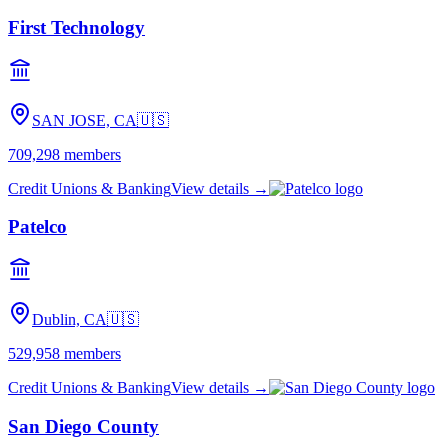
First Technology
SAN JOSE, CA
🇺🇸
709,298
members
Credit Unions & Banking
View details →
Patelco
Dublin, CA
🇺🇸
529,958
members
Credit Unions & Banking
View details →
San Diego County