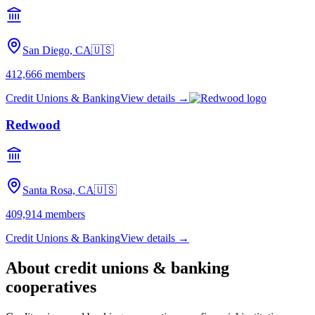
San Diego, CA
🇺🇸
412,666
members
Credit Unions & Banking
View details →
Redwood
Santa Rosa, CA
🇺🇸
409,914
members
Credit Unions & Banking
View details →
About
credit unions & banking
cooperatives