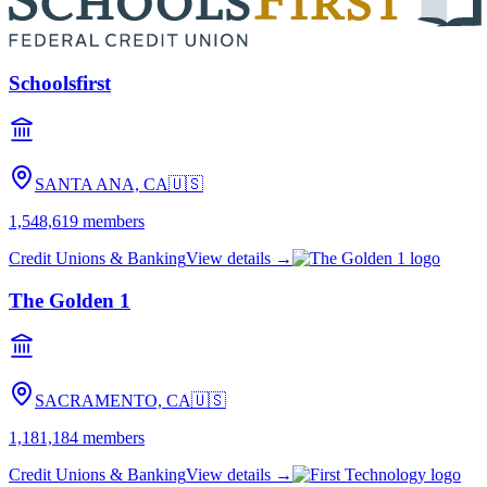
Schoolsfirst
SANTA ANA, CA
🇺🇸
1,548,619
members
Credit Unions & Banking
View details →
The Golden 1
SACRAMENTO, CA
🇺🇸
1,181,184
members
Credit Unions & Banking
View details →