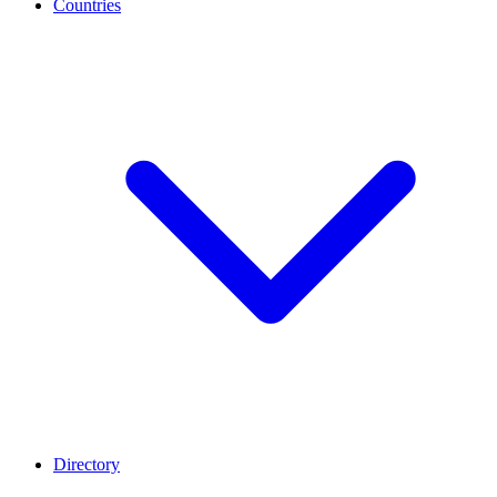
Countries
Directory