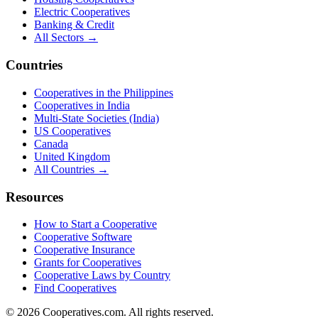
Electric Cooperatives
Banking & Credit
All Sectors →
Countries
Cooperatives in the Philippines
Cooperatives in India
Multi-State Societies (India)
US Cooperatives
Canada
United Kingdom
All Countries →
Resources
How to Start a Cooperative
Cooperative Software
Cooperative Insurance
Grants for Cooperatives
Cooperative Laws by Country
Find Cooperatives
©
2026
Cooperatives.com. All rights reserved.