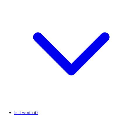
Is it worth it?