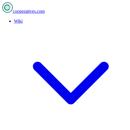
cooperatives
.com
Wiki