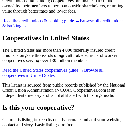
Credit unions and banking cooperatives are financial institutions
owned by their members rather than outside shareholders, returning
value through better rates and lower fees.
Read the
credit unions & banking
guide →
Browse all
credit unions
& banking
→
Cooperatives in
United States
The United States has more than 4,000 federally insured credit
unions, alongside thousands of agricultural, electric, and worker
cooperatives serving over 130 million members.
Read the
United States
cooperatives guide →
Browse all
cooperatives in
United States
→
This listing is sourced from
public records
published by
the National
Credit Union Administration (NCUA)
. Cooperatives.com is an
independent directory and is not affiliated with this organisation.
Is this your cooperative?
Claim this listing to keep its details accurate and add your website,
contact and story. Basic listings are free.