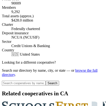
90009
Members
9,292
Total assets (approx.)
$428.0 million
Charter
Federally chartered
Deposit insurance
NCUA (NCUSIF)
Sector
Credit Unions & Banking
Country
🇺🇸 United States
Looking for a different cooperative?
Search our directory by name, city, or state — or
browse the full
directory
.
Search
Related cooperatives
in CA