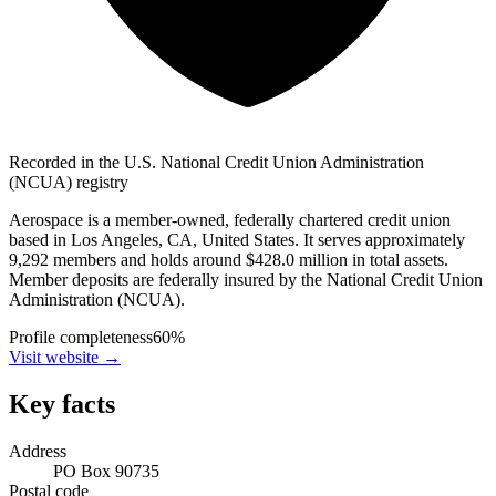
Recorded in the U.S. National Credit Union Administration
(NCUA) registry
Aerospace is a member-owned, federally chartered credit union
based in Los Angeles, CA, United States. It serves approximately
9,292 members and holds around $428.0 million in total assets.
Member deposits are federally insured by the National Credit Union
Administration (NCUA).
Profile completeness
60
%
Visit website
→
Key facts
Address
PO Box 90735
Postal code