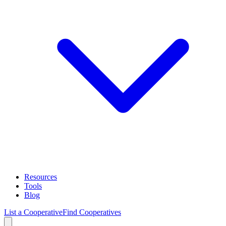
Resources
Tools
Blog
List a Cooperative
Find Cooperatives