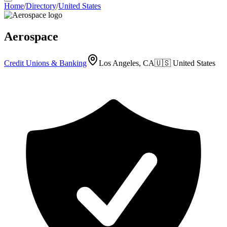
Home
/
Directory
/
United States
Aerospace
Credit Unions & Banking
Los Angeles, CA
🇺🇸
United States