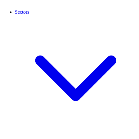
Sectors