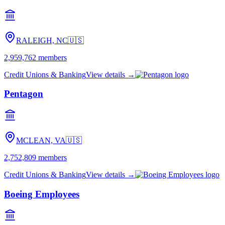
RALEIGH, NC
🇺🇸
2,959,762
members
Credit Unions & Banking
View details →
Pentagon
MCLEAN, VA
🇺🇸
2,752,809
members
Credit Unions & Banking
View details →
Boeing Employees