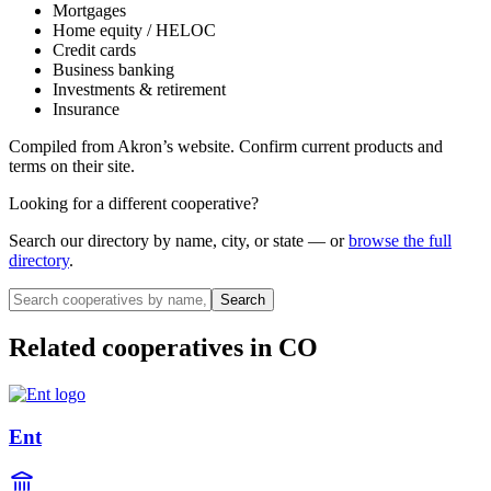
Mortgages
Home equity / HELOC
Credit cards
Business banking
Investments & retirement
Insurance
Compiled from
Akron
’s website. Confirm current products and
terms on their site.
Looking for a different cooperative?
Search our directory by name, city, or state — or
browse the full
directory
.
Search
Related cooperatives
in CO
Ent