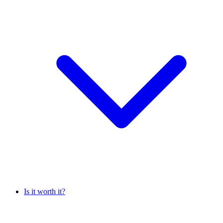
Is it worth it?