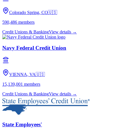
Colorado Spring, CO
🇺🇸
590,486
members
Credit Unions & Banking
View details →
Navy Federal Credit Union
VIENNA, VA
🇺🇸
15,139,001
members
Credit Unions & Banking
View details →
State Employees'