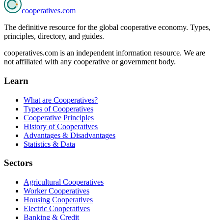
cooperatives
.com
The definitive resource for the global cooperative economy. Types,
principles, directory, and guides.
cooperatives.com is an independent information resource. We are
not affiliated with any cooperative or government body.
Learn
What are Cooperatives?
Types of Cooperatives
Cooperative Principles
History of Cooperatives
Advantages & Disadvantages
Statistics & Data
Sectors
Agricultural Cooperatives
Worker Cooperatives
Housing Cooperatives
Electric Cooperatives
Banking & Credit