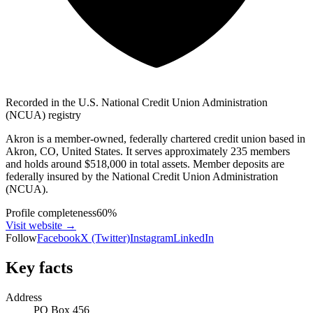
Recorded in the U.S. National Credit Union Administration
(NCUA) registry
Akron is a member-owned, federally chartered credit union based in
Akron, CO, United States. It serves approximately 235 members
and holds around $518,000 in total assets. Member deposits are
federally insured by the National Credit Union Administration
(NCUA).
Profile completeness
60
%
Visit website
→
Follow
Facebook
X (Twitter)
Instagram
LinkedIn
Key facts
Address
PO Box 456