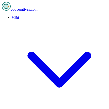
cooperatives
.com
Wiki