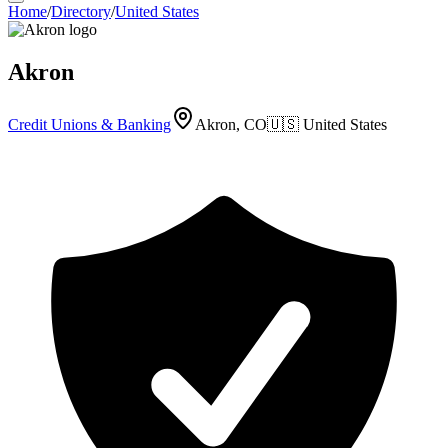
Home
/
Directory
/
United States
Akron
Credit Unions & Banking
Akron, CO
🇺🇸
United States