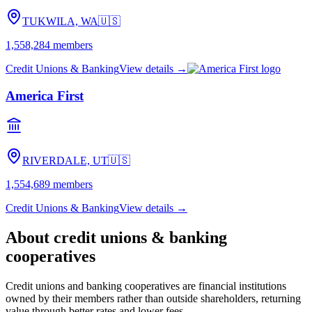
TUKWILA, WA
🇺🇸
1,558,284
members
Credit Unions & Banking
View details →
America First
RIVERDALE, UT
🇺🇸
1,554,689
members
Credit Unions & Banking
View details →
About
credit unions & banking
cooperatives
Credit unions and banking cooperatives are financial institutions
owned by their members rather than outside shareholders, returning
value through better rates and lower fees.