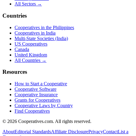
All Sectors →
Countries
Cooperatives in the Philippines
Cooperatives in India
Multi-State Societies (India)
US Cooperatives
Canada
United Kingdom
All Countries →
Resources
How to Start a Cooperative
Cooperative Software
Cooperative Insurance
Grants for Cooperatives
Cooperative Laws by Country
Find Cooperatives
©
2026
Cooperatives.com. All rights reserved.
About
Editorial Standards
Affiliate Disclosure
Privacy
Contact
List a