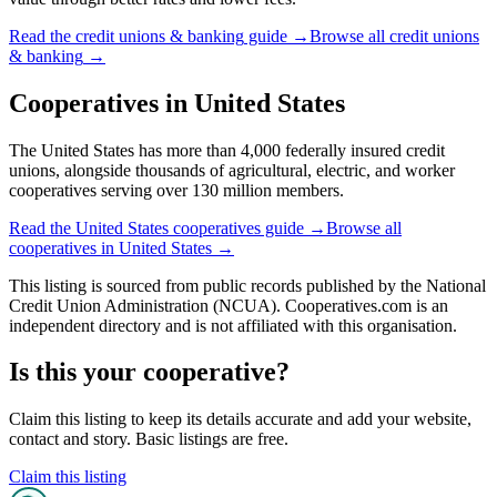
Read the
credit unions & banking
guide →
Browse all
credit unions
& banking
→
Cooperatives in
United States
The United States has more than 4,000 federally insured credit
unions, alongside thousands of agricultural, electric, and worker
cooperatives serving over 130 million members.
Read the
United States
cooperatives guide →
Browse all
cooperatives in
United States
→
This listing is sourced from
public records
published by
the National
Credit Union Administration (NCUA)
. Cooperatives.com is an
independent directory and is not affiliated with this organisation.
Is this your cooperative?
Claim this listing to keep its details accurate and add your website,
contact and story. Basic listings are free.
Claim this listing