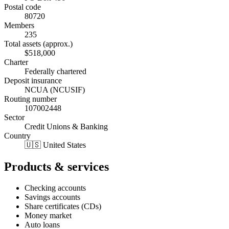
Postal code
80720
Members
235
Total assets (approx.)
$518,000
Charter
Federally chartered
Deposit insurance
NCUA (NCUSIF)
Routing number
107002448
Sector
Credit Unions & Banking
Country
🇺🇸 United States
Products & services
Checking accounts
Savings accounts
Share certificates (CDs)
Money market
Auto loans