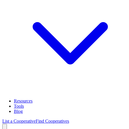
Resources
Tools
Blog
List a Cooperative
Find Cooperatives