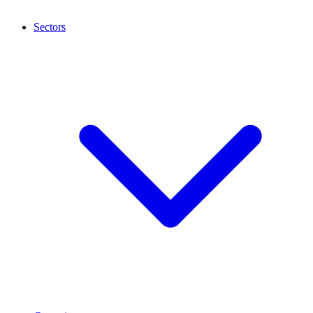
Sectors