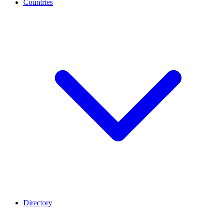
Countries
Directory