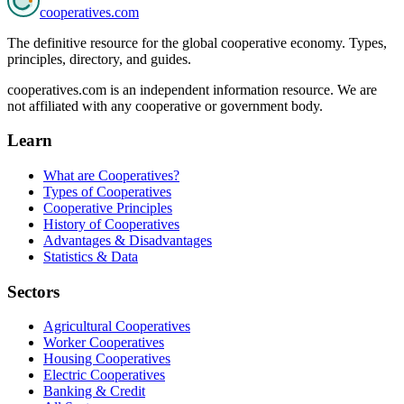
cooperatives
.com
The definitive resource for the global cooperative economy. Types,
principles, directory, and guides.
cooperatives.com is an independent information resource. We are
not affiliated with any cooperative or government body.
Learn
What are Cooperatives?
Types of Cooperatives
Cooperative Principles
History of Cooperatives
Advantages & Disadvantages
Statistics & Data
Sectors
Agricultural Cooperatives
Worker Cooperatives
Housing Cooperatives
Electric Cooperatives
Banking & Credit