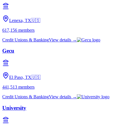
Lenexa, TX
🇺🇸
617,156
members
Credit Unions & Banking
View details →
Gecu
El Paso, TX
🇺🇸
441,513
members
Credit Unions & Banking
View details →
University