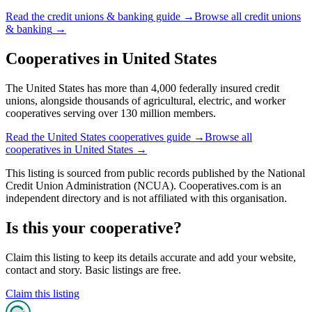
Read the
credit unions & banking
guide →
Browse all
credit unions
& banking
→
Cooperatives in
United States
The United States has more than 4,000 federally insured credit
unions, alongside thousands of agricultural, electric, and worker
cooperatives serving over 130 million members.
Read the
United States
cooperatives guide →
Browse all
cooperatives in
United States
→
This listing is sourced from
public records
published by
the National
Credit Union Administration (NCUA)
. Cooperatives.com is an
independent directory and is not affiliated with this organisation.
Is this your cooperative?
Claim this listing to keep its details accurate and add your website,
contact and story. Basic listings are free.
Claim this listing