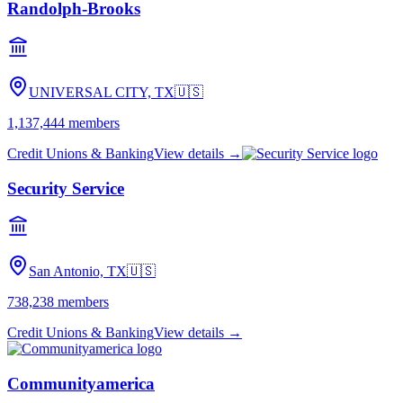
Randolph-Brooks
UNIVERSAL CITY, TX
🇺🇸
1,137,444
members
Credit Unions & Banking
View details →
Security Service
San Antonio, TX
🇺🇸
738,238
members
Credit Unions & Banking
View details →
Communityamerica