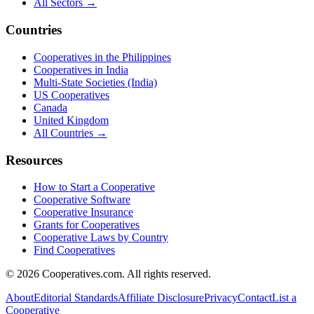
All Sectors →
Countries
Cooperatives in the Philippines
Cooperatives in India
Multi-State Societies (India)
US Cooperatives
Canada
United Kingdom
All Countries →
Resources
How to Start a Cooperative
Cooperative Software
Cooperative Insurance
Grants for Cooperatives
Cooperative Laws by Country
Find Cooperatives
©
2026
Cooperatives.com. All rights reserved.
About
Editorial Standards
Affiliate Disclosure
Privacy
Contact
List a
Cooperative