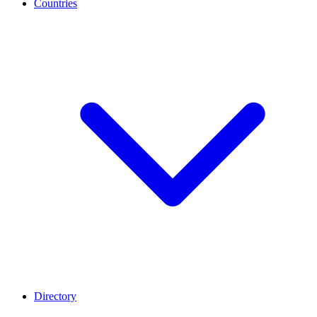
Countries
Directory