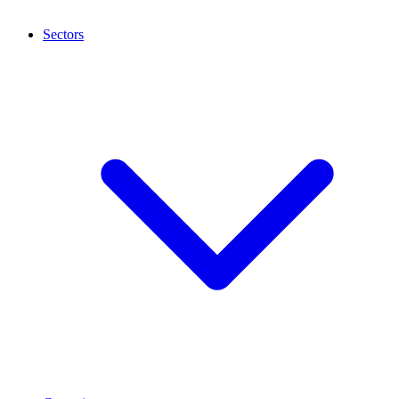
Sectors