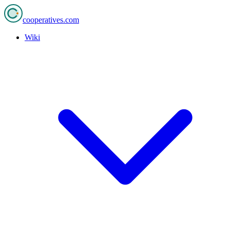
cooperatives
.com
Wiki