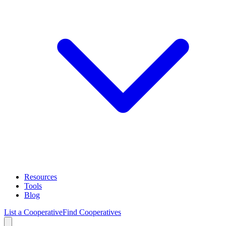
Resources
Tools
Blog
List a Cooperative
Find Cooperatives