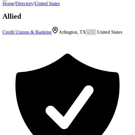
Home
/
Directory
/
United States
Allied
Credit Unions & Banking
Arlington, TX
🇺🇸
United States