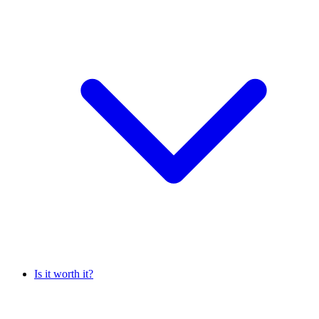
Is it worth it?