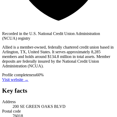
Recorded in the U.S. National Credit Union Administration
(NCUA) registry
Allied is a member-owned, federally chartered credit union based in
Arlington, TX, United States. It serves approximately 8,285
members and holds around $134.8 million in total assets. Member
deposits are federally insured by the National Credit Union
Administration (NCUA).
Profile completeness
60
%
Visit website
→
Key facts
Address
200 SE GREEN OAKS BLVD
Postal code
76018