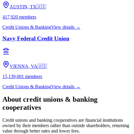
AUSTIN, TX
🇺🇸
417,920
members
Credit Unions & Banking
View details →
Navy Federal Credit Union
VIENNA, VA
🇺🇸
15,139,001
members
Credit Unions & Banking
View details →
About
credit unions & banking
cooperatives
Credit unions and banking cooperatives are financial institutions
owned by their members rather than outside shareholders, returning
value through better rates and lower fees.