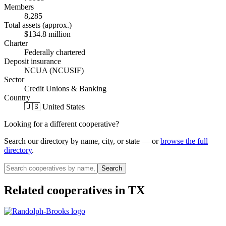
Members
8,285
Total assets (approx.)
$134.8 million
Charter
Federally chartered
Deposit insurance
NCUA (NCUSIF)
Sector
Credit Unions & Banking
Country
🇺🇸 United States
Looking for a different cooperative?
Search our directory by name, city, or state — or
browse the full
directory
.
Search
Related cooperatives
in TX