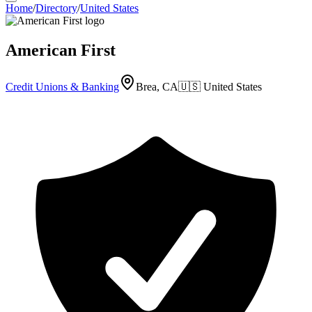
Home
/
Directory
/
United States
American First
Credit Unions & Banking
Brea, CA
🇺🇸
United States