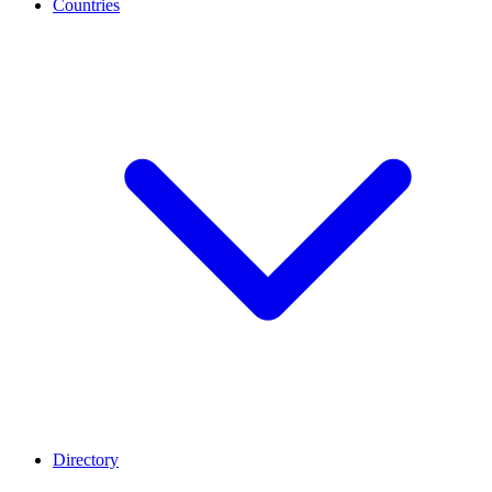
Countries
Directory