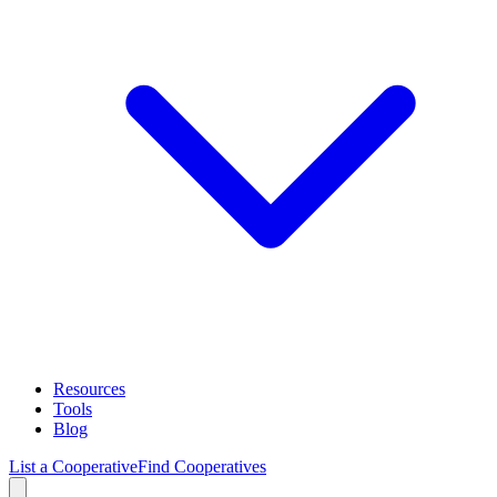
Resources
Tools
Blog
List a Cooperative
Find Cooperatives