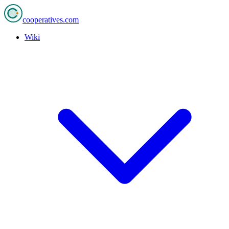
cooperatives
.com
Wiki