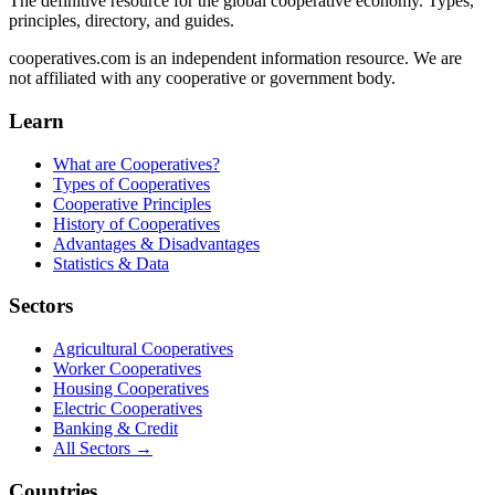
The definitive resource for the global cooperative economy. Types,
principles, directory, and guides.
cooperatives.com is an independent information resource. We are
not affiliated with any cooperative or government body.
Learn
What are Cooperatives?
Types of Cooperatives
Cooperative Principles
History of Cooperatives
Advantages & Disadvantages
Statistics & Data
Sectors
Agricultural Cooperatives
Worker Cooperatives
Housing Cooperatives
Electric Cooperatives
Banking & Credit
All Sectors →
Countries