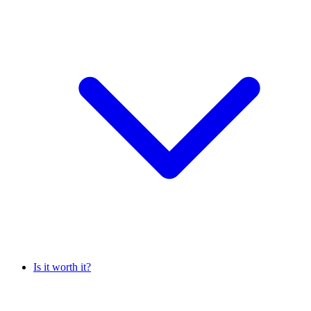
Is it worth it?