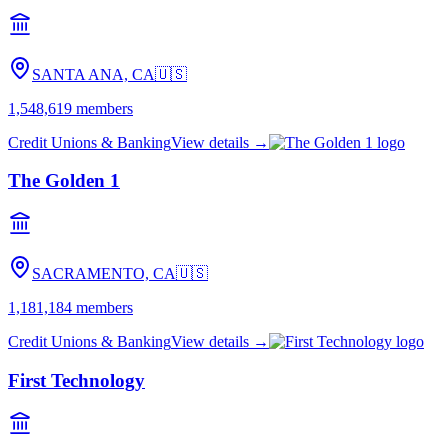
SANTA ANA, CA
🇺🇸
1,548,619
members
Credit Unions & Banking
View details →
The Golden 1
SACRAMENTO, CA
🇺🇸
1,181,184
members
Credit Unions & Banking
View details →
First Technology