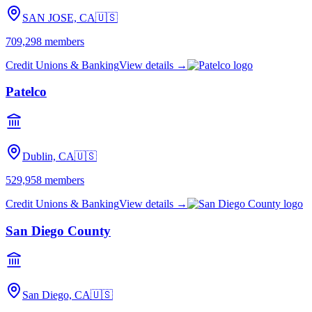
SAN JOSE, CA
🇺🇸
709,298
members
Credit Unions & Banking
View details →
Patelco
Dublin, CA
🇺🇸
529,958
members
Credit Unions & Banking
View details →
San Diego County
San Diego, CA
🇺🇸