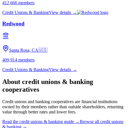
412,666
members
Credit Unions & Banking
View details →
Redwood
Santa Rosa, CA
🇺🇸
409,914
members
Credit Unions & Banking
View details →
About
credit unions & banking
cooperatives
Credit unions and banking cooperatives are financial institutions
owned by their members rather than outside shareholders, returning
value through better rates and lower fees.
Read the
credit unions & banking
guide →
Browse all
credit unions
& banking
→