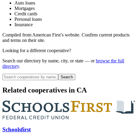
Auto loans
Mortgages
Credit cards
Personal loans
Insurance
Compiled from
American First
’s website. Confirm current products
and terms on their site.
Looking for a different cooperative?
Search our directory by name, city, or state — or
browse the full
directory
.
Search
Related cooperatives
in CA
Schoolsfirst