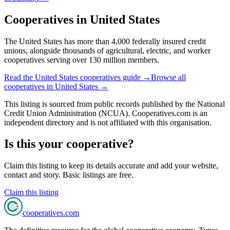
Cooperatives in
United States
The United States has more than 4,000 federally insured credit
unions, alongside thousands of agricultural, electric, and worker
cooperatives serving over 130 million members.
Read the
United States
cooperatives guide →
Browse all
cooperatives in
United States
→
This listing is sourced from
public records
published by
the National
Credit Union Administration (NCUA)
. Cooperatives.com is an
independent directory and is not affiliated with this organisation.
Is this your cooperative?
Claim this listing to keep its details accurate and add your website,
contact and story. Basic listings are free.
Claim this listing
cooperatives
.com