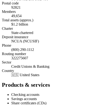
Postal code
92821
Members
49,654
Total assets (approx.)
$1.2 billion
Charter
State-chartered
Deposit insurance
NCUA (NCUSIF)
Phone
(800) 290-1112
Routing number
322275607
Sector
Credit Unions & Banking
Country
🇺🇸 United States
Products & services
Checking accounts
Savings accounts
Share certificates (CDs)