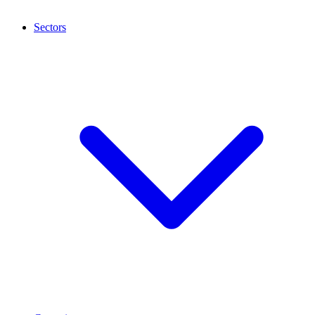
Sectors