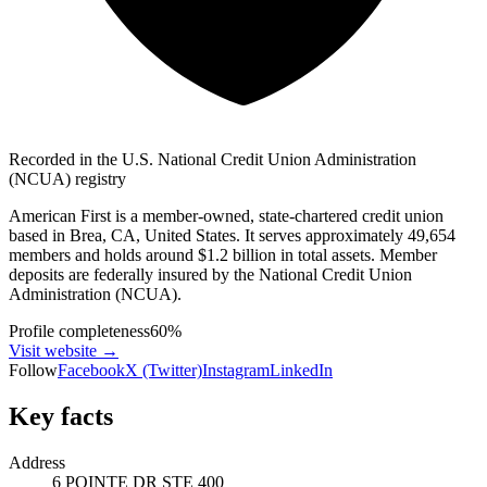
Recorded in the U.S. National Credit Union Administration
(NCUA) registry
American First is a member-owned, state-chartered credit union
based in Brea, CA, United States. It serves approximately 49,654
members and holds around $1.2 billion in total assets. Member
deposits are federally insured by the National Credit Union
Administration (NCUA).
Profile completeness
60
%
Visit website
→
Follow
Facebook
X (Twitter)
Instagram
LinkedIn
Key facts
Address
6 POINTE DR STE 400