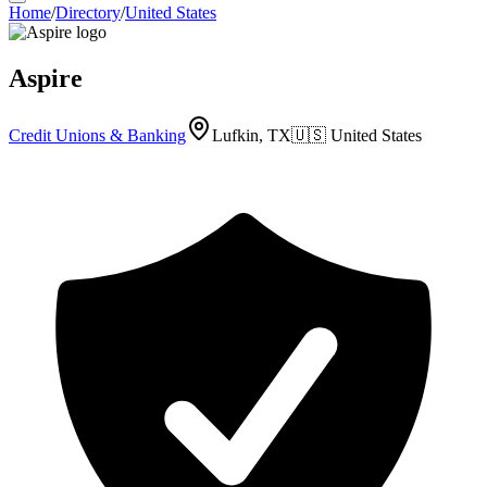
Home
/
Directory
/
United States
Aspire
Credit Unions & Banking
Lufkin, TX
🇺🇸
United States