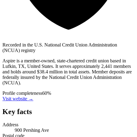
Recorded in the U.S. National Credit Union Administration
(NCUA) registry
Aspire is a member-owned, state-chartered credit union based in
Lufkin, TX, United States. It serves approximately 2,441 members
and holds around $38.4 million in total assets. Member deposits are
federally insured by the National Credit Union Administration
(NCUA).
Profile completeness
60
%
Visit website
→
Key facts
Address
900 Pershing Ave
Postal code