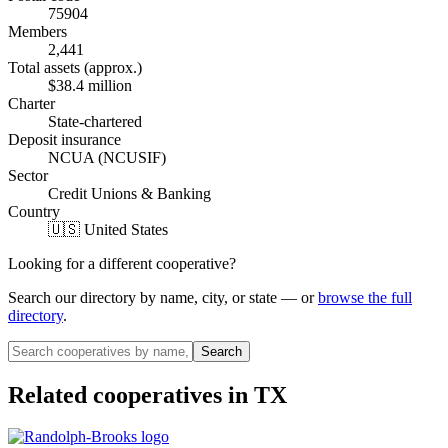
75904
Members
2,441
Total assets (approx.)
$38.4 million
Charter
State-chartered
Deposit insurance
NCUA (NCUSIF)
Sector
Credit Unions & Banking
Country
🇺🇸 United States
Looking for a different cooperative?
Search our directory by name, city, or state — or
browse the full
directory
.
Search
Related cooperatives
in TX