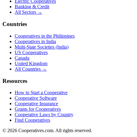
Electric Cooperatives
Banking & Credit
All Sectors →
Countries
Cooperatives in the Philippines
Cooperatives in India
Multi-State Societies (India)
US Cooperatives
Canada
United Kingdom
All Countries →
Resources
How to Start a Cooperative
Cooperative Software
Cooperative Insurance
Grants for Cooperatives
Cooperative Laws by Country
Find Cooperatives
©
2026
Cooperatives.com. All rights reserved.