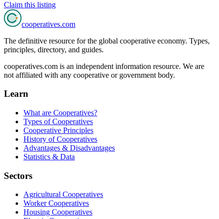
Claim this listing
cooperatives
.com
The definitive resource for the global cooperative economy. Types,
principles, directory, and guides.
cooperatives.com is an independent information resource. We are
not affiliated with any cooperative or government body.
Learn
What are Cooperatives?
Types of Cooperatives
Cooperative Principles
History of Cooperatives
Advantages & Disadvantages
Statistics & Data
Sectors
Agricultural Cooperatives
Worker Cooperatives
Housing Cooperatives