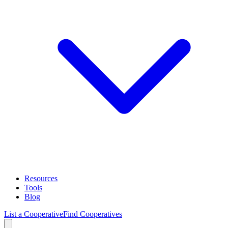
Resources
Tools
Blog
List a Cooperative
Find Cooperatives