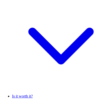
Is it worth it?