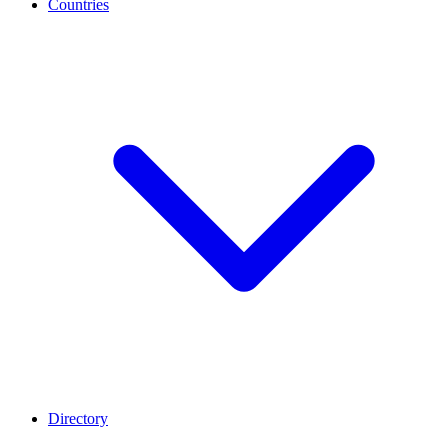
Countries
Directory