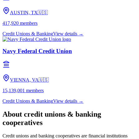
AUSTIN, TX
🇺🇸
417,920
members
Credit Unions & Banking
View details →
Navy Federal Credit Union
VIENNA, VA
🇺🇸
15,139,001
members
Credit Unions & Banking
View details →
About
credit unions & banking
cooperatives
Credit unions and banking cooperatives are financial institutions