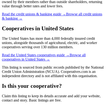
owned by their members rather than outside shareholders, returning
value through better rates and lower fees.
Read the
credit unions & banking
guide →
Browse all
credit unions
& banking
→
Cooperatives in
United States
The United States has more than 4,000 federally insured credit
unions, alongside thousands of agricultural, electric, and worker
cooperatives serving over 130 million members.
Read the
United States
cooperatives guide →
Browse all
cooperatives in
United States
→
This listing is sourced from
public records
published by
the National
Credit Union Administration (NCUA)
. Cooperatives.com is an
independent directory and is not affiliated with this organisation.
Is this your cooperative?
Claim this listing to keep its details accurate and add your website,
contact and story. Basic listings are free.