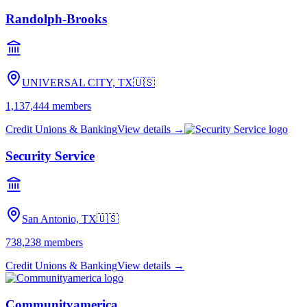
Randolph-Brooks
UNIVERSAL CITY, TX
🇺🇸
1,137,444
members
Credit Unions & Banking
View details →
Security Service
San Antonio, TX
🇺🇸
738,238
members
Credit Unions & Banking
View details →
Communityamerica