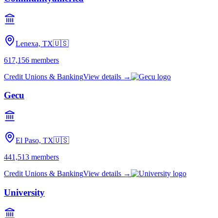
Lenexa, TX
🇺🇸
617,156
members
Credit Unions & Banking
View details →
Gecu
El Paso, TX
🇺🇸
441,513
members
Credit Unions & Banking
View details →
University