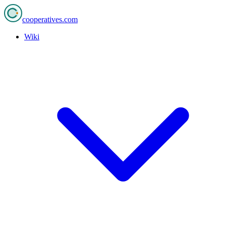
cooperatives
.com
Wiki