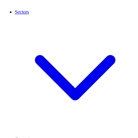
Sectors