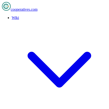
cooperatives
.com
Wiki