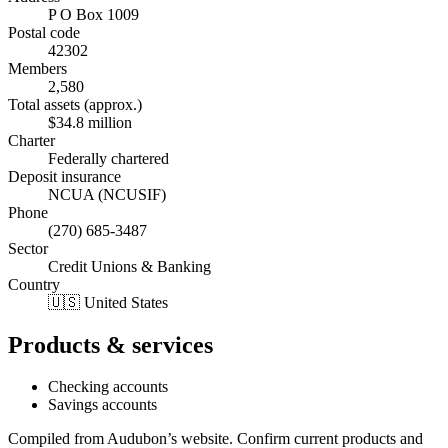
P O Box 1009
Postal code
42302
Members
2,580
Total assets (approx.)
$34.8 million
Charter
Federally chartered
Deposit insurance
NCUA (NCUSIF)
Phone
(270) 685-3487
Sector
Credit Unions & Banking
Country
🇺🇸 United States
Products & services
Checking accounts
Savings accounts
Compiled from
Audubon
’s website. Confirm current products and