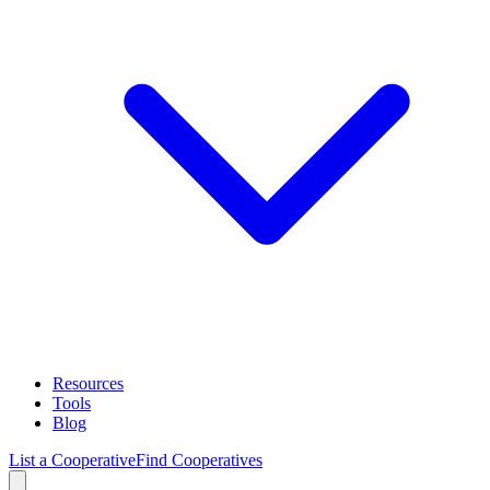
Resources
Tools
Blog
List a Cooperative
Find Cooperatives