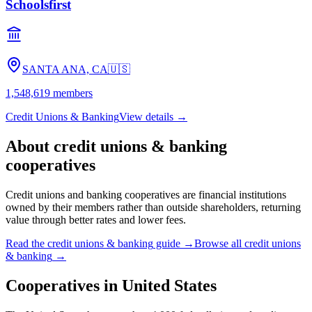
Schoolsfirst
SANTA ANA, CA
🇺🇸
1,548,619
members
Credit Unions & Banking
View details →
About
credit unions & banking
cooperatives
Credit unions and banking cooperatives are financial institutions
owned by their members rather than outside shareholders, returning
value through better rates and lower fees.
Read the
credit unions & banking
guide →
Browse all
credit unions
& banking
→
Cooperatives in
United States