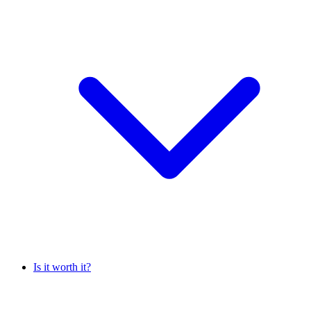
Is it worth it?