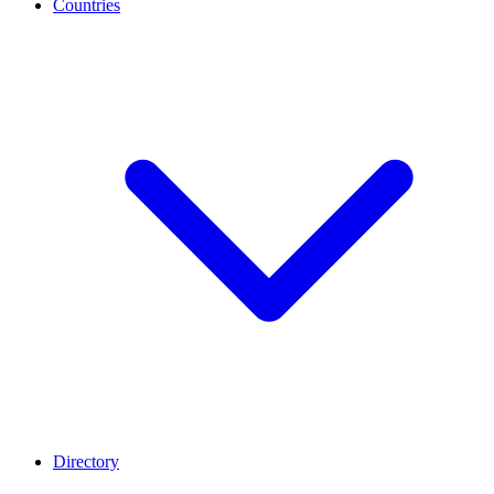
Countries
Directory