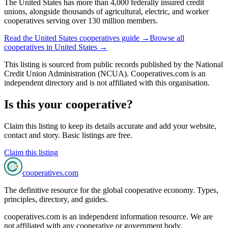
The United States has more than 4,000 federally insured credit
unions, alongside thousands of agricultural, electric, and worker
cooperatives serving over 130 million members.
Read the
United States
cooperatives guide →
Browse all
cooperatives in
United States
→
This listing is sourced from
public records
published by
the National
Credit Union Administration (NCUA)
. Cooperatives.com is an
independent directory and is not affiliated with this organisation.
Is this your cooperative?
Claim this listing to keep its details accurate and add your website,
contact and story. Basic listings are free.
Claim this listing
cooperatives
.com
The definitive resource for the global cooperative economy. Types,
principles, directory, and guides.
cooperatives.com is an independent information resource. We are
not affiliated with any cooperative or government body.