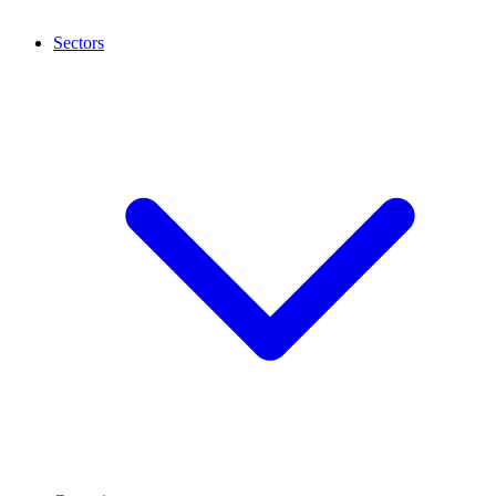
Sectors