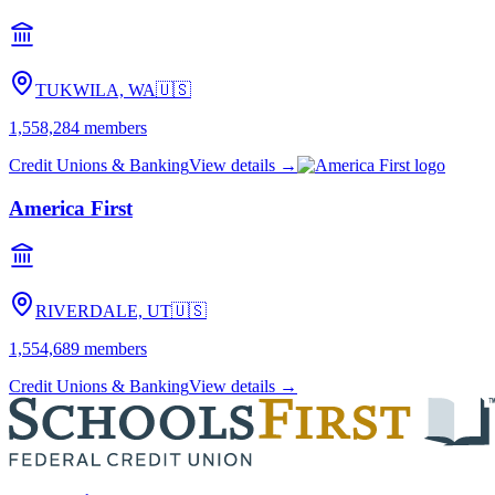
TUKWILA, WA
🇺🇸
1,558,284
members
Credit Unions & Banking
View details →
America First
RIVERDALE, UT
🇺🇸
1,554,689
members
Credit Unions & Banking
View details →