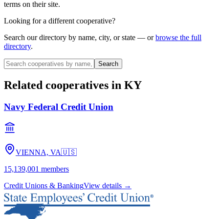
terms on their site.
Looking for a different cooperative?
Search our directory by name, city, or state — or
browse the full
directory
.
Search
Related cooperatives
in KY
Navy Federal Credit Union
VIENNA, VA
🇺🇸
15,139,001
members
Credit Unions & Banking
View details →