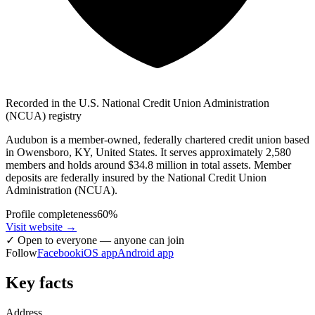
Recorded in the U.S. National Credit Union Administration
(NCUA) registry
Audubon is a member-owned, federally chartered credit union based
in Owensboro, KY, United States. It serves approximately 2,580
members and holds around $34.8 million in total assets. Member
deposits are federally insured by the National Credit Union
Administration (NCUA).
Profile completeness
60
%
Visit website
→
✓
Open to everyone — anyone can join
Follow
Facebook
iOS app
Android app
Key facts
Address