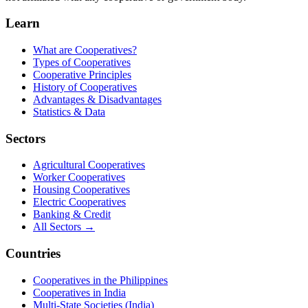
Learn
What are Cooperatives?
Types of Cooperatives
Cooperative Principles
History of Cooperatives
Advantages & Disadvantages
Statistics & Data
Sectors
Agricultural Cooperatives
Worker Cooperatives
Housing Cooperatives
Electric Cooperatives
Banking & Credit
All Sectors →
Countries
Cooperatives in the Philippines
Cooperatives in India
Multi-State Societies (India)