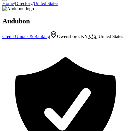
Home
/
Directory
/
United States
Audubon
Credit Unions & Banking
Owensboro, KY
🇺🇸
United States