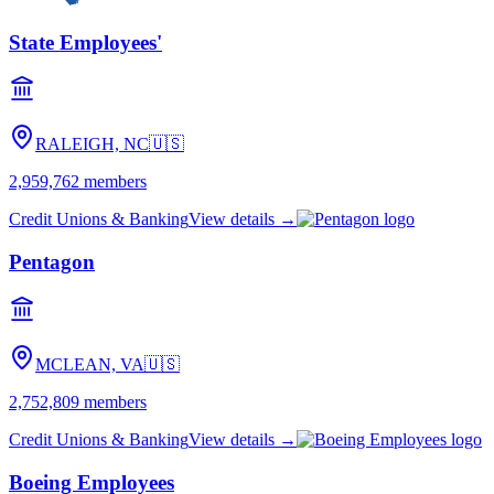
State Employees'
RALEIGH, NC
🇺🇸
2,959,762
members
Credit Unions & Banking
View details →
Pentagon
MCLEAN, VA
🇺🇸
2,752,809
members
Credit Unions & Banking
View details →
Boeing Employees