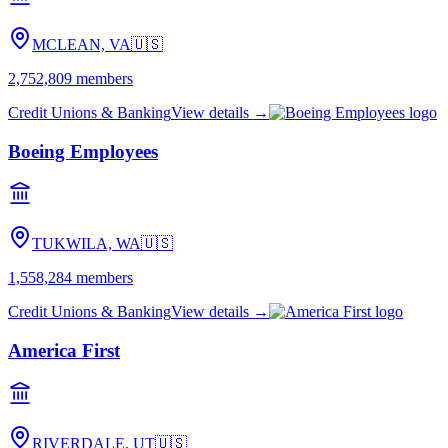
MCLEAN, VA
🇺🇸
2,752,809
members
Credit Unions & Banking
View details →
Boeing Employees
TUKWILA, WA
🇺🇸
1,558,284
members
Credit Unions & Banking
View details →
America First
RIVERDALE, UT
🇺🇸