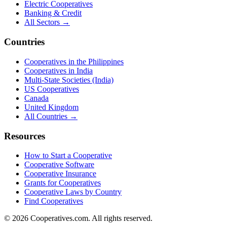
Electric Cooperatives
Banking & Credit
All Sectors →
Countries
Cooperatives in the Philippines
Cooperatives in India
Multi-State Societies (India)
US Cooperatives
Canada
United Kingdom
All Countries →
Resources
How to Start a Cooperative
Cooperative Software
Cooperative Insurance
Grants for Cooperatives
Cooperative Laws by Country
Find Cooperatives
©
2026
Cooperatives.com. All rights reserved.