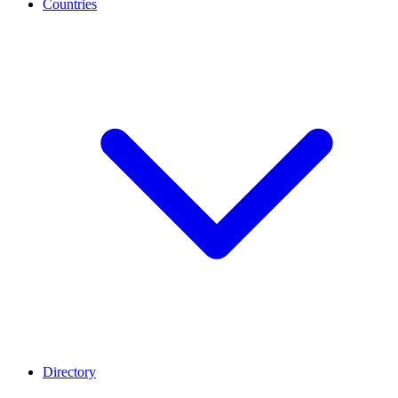
Countries
Directory