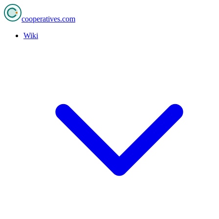
cooperatives
.com
Wiki