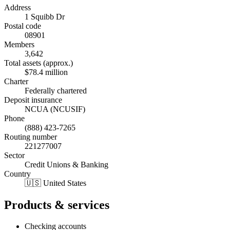
Address
1 Squibb Dr
Postal code
08901
Members
3,642
Total assets (approx.)
$78.4 million
Charter
Federally chartered
Deposit insurance
NCUA (NCUSIF)
Phone
(888) 423-7265
Routing number
221277007
Sector
Credit Unions & Banking
Country
🇺🇸 United States
Products & services
Checking accounts