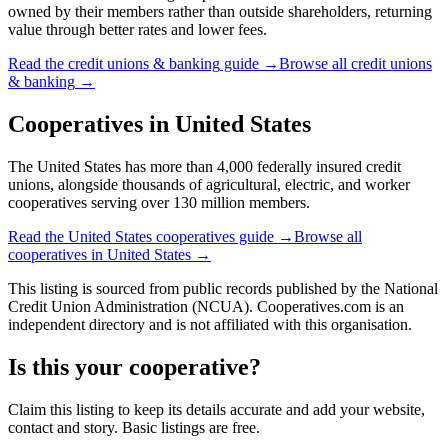
owned by their members rather than outside shareholders, returning
value through better rates and lower fees.
Read the
credit unions & banking
guide →
Browse all
credit unions
& banking
→
Cooperatives in
United States
The United States has more than 4,000 federally insured credit
unions, alongside thousands of agricultural, electric, and worker
cooperatives serving over 130 million members.
Read the
United States
cooperatives guide →
Browse all
cooperatives in
United States
→
This listing is sourced from
public records
published by
the National
Credit Union Administration (NCUA)
. Cooperatives.com is an
independent directory and is not affiliated with this organisation.
Is this your cooperative?
Claim this listing to keep its details accurate and add your website,
contact and story. Basic listings are free.