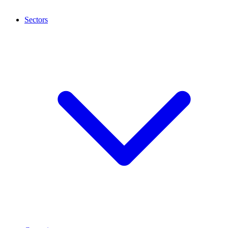
Sectors