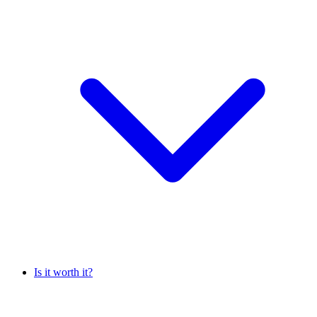
Is it worth it?