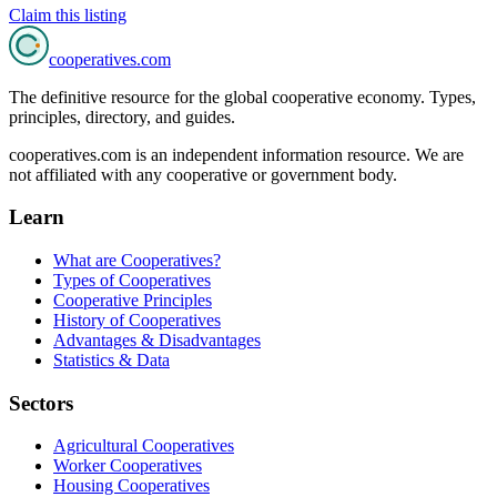
Claim this listing
cooperatives
.com
The definitive resource for the global cooperative economy. Types,
principles, directory, and guides.
cooperatives.com is an independent information resource. We are
not affiliated with any cooperative or government body.
Learn
What are Cooperatives?
Types of Cooperatives
Cooperative Principles
History of Cooperatives
Advantages & Disadvantages
Statistics & Data
Sectors
Agricultural Cooperatives
Worker Cooperatives
Housing Cooperatives