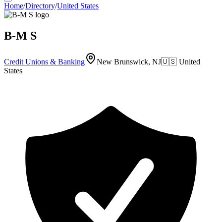
Home
/
Directory
/
United States
B-M S
Credit Unions & Banking
New Brunswick, NJ
🇺🇸
United
States