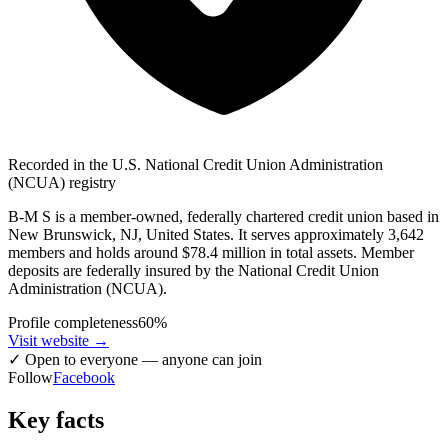
Recorded in the U.S. National Credit Union Administration
(NCUA) registry
B-M S is a member-owned, federally chartered credit union based in
New Brunswick, NJ, United States. It serves approximately 3,642
members and holds around $78.4 million in total assets. Member
deposits are federally insured by the National Credit Union
Administration (NCUA).
Profile completeness
60
%
Visit website
→
✓
Open to everyone — anyone can join
Follow
Facebook
Key facts