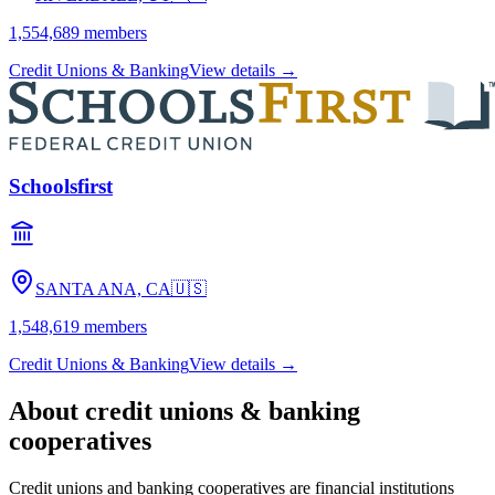
1,554,689
members
Credit Unions & Banking
View details →
Schoolsfirst
SANTA ANA, CA
🇺🇸
1,548,619
members
Credit Unions & Banking
View details →
About
credit unions & banking
cooperatives
Credit unions and banking cooperatives are financial institutions