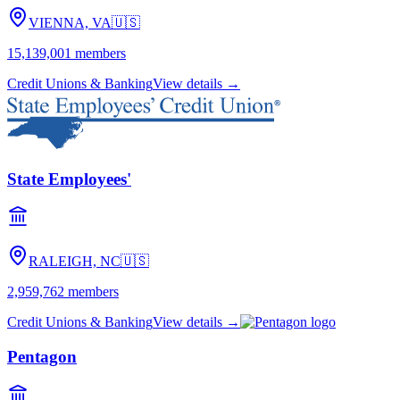
VIENNA, VA
🇺🇸
15,139,001
members
Credit Unions & Banking
View details →
State Employees'
RALEIGH, NC
🇺🇸
2,959,762
members
Credit Unions & Banking
View details →
Pentagon