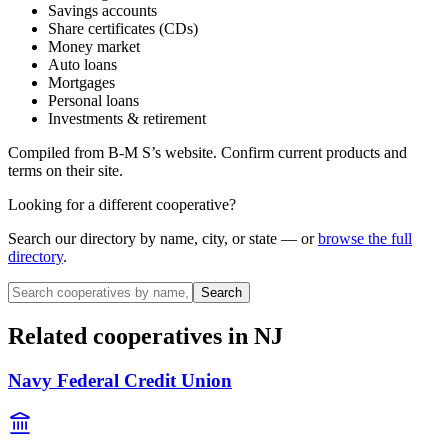
Savings accounts
Share certificates (CDs)
Money market
Auto loans
Mortgages
Personal loans
Investments & retirement
Compiled from
B-M S
’s website. Confirm current products and
terms on their site.
Looking for a different cooperative?
Search our directory by name, city, or state — or
browse the full
directory
.
Search
Related cooperatives
in NJ
Navy Federal Credit Union