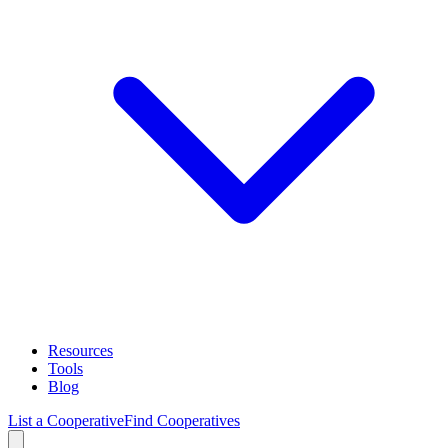
Resources
Tools
Blog
List a Cooperative
Find Cooperatives