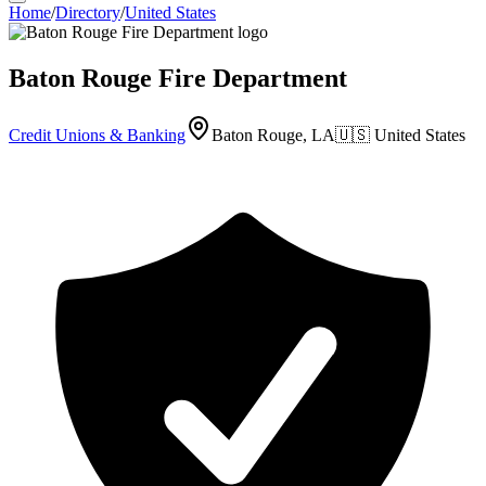
Home
/
Directory
/
United States
Baton Rouge Fire Department
Credit Unions & Banking
Baton Rouge, LA
🇺🇸
United States