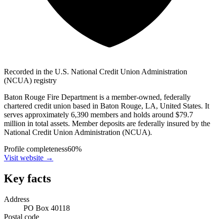
Recorded in the U.S. National Credit Union Administration
(NCUA) registry
Baton Rouge Fire Department is a member-owned, federally
chartered credit union based in Baton Rouge, LA, United States. It
serves approximately 6,390 members and holds around $79.7
million in total assets. Member deposits are federally insured by the
National Credit Union Administration (NCUA).
Profile completeness
60
%
Visit website
→
Key facts
Address
PO Box 40118
Postal code