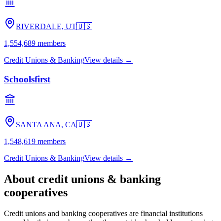
RIVERDALE, UT
🇺🇸
1,554,689
members
Credit Unions & Banking
View details →
Schoolsfirst
SANTA ANA, CA
🇺🇸
1,548,619
members
Credit Unions & Banking
View details →
About
credit unions & banking
cooperatives
Credit unions and banking cooperatives are financial institutions