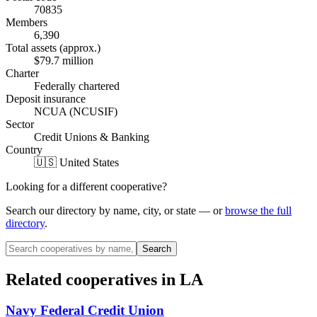
70835
Members
6,390
Total assets (approx.)
$79.7 million
Charter
Federally chartered
Deposit insurance
NCUA (NCUSIF)
Sector
Credit Unions & Banking
Country
🇺🇸 United States
Looking for a different cooperative?
Search our directory by name, city, or state — or
browse the full
directory
.
Search
Related cooperatives
in LA
Navy Federal Credit Union