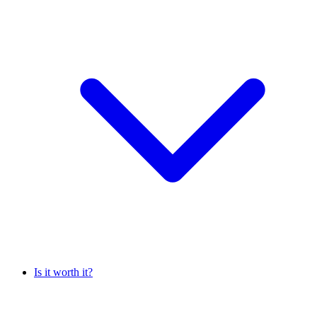
Is it worth it?