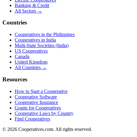
Banking & Credit
All Sectors →
Countries
Cooperatives in the Philippines
Cooperatives in India
Multi-State Societies (India)
US Cooperatives
Canada
United Kingdom
All Countries →
Resources
How to Start a Cooperative
Cooperative Software
Cooperative Insurance
Grants for Cooperatives
Cooperative Laws by Country
Find Cooperatives
©
2026
Cooperatives.com. All rights reserved.