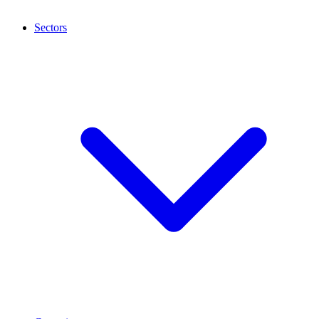
Sectors