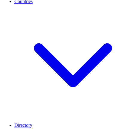
Countries
Directory