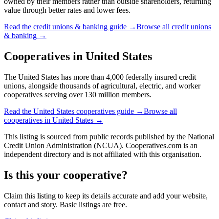
owned by their members rather than outside shareholders, returning
value through better rates and lower fees.
Read the
credit unions & banking
guide →
Browse all
credit unions
& banking
→
Cooperatives in
United States
The United States has more than 4,000 federally insured credit
unions, alongside thousands of agricultural, electric, and worker
cooperatives serving over 130 million members.
Read the
United States
cooperatives guide →
Browse all
cooperatives in
United States
→
This listing is sourced from
public records
published by
the National
Credit Union Administration (NCUA)
. Cooperatives.com is an
independent directory and is not affiliated with this organisation.
Is this your cooperative?
Claim this listing to keep its details accurate and add your website,
contact and story. Basic listings are free.