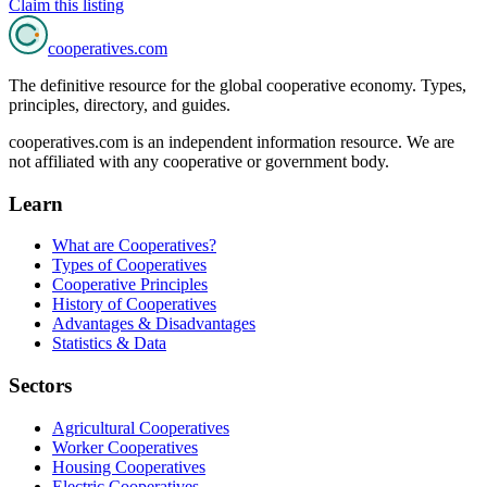
Claim this listing
cooperatives
.com
The definitive resource for the global cooperative economy. Types,
principles, directory, and guides.
cooperatives.com is an independent information resource. We are
not affiliated with any cooperative or government body.
Learn
What are Cooperatives?
Types of Cooperatives
Cooperative Principles
History of Cooperatives
Advantages & Disadvantages
Statistics & Data
Sectors
Agricultural Cooperatives
Worker Cooperatives
Housing Cooperatives
Electric Cooperatives