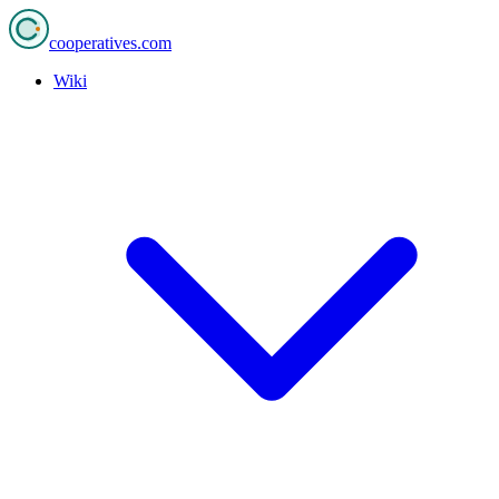
cooperatives
.com
Wiki