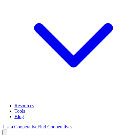
Resources
Tools
Blog
List a Cooperative
Find Cooperatives