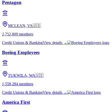
Pentagon
MCLEAN, VA
🇺🇸
2,752,809
members
Credit Unions & Banking
View details →
Boeing Employees
TUKWILA, WA
🇺🇸
1,558,284
members
Credit Unions & Banking
View details →
America First