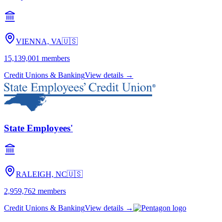
VIENNA, VA
🇺🇸
15,139,001
members
Credit Unions & Banking
View details →
State Employees'
RALEIGH, NC
🇺🇸
2,959,762
members
Credit Unions & Banking
View details →