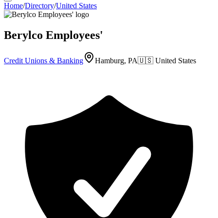
Home
/
Directory
/
United States
Berylco Employees'
Credit Unions & Banking
Hamburg, PA
🇺🇸
United States