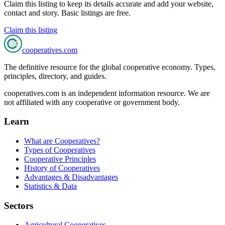
Claim this listing to keep its details accurate and add your website,
contact and story. Basic listings are free.
Claim this listing
cooperatives
.com
The definitive resource for the global cooperative economy. Types,
principles, directory, and guides.
cooperatives.com is an independent information resource. We are
not affiliated with any cooperative or government body.
Learn
What are Cooperatives?
Types of Cooperatives
Cooperative Principles
History of Cooperatives
Advantages & Disadvantages
Statistics & Data
Sectors
Agricultural Cooperatives