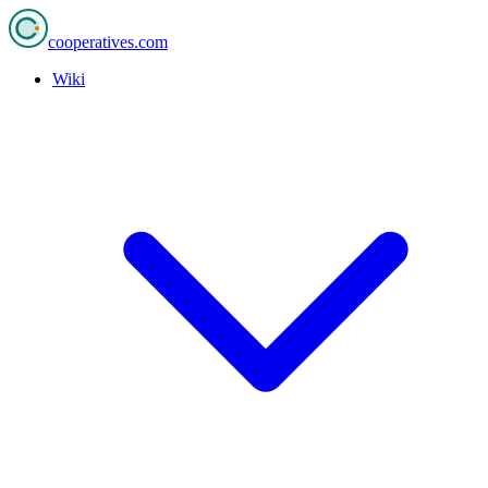
cooperatives
.com
Wiki