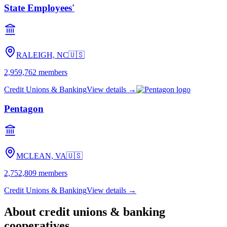
State Employees'
RALEIGH, NC
🇺🇸
2,959,762
members
Credit Unions & Banking
View details →
Pentagon
MCLEAN, VA
🇺🇸
2,752,809
members
Credit Unions & Banking
View details →
About
credit unions & banking
cooperatives