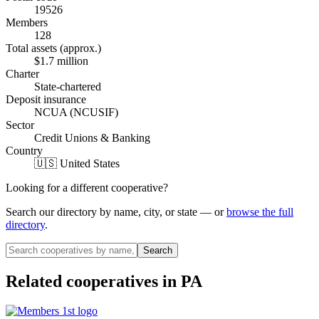
19526
Members
128
Total assets (approx.)
$1.7 million
Charter
State-chartered
Deposit insurance
NCUA (NCUSIF)
Sector
Credit Unions & Banking
Country
🇺🇸 United States
Looking for a different cooperative?
Search our directory by name, city, or state — or
browse the full
directory
.
Search
Related cooperatives
in PA