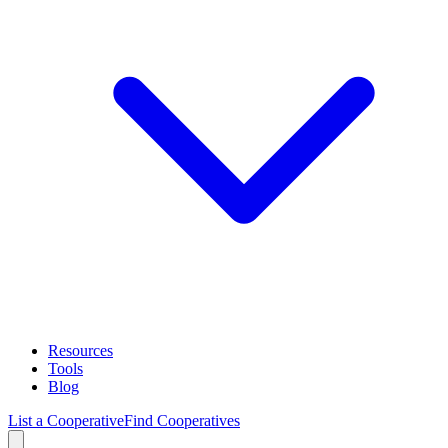
Resources
Tools
Blog
List a Cooperative
Find Cooperatives