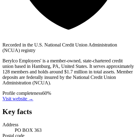
Recorded in the U.S. National Credit Union Administration
(NCUA) registry
Berylco Employees' is a member-owned, state-chartered credit
union based in Hamburg, PA, United States. It serves approximately
128 members and holds around $1.7 million in total assets. Member
deposits are federally insured by the National Credit Union
Administration (NCUA).
Profile completeness
60
%
Visit website
→
Key facts
Address
PO BOX 363
Postal code