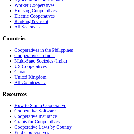
Worker Cooperatives
Housing Cooperatives
Electric Cooperatives
Banking & Credit
All Sectors →
Countries
Cooperatives in the Philippines
Cooperatives in India
Multi-State Societies (India)
US Cooperatives
Canada
United Kingdom
All Countries →
Resources
How to Start a Cooperative
Cooperative Software
Cooperative Insurance
Grants for Cooperatives
Cooperative Laws by Country
Find Cooperatives