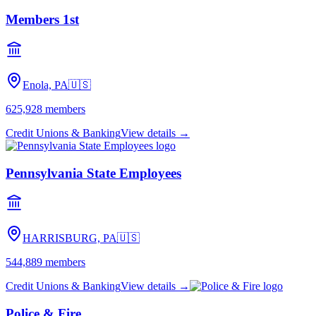
Members 1st
Enola, PA
🇺🇸
625,928
members
Credit Unions & Banking
View details →
Pennsylvania State Employees
HARRISBURG, PA
🇺🇸
544,889
members
Credit Unions & Banking
View details →
Police & Fire