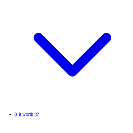
Is it worth it?