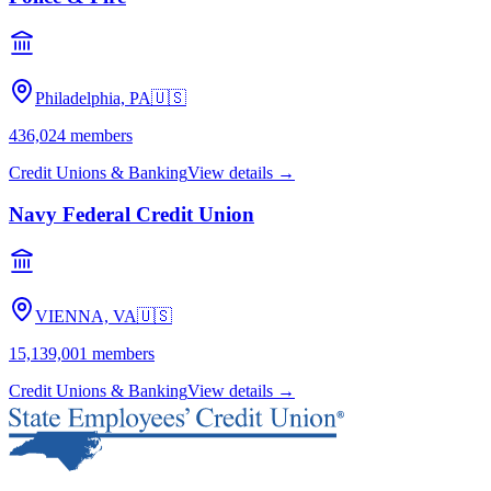
Philadelphia, PA
🇺🇸
436,024
members
Credit Unions & Banking
View details →
Navy Federal Credit Union
VIENNA, VA
🇺🇸
15,139,001
members
Credit Unions & Banking
View details →