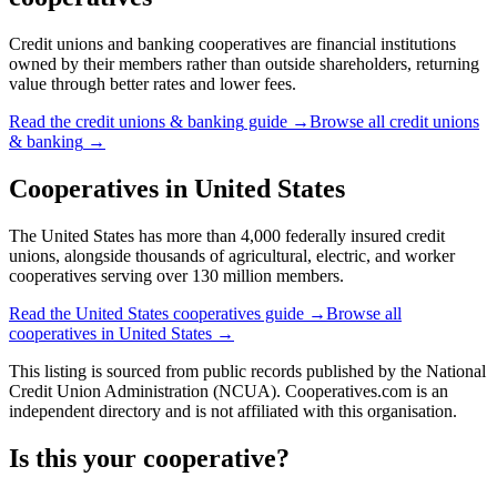
Credit unions and banking cooperatives are financial institutions
owned by their members rather than outside shareholders, returning
value through better rates and lower fees.
Read the
credit unions & banking
guide →
Browse all
credit unions
& banking
→
Cooperatives in
United States
The United States has more than 4,000 federally insured credit
unions, alongside thousands of agricultural, electric, and worker
cooperatives serving over 130 million members.
Read the
United States
cooperatives guide →
Browse all
cooperatives in
United States
→
This listing is sourced from
public records
published by
the National
Credit Union Administration (NCUA)
. Cooperatives.com is an
independent directory and is not affiliated with this organisation.
Is this your cooperative?