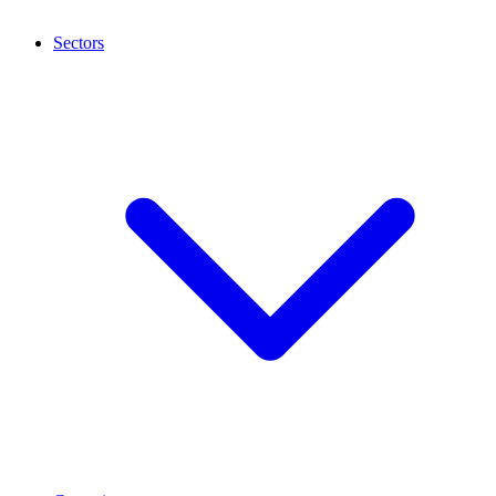
Sectors