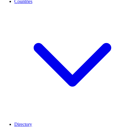
Countries
Directory