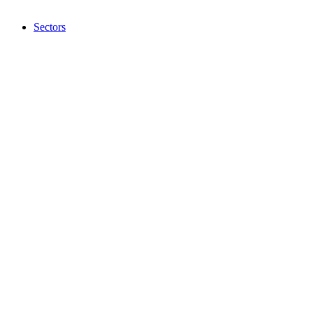
Sectors