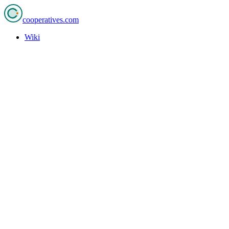
cooperatives
.com
Wiki