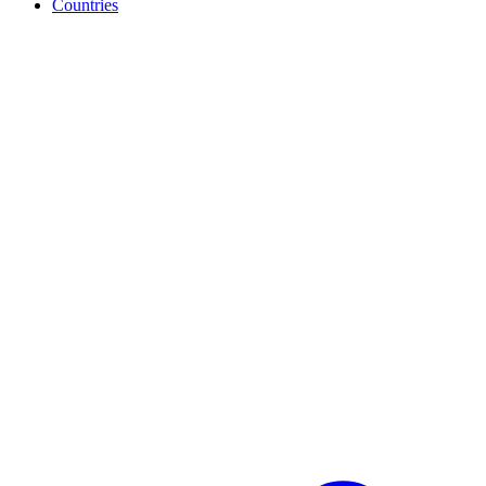
Countries