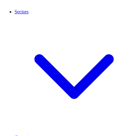
Sectors