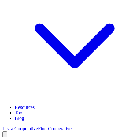
Resources
Tools
Blog
List a Cooperative
Find Cooperatives