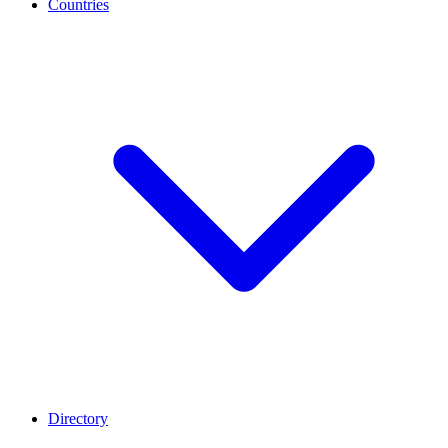
Countries
Directory