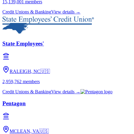
15,139,001
members
Credit Unions & Banking
View details →
State Employees'
RALEIGH, NC
🇺🇸
2,959,762
members
Credit Unions & Banking
View details →
Pentagon
MCLEAN, VA
🇺🇸