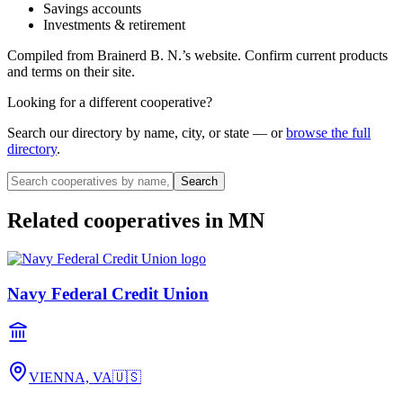
Savings accounts
Investments & retirement
Compiled from
Brainerd B. N.
’s website. Confirm current products
and terms on their site.
Looking for a different cooperative?
Search our directory by name, city, or state — or
browse the full
directory
.
Search
Related cooperatives
in MN
Navy Federal Credit Union
VIENNA, VA
🇺🇸