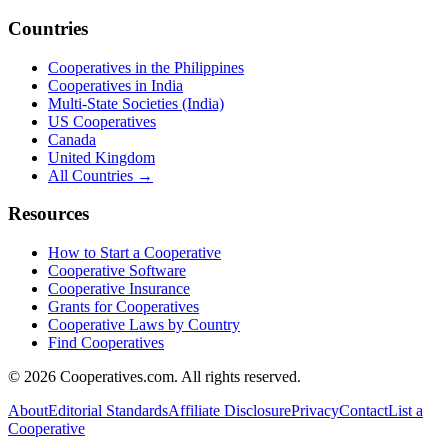
Countries
Cooperatives in the Philippines
Cooperatives in India
Multi-State Societies (India)
US Cooperatives
Canada
United Kingdom
All Countries →
Resources
How to Start a Cooperative
Cooperative Software
Cooperative Insurance
Grants for Cooperatives
Cooperative Laws by Country
Find Cooperatives
©
2026
Cooperatives.com. All rights reserved.
About
Editorial Standards
Affiliate Disclosure
Privacy
Contact
List a
Cooperative