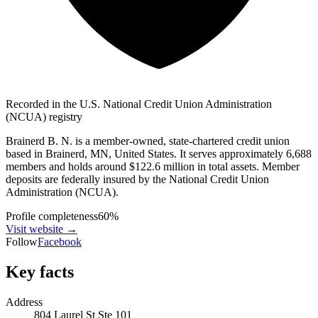
Recorded in the U.S. National Credit Union Administration
(NCUA) registry
Brainerd B. N. is a member-owned, state-chartered credit union
based in Brainerd, MN, United States. It serves approximately 6,688
members and holds around $122.6 million in total assets. Member
deposits are federally insured by the National Credit Union
Administration (NCUA).
Profile completeness
60
%
Visit website
→
Follow
Facebook
Key facts
Address
804 Laurel St Ste 101