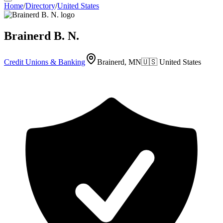
Home
/
Directory
/
United States
Brainerd B. N.
Credit Unions & Banking
Brainerd, MN
🇺🇸
United States