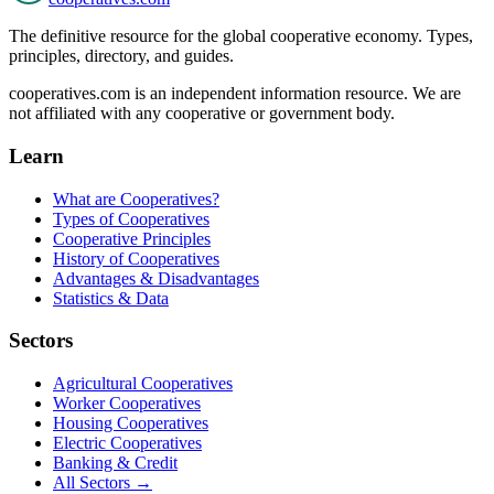
The definitive resource for the global cooperative economy. Types,
principles, directory, and guides.
cooperatives.com is an independent information resource. We are
not affiliated with any cooperative or government body.
Learn
What are Cooperatives?
Types of Cooperatives
Cooperative Principles
History of Cooperatives
Advantages & Disadvantages
Statistics & Data
Sectors
Agricultural Cooperatives
Worker Cooperatives
Housing Cooperatives
Electric Cooperatives
Banking & Credit
All Sectors →