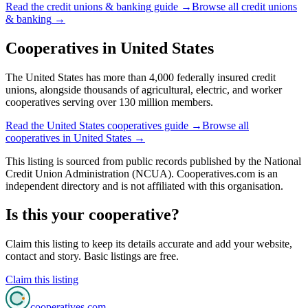
Read the
credit unions & banking
guide →
Browse all
credit unions
& banking
→
Cooperatives in
United States
The United States has more than 4,000 federally insured credit
unions, alongside thousands of agricultural, electric, and worker
cooperatives serving over 130 million members.
Read the
United States
cooperatives guide →
Browse all
cooperatives in
United States
→
This listing is sourced from
public records
published by
the National
Credit Union Administration (NCUA)
. Cooperatives.com is an
independent directory and is not affiliated with this organisation.
Is this your cooperative?
Claim this listing to keep its details accurate and add your website,
contact and story. Basic listings are free.
Claim this listing
cooperatives
.com