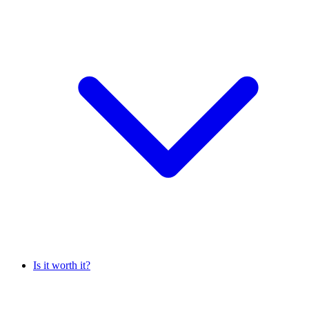
Is it worth it?