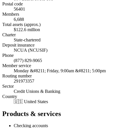
Postal code
56401
Members
6,688
Total assets (approx.)
$122.6 million
Charter
State-chartered
Deposit insurance
NCUA (NCUSIF)
Phone
(877) 829-9065
Member service
Monday &#8211; Friday, 9:00am &#8211; 5:00pm
Routing number
291973357
Sector
Credit Unions & Banking
Country
🇺🇸 United States
Products & services
Checking accounts