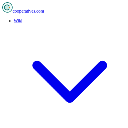
cooperatives
.com
Wiki