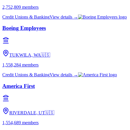
2,752,809
members
Credit Unions & Banking
View details →
Boeing Employees
TUKWILA, WA
🇺🇸
1,558,284
members
Credit Unions & Banking
View details →
America First
RIVERDALE, UT
🇺🇸
1,554,689
members