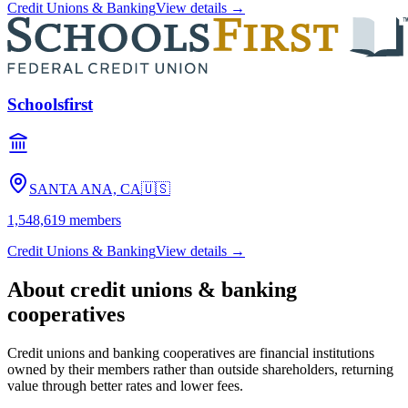
Credit Unions & Banking
View details →
Schoolsfirst
SANTA ANA, CA
🇺🇸
1,548,619
members
Credit Unions & Banking
View details →
About
credit unions & banking
cooperatives
Credit unions and banking cooperatives are financial institutions
owned by their members rather than outside shareholders, returning
value through better rates and lower fees.