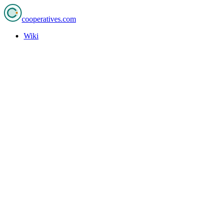
cooperatives
.com
Wiki