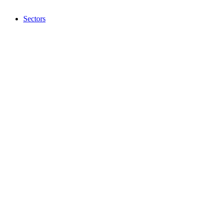
Sectors