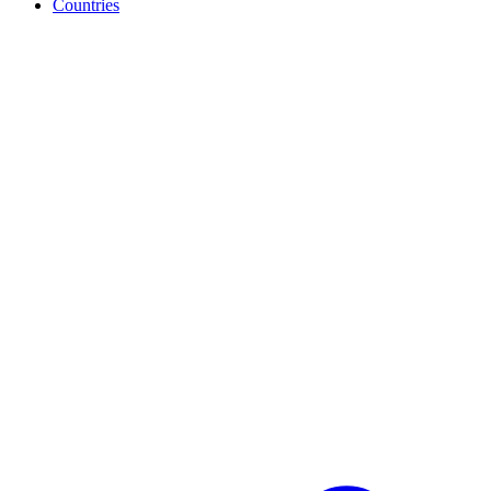
Countries