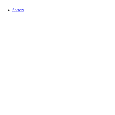
Sectors