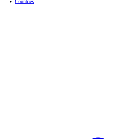
Countries