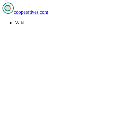
cooperatives
.com
Wiki