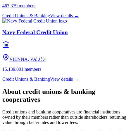
463,379
members
Credit Unions & Banking
View details →
Navy Federal Credit Union
VIENNA, VA
🇺🇸
15,139,001
members
Credit Unions & Banking
View details →
About
credit unions & banking
cooperatives
Credit unions and banking cooperatives are financial institutions
owned by their members rather than outside shareholders, returning
value through better rates and lower fees.