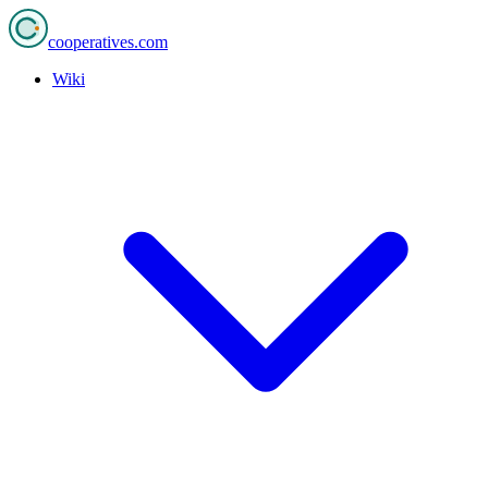
cooperatives
.com
Wiki