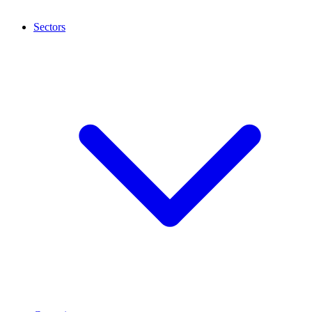
Sectors