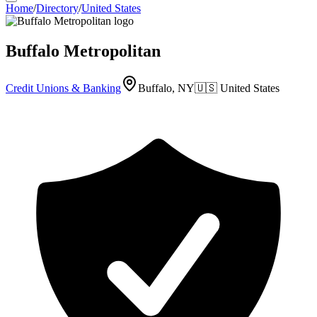
Home
/
Directory
/
United States
Buffalo Metropolitan
Credit Unions & Banking
Buffalo, NY
🇺🇸
United States