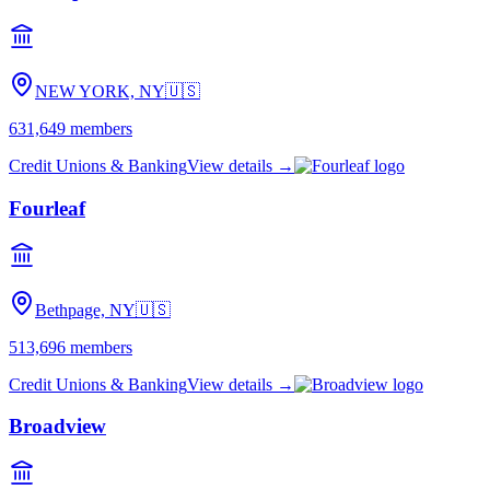
NEW YORK, NY
🇺🇸
631,649
members
Credit Unions & Banking
View details →
Fourleaf
Bethpage, NY
🇺🇸
513,696
members
Credit Unions & Banking
View details →
Broadview