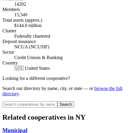
14202
Members
15,349
Total assets (approx.)
$144.0 million
Charter
Federally chartered
Deposit insurance
NCUA (NCUSIF)
Sector
Credit Unions & Banking
Country
🇺🇸 United States
Looking for a different cooperative?
Search our directory by name, city, or state — or
browse the full
directory
.
Search
Related cooperatives
in NY
Municipal