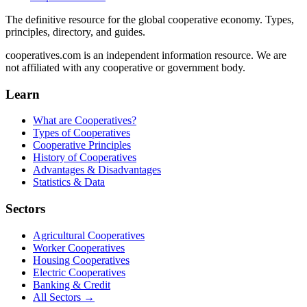
The definitive resource for the global cooperative economy. Types,
principles, directory, and guides.
cooperatives.com is an independent information resource. We are
not affiliated with any cooperative or government body.
Learn
What are Cooperatives?
Types of Cooperatives
Cooperative Principles
History of Cooperatives
Advantages & Disadvantages
Statistics & Data
Sectors
Agricultural Cooperatives
Worker Cooperatives
Housing Cooperatives
Electric Cooperatives
Banking & Credit
All Sectors →