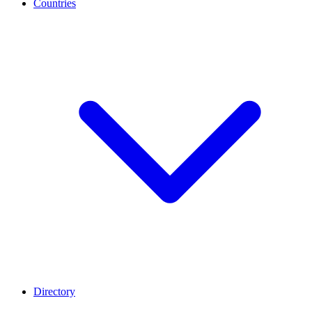
Countries
Directory