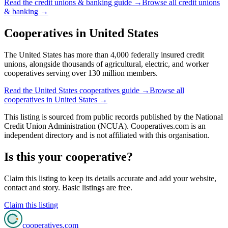
Read the
credit unions & banking
guide →
Browse all
credit unions
& banking
→
Cooperatives in
United States
The United States has more than 4,000 federally insured credit
unions, alongside thousands of agricultural, electric, and worker
cooperatives serving over 130 million members.
Read the
United States
cooperatives guide →
Browse all
cooperatives in
United States
→
This listing is sourced from
public records
published by
the National
Credit Union Administration (NCUA)
. Cooperatives.com is an
independent directory and is not affiliated with this organisation.
Is this your cooperative?
Claim this listing to keep its details accurate and add your website,
contact and story. Basic listings are free.
Claim this listing
cooperatives
.com