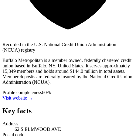
Recorded in the U.S. National Credit Union Administration
(NCUA) registry
Buffalo Metropolitan is a member-owned, federally chartered credit
union based in Buffalo, NY, United States. It serves approximately
15,349 members and holds around $144.0 million in total assets.
Member deposits are federally insured by the National Credit Union
Administration (NCUA).
Profile completeness
60
%
Visit website
→
Key facts
Address
62 S ELMWOOD AVE
Postal code