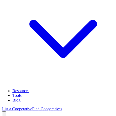
Resources
Tools
Blog
List a Cooperative
Find Cooperatives