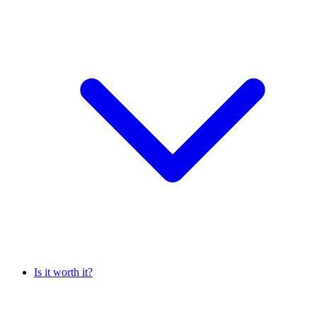
Is it worth it?