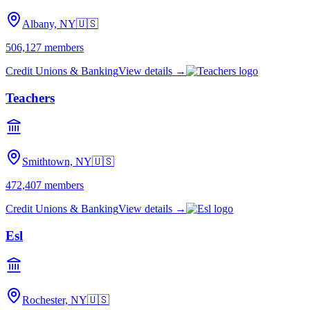
Albany, NY
🇺🇸
506,127
members
Credit Unions & Banking
View details →
Teachers
Smithtown, NY
🇺🇸
472,407
members
Credit Unions & Banking
View details →
Esl
Rochester, NY
🇺🇸