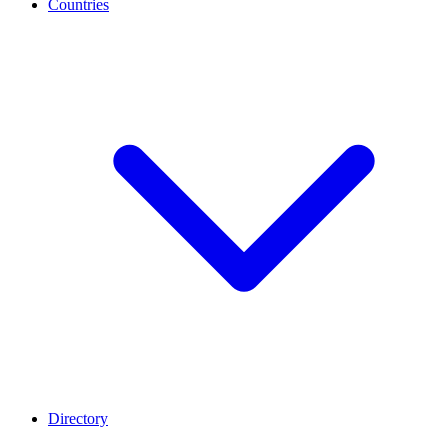
Countries
Directory