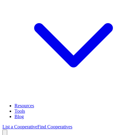
Resources
Tools
Blog
List a Cooperative
Find Cooperatives