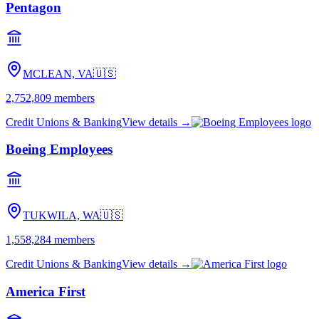
Pentagon
MCLEAN, VA
🇺🇸
2,752,809
members
Credit Unions & Banking
View details →
Boeing Employees
TUKWILA, WA
🇺🇸
1,558,284
members
Credit Unions & Banking
View details →
America First