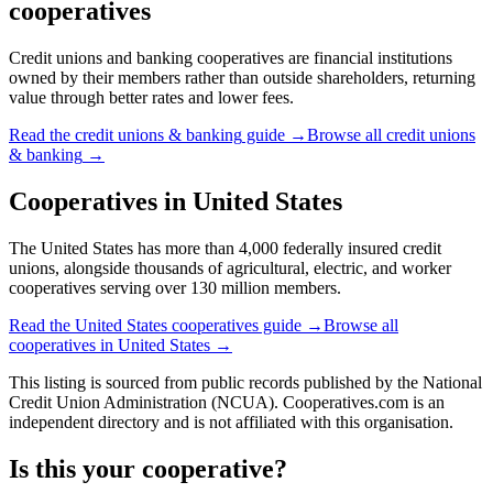
cooperatives
Credit unions and banking cooperatives are financial institutions
owned by their members rather than outside shareholders, returning
value through better rates and lower fees.
Read the
credit unions & banking
guide →
Browse all
credit unions
& banking
→
Cooperatives in
United States
The United States has more than 4,000 federally insured credit
unions, alongside thousands of agricultural, electric, and worker
cooperatives serving over 130 million members.
Read the
United States
cooperatives guide →
Browse all
cooperatives in
United States
→
This listing is sourced from
public records
published by
the National
Credit Union Administration (NCUA)
. Cooperatives.com is an
independent directory and is not affiliated with this organisation.
Is this your cooperative?