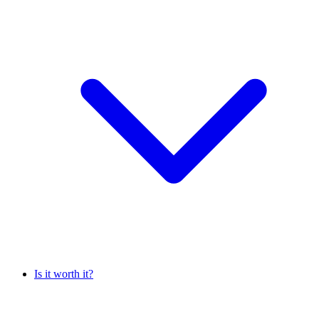
Is it worth it?