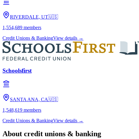
RIVERDALE, UT
🇺🇸
1,554,689
members
Credit Unions & Banking
View details →
Schoolsfirst
SANTA ANA, CA
🇺🇸
1,548,619
members
Credit Unions & Banking
View details →
About
credit unions & banking