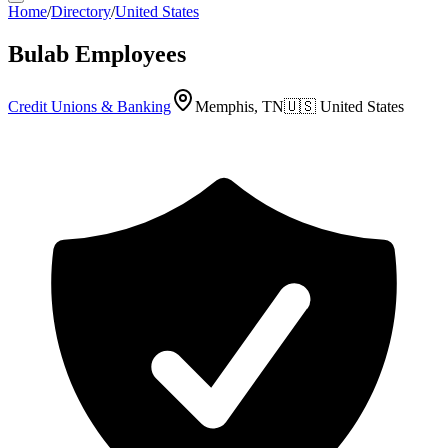
Home
/
Directory
/
United States
Bulab Employees
Credit Unions & Banking
Memphis, TN
🇺🇸
United States