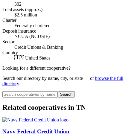
302
Total assets (approx.)
$2.5 million
Charter
Federally chartered
Deposit insurance
NCUA (NCUSIF)
Sector
Credit Unions & Banking
Country
🇺🇸 United States
Looking for a different cooperative?
Search our directory by name, city, or state — or
browse the full
directory
.
Search
Related cooperatives
in TN
Navy Federal Credit Union