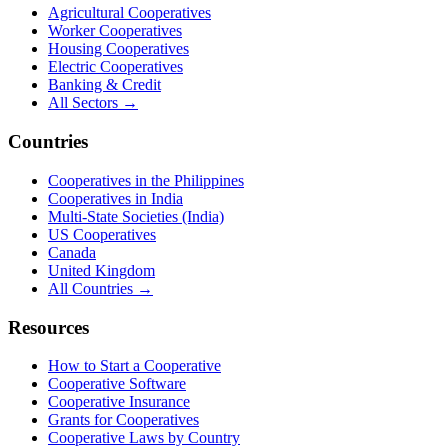
Agricultural Cooperatives
Worker Cooperatives
Housing Cooperatives
Electric Cooperatives
Banking & Credit
All Sectors →
Countries
Cooperatives in the Philippines
Cooperatives in India
Multi-State Societies (India)
US Cooperatives
Canada
United Kingdom
All Countries →
Resources
How to Start a Cooperative
Cooperative Software
Cooperative Insurance
Grants for Cooperatives
Cooperative Laws by Country