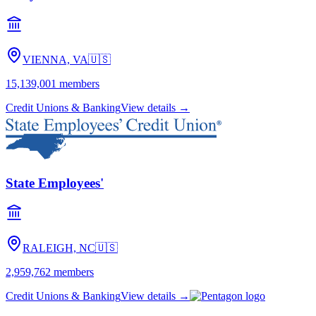
VIENNA, VA
🇺🇸
15,139,001
members
Credit Unions & Banking
View details →
State Employees'
RALEIGH, NC
🇺🇸
2,959,762
members
Credit Unions & Banking
View details →