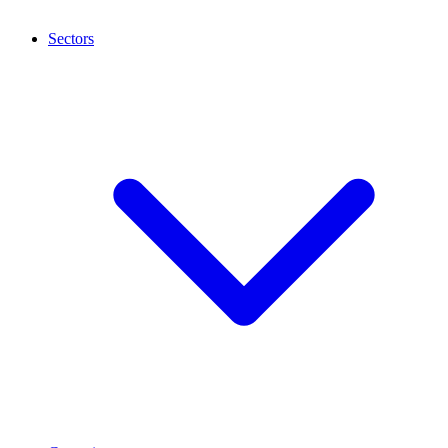
Sectors