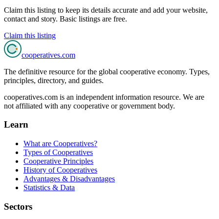
Claim this listing to keep its details accurate and add your website,
contact and story. Basic listings are free.
Claim this listing
cooperatives
.com
The definitive resource for the global cooperative economy. Types,
principles, directory, and guides.
cooperatives.com is an independent information resource. We are
not affiliated with any cooperative or government body.
Learn
What are Cooperatives?
Types of Cooperatives
Cooperative Principles
History of Cooperatives
Advantages & Disadvantages
Statistics & Data
Sectors