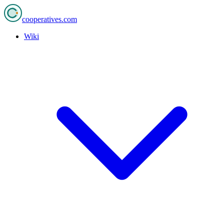
cooperatives
.com
Wiki