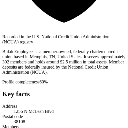
Recorded in the U.S. National Credit Union Administration
(NCUA) registry
Bulab Employees is a member-owned, federally chartered credit
union based in Memphis, TN, United States. It serves approximately
302 members and holds around $2.5 million in total assets. Member
deposits are federally insured by the National Credit Union
Administration (NCUA).
Profile completeness
60
%
Key facts
Address
1256 N McLean Blvd
Postal code
38108
Members