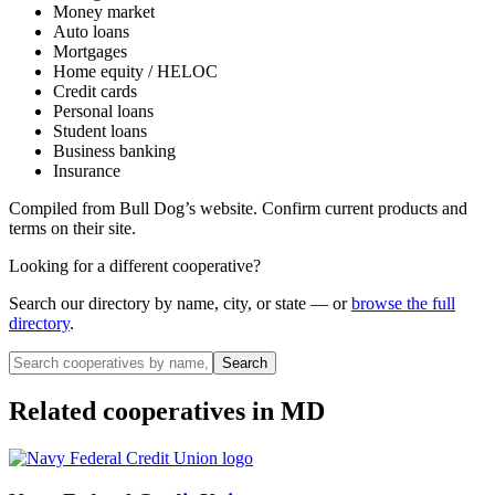
Money market
Auto loans
Mortgages
Home equity / HELOC
Credit cards
Personal loans
Student loans
Business banking
Insurance
Compiled from
Bull Dog
’s website. Confirm current products and
terms on their site.
Looking for a different cooperative?
Search our directory by name, city, or state — or
browse the full
directory
.
Search
Related cooperatives
in MD