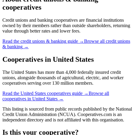
cooperatives
Credit unions and banking cooperatives are financial institutions
owned by their members rather than outside shareholders, returning
value through better rates and lower fees.
Read the
credit unions & banking
guide →
Browse all
credit unions
& banking
→
Cooperatives in
United States
The United States has more than 4,000 federally insured credit
unions, alongside thousands of agricultural, electric, and worker
cooperatives serving over 130 million members.
Read the
United States
cooperatives guide →
Browse all
cooperatives in
United States
→
This listing is sourced from
public records
published by
the National
Credit Union Administration (NCUA)
. Cooperatives.com is an
independent directory and is not affiliated with this organisation.
Is this your cooperative?