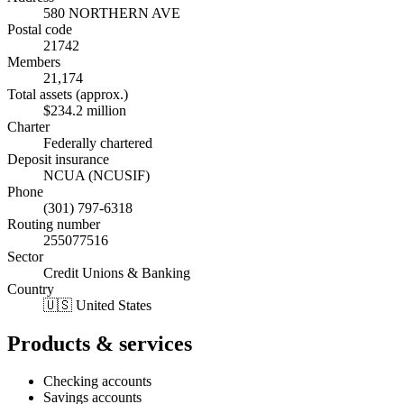
580 NORTHERN AVE
Postal code
21742
Members
21,174
Total assets (approx.)
$234.2 million
Charter
Federally chartered
Deposit insurance
NCUA (NCUSIF)
Phone
(301) 797-6318
Routing number
255077516
Sector
Credit Unions & Banking
Country
🇺🇸 United States
Products & services
Checking accounts
Savings accounts