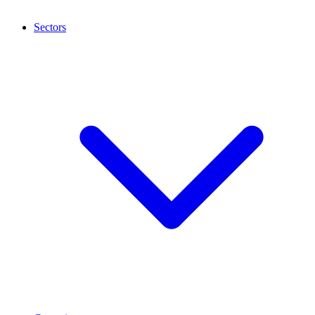
Sectors