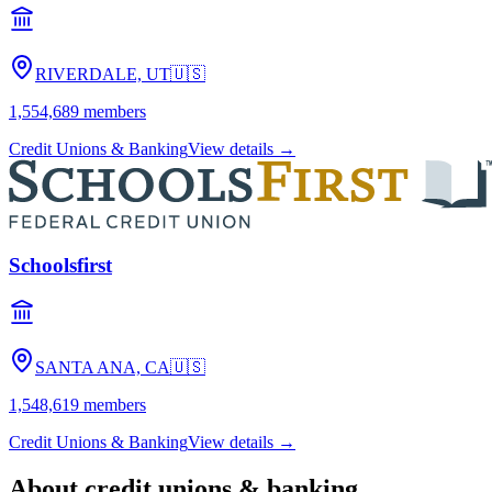
RIVERDALE, UT
🇺🇸
1,554,689
members
Credit Unions & Banking
View details →
Schoolsfirst
SANTA ANA, CA
🇺🇸
1,548,619
members
Credit Unions & Banking
View details →
About
credit unions & banking