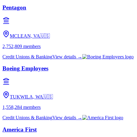
Pentagon
MCLEAN, VA
🇺🇸
2,752,809
members
Credit Unions & Banking
View details →
Boeing Employees
TUKWILA, WA
🇺🇸
1,558,284
members
Credit Unions & Banking
View details →
America First