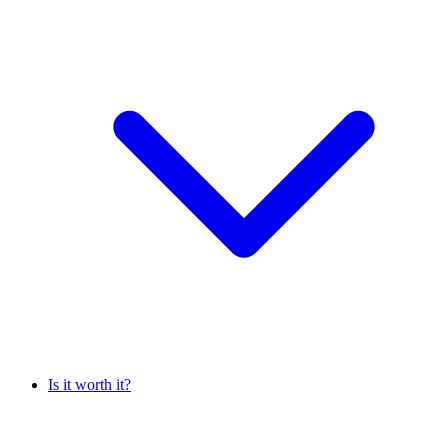
Is it worth it?