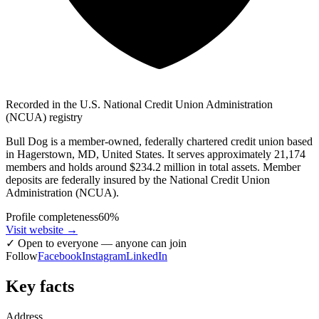
Recorded in the U.S. National Credit Union Administration
(NCUA) registry
Bull Dog is a member-owned, federally chartered credit union based
in Hagerstown, MD, United States. It serves approximately 21,174
members and holds around $234.2 million in total assets. Member
deposits are federally insured by the National Credit Union
Administration (NCUA).
Profile completeness
60
%
Visit website
→
✓
Open to everyone — anyone can join
Follow
Facebook
Instagram
LinkedIn
Key facts
Address