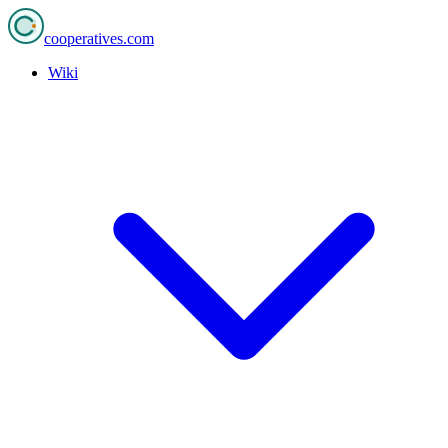
cooperatives
.com
Wiki