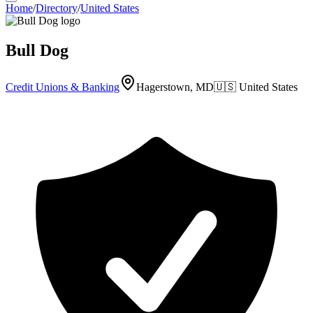
Home
/
Directory
/
United States
Bull Dog
Credit Unions & Banking
Hagerstown, MD
🇺🇸
United States