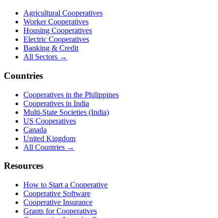
Agricultural Cooperatives
Worker Cooperatives
Housing Cooperatives
Electric Cooperatives
Banking & Credit
All Sectors →
Countries
Cooperatives in the Philippines
Cooperatives in India
Multi-State Societies (India)
US Cooperatives
Canada
United Kingdom
All Countries →
Resources
How to Start a Cooperative
Cooperative Software
Cooperative Insurance
Grants for Cooperatives