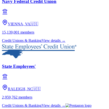
Navy Federal Credit Union
VIENNA, VA
🇺🇸
15,139,001
members
Credit Unions & Banking
View details →
State Employees'
RALEIGH, NC
🇺🇸
2,959,762
members
Credit Unions & Banking
View details →