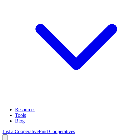
Resources
Tools
Blog
List a Cooperative
Find Cooperatives