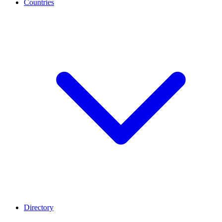
Countries
Directory