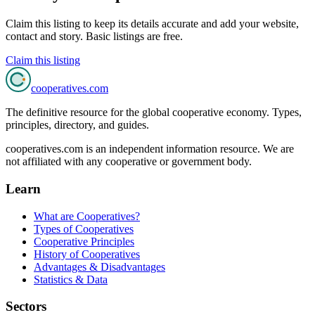
Claim this listing to keep its details accurate and add your website,
contact and story. Basic listings are free.
Claim this listing
cooperatives
.com
The definitive resource for the global cooperative economy. Types,
principles, directory, and guides.
cooperatives.com is an independent information resource. We are
not affiliated with any cooperative or government body.
Learn
What are Cooperatives?
Types of Cooperatives
Cooperative Principles
History of Cooperatives
Advantages & Disadvantages
Statistics & Data
Sectors