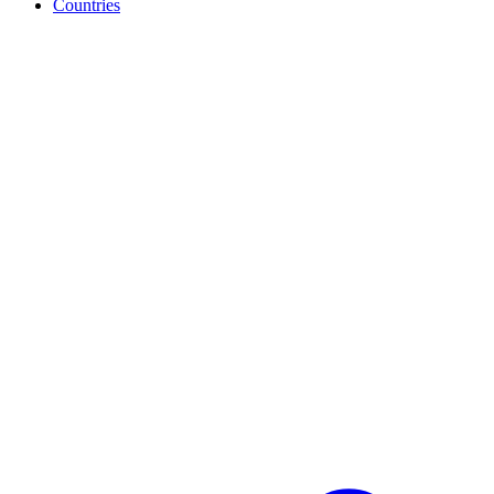
Countries