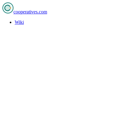
cooperatives
.com
Wiki