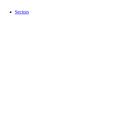
Sectors