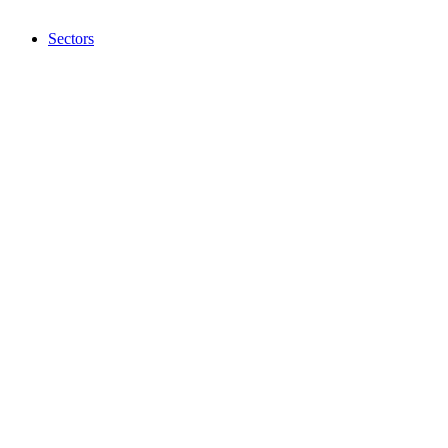
Sectors