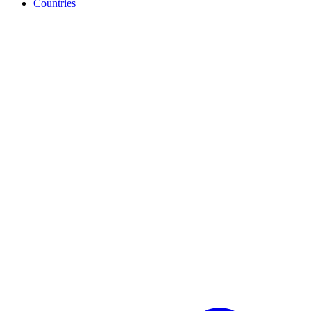
Countries