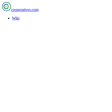
cooperatives
.com
Wiki