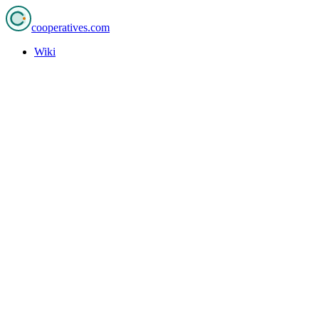
cooperatives
.com
Wiki