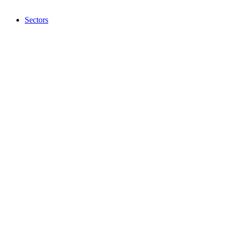
Sectors