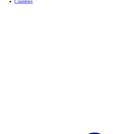
Countries