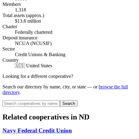
Members
1,318
Total assets (approx.)
$13.8 million
Charter
Federally chartered
Deposit insurance
NCUA (NCUSIF)
Sector
Credit Unions & Banking
Country
🇺🇸 United States
Looking for a different cooperative?
Search our directory by name, city, or state — or
browse the full
directory
.
Search
Related cooperatives
in ND
Navy Federal Credit Union