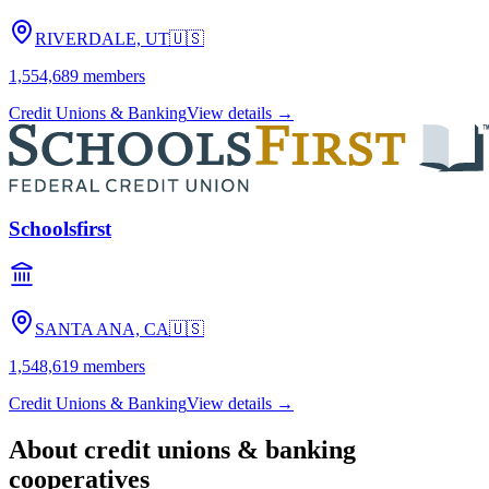
RIVERDALE, UT
🇺🇸
1,554,689
members
Credit Unions & Banking
View details →
Schoolsfirst
SANTA ANA, CA
🇺🇸
1,548,619
members
Credit Unions & Banking
View details →
About
credit unions & banking
cooperatives