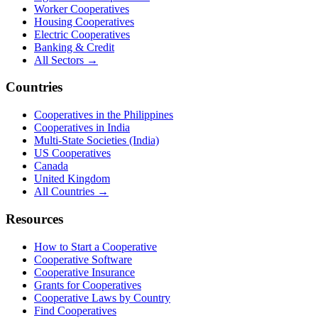
Worker Cooperatives
Housing Cooperatives
Electric Cooperatives
Banking & Credit
All Sectors →
Countries
Cooperatives in the Philippines
Cooperatives in India
Multi-State Societies (India)
US Cooperatives
Canada
United Kingdom
All Countries →
Resources
How to Start a Cooperative
Cooperative Software
Cooperative Insurance
Grants for Cooperatives
Cooperative Laws by Country
Find Cooperatives