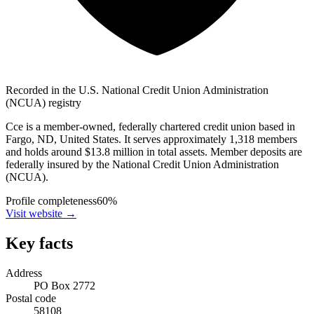
Recorded in the U.S. National Credit Union Administration
(NCUA) registry
Cce is a member-owned, federally chartered credit union based in
Fargo, ND, United States. It serves approximately 1,318 members
and holds around $13.8 million in total assets. Member deposits are
federally insured by the National Credit Union Administration
(NCUA).
Profile completeness
60
%
Visit website
→
Key facts
Address
PO Box 2772
Postal code
58108