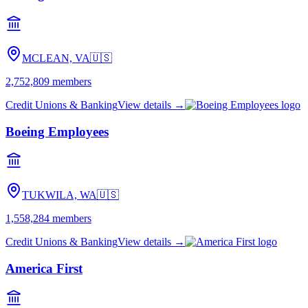
MCLEAN, VA
🇺🇸
2,752,809
members
Credit Unions & Banking
View details →
Boeing Employees
TUKWILA, WA
🇺🇸
1,558,284
members
Credit Unions & Banking
View details →
America First