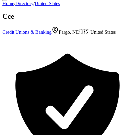
Home
/
Directory
/
United States
Cce
Credit Unions & Banking
Fargo, ND
🇺🇸
United States