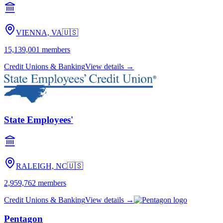
VIENNA, VA
🇺🇸
15,139,001
members
Credit Unions & Banking
View details →
State Employees'
RALEIGH, NC
🇺🇸
2,959,762
members
Credit Unions & Banking
View details →
Pentagon