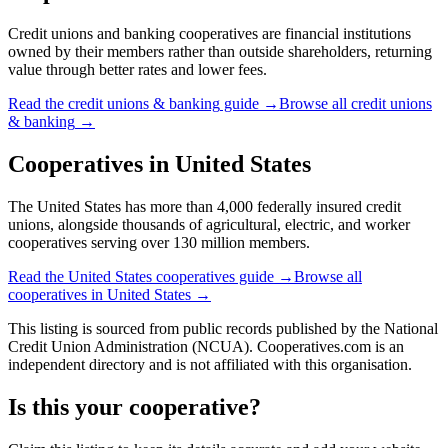
Credit unions and banking cooperatives are financial institutions
owned by their members rather than outside shareholders, returning
value through better rates and lower fees.
Read the
credit unions & banking
guide →
Browse all
credit unions
& banking
→
Cooperatives in
United States
The United States has more than 4,000 federally insured credit
unions, alongside thousands of agricultural, electric, and worker
cooperatives serving over 130 million members.
Read the
United States
cooperatives guide →
Browse all
cooperatives in
United States
→
This listing is sourced from
public records
published by
the National
Credit Union Administration (NCUA)
. Cooperatives.com is an
independent directory and is not affiliated with this organisation.
Is this your cooperative?