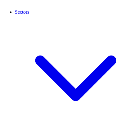
Sectors