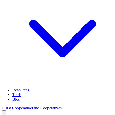
Resources
Tools
Blog
List a Cooperative
Find Cooperatives