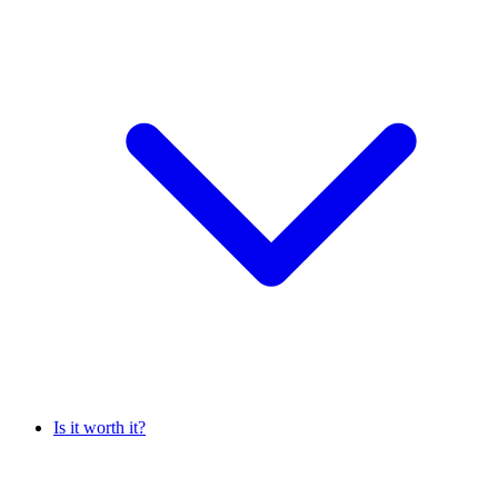
Is it worth it?