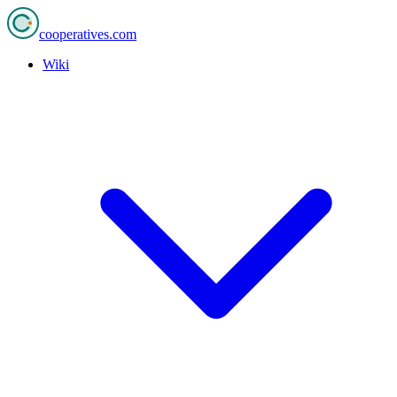
cooperatives
.com
Wiki