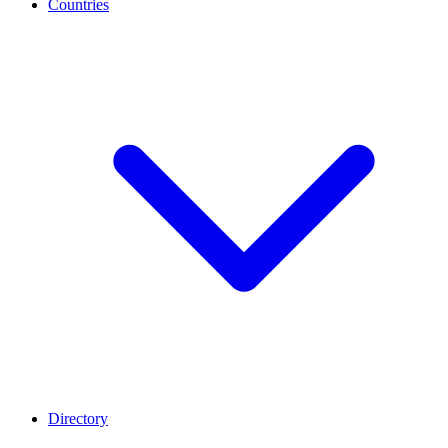
Countries
Directory