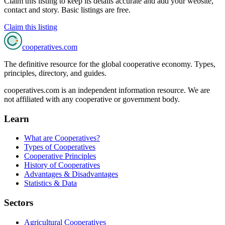
Claim this listing to keep its details accurate and add your website,
contact and story. Basic listings are free.
Claim this listing
cooperatives
.com
The definitive resource for the global cooperative economy. Types,
principles, directory, and guides.
cooperatives.com is an independent information resource. We are
not affiliated with any cooperative or government body.
Learn
What are Cooperatives?
Types of Cooperatives
Cooperative Principles
History of Cooperatives
Advantages & Disadvantages
Statistics & Data
Sectors
Agricultural Cooperatives