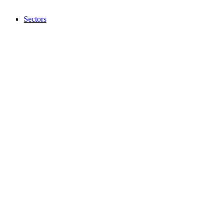
Sectors