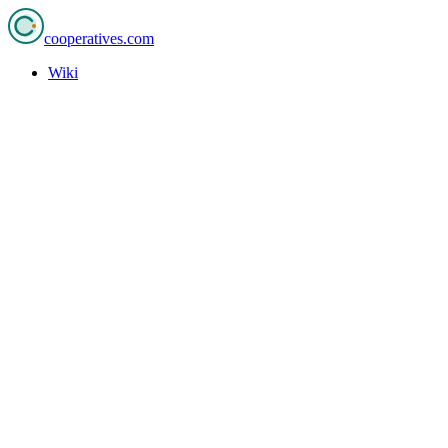
cooperatives
.com
Wiki