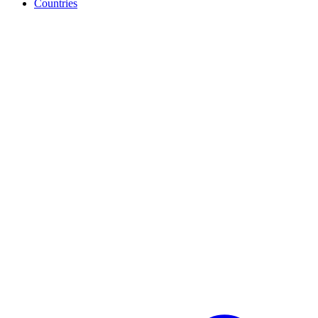
Countries