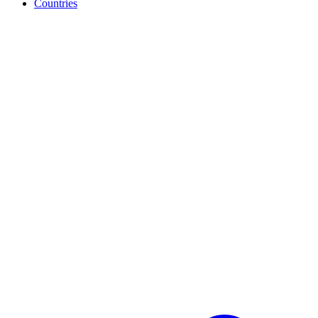
Countries