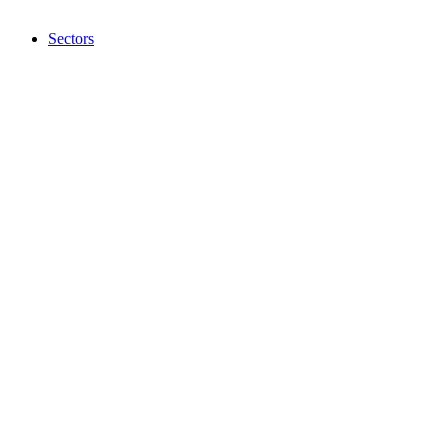
Sectors