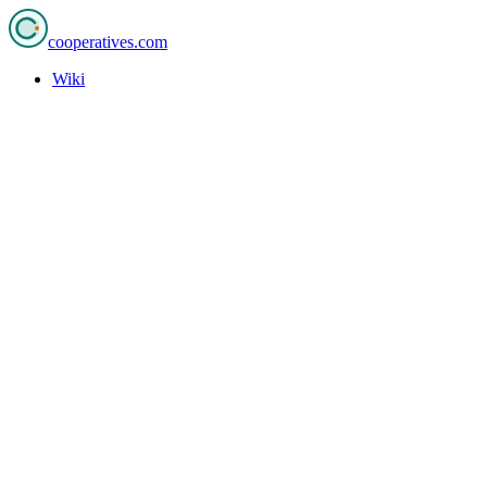
cooperatives
.com
Wiki