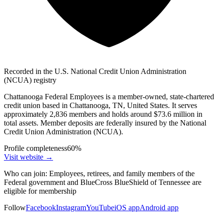
Recorded in the U.S. National Credit Union Administration
(NCUA) registry
Chattanooga Federal Employees is a member-owned, state-chartered
credit union based in Chattanooga, TN, United States. It serves
approximately 2,836 members and holds around $73.6 million in
total assets. Member deposits are federally insured by the National
Credit Union Administration (NCUA).
Profile completeness
60
%
Visit website
→
Who can join:
Employees, retirees, and family members of the
Federal government and BlueCross BlueShield of Tennessee are
eligible for membership
Follow
Facebook
Instagram
YouTube
iOS app
Android app