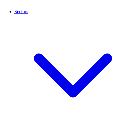
Sectors