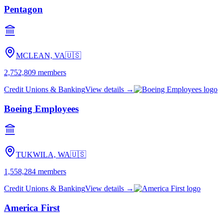
Pentagon
MCLEAN, VA
🇺🇸
2,752,809
members
Credit Unions & Banking
View details →
Boeing Employees
TUKWILA, WA
🇺🇸
1,558,284
members
Credit Unions & Banking
View details →
America First