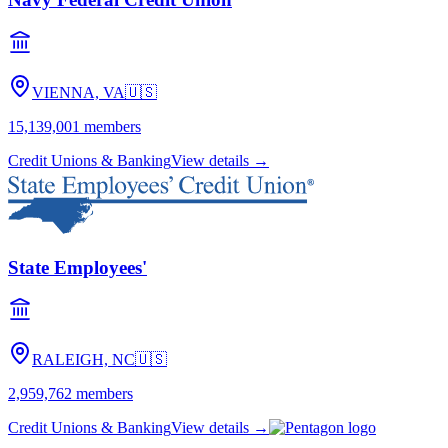
VIENNA, VA
🇺🇸
15,139,001
members
Credit Unions & Banking
View details →
State Employees'
RALEIGH, NC
🇺🇸
2,959,762
members
Credit Unions & Banking
View details →