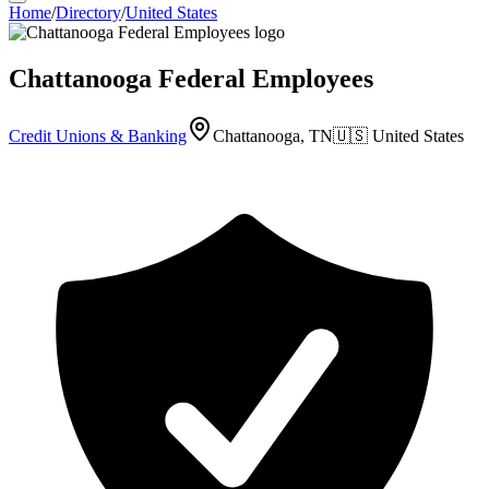
Home
/
Directory
/
United States
Chattanooga Federal Employees
Credit Unions & Banking
Chattanooga, TN
🇺🇸
United States