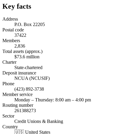
Key facts
Address
P.O. Box 22205
Postal code
37422
Members
2,836
Total assets (approx.)
$73.6 million
Charter
State-chartered
Deposit insurance
NCUA (NCUSIF)
Phone
(423) 892-3738
Member service
Monday – Thursday: 8:00 am – 4:00 pm
Routing number
261388273
Sector
Credit Unions & Banking
Country
🇺🇸 United States