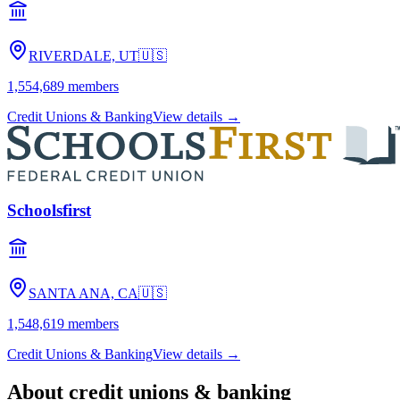
RIVERDALE, UT
🇺🇸
1,554,689
members
Credit Unions & Banking
View details →
Schoolsfirst
SANTA ANA, CA
🇺🇸
1,548,619
members
Credit Unions & Banking
View details →
About
credit unions & banking