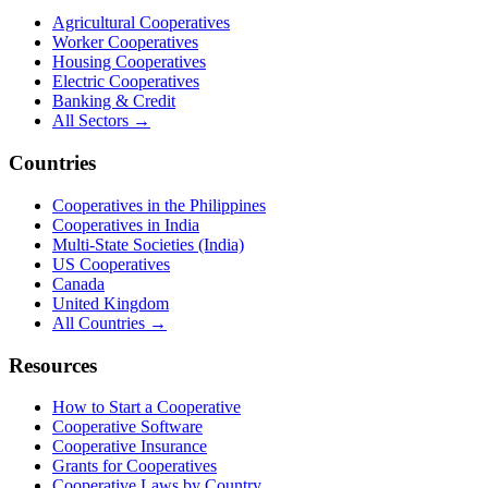
Agricultural Cooperatives
Worker Cooperatives
Housing Cooperatives
Electric Cooperatives
Banking & Credit
All Sectors →
Countries
Cooperatives in the Philippines
Cooperatives in India
Multi-State Societies (India)
US Cooperatives
Canada
United Kingdom
All Countries →
Resources
How to Start a Cooperative
Cooperative Software
Cooperative Insurance
Grants for Cooperatives
Cooperative Laws by Country