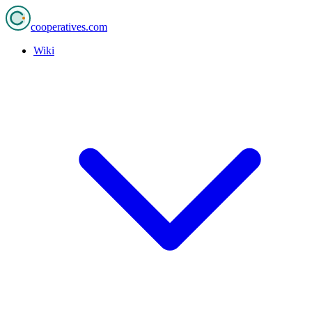
cooperatives
.com
Wiki