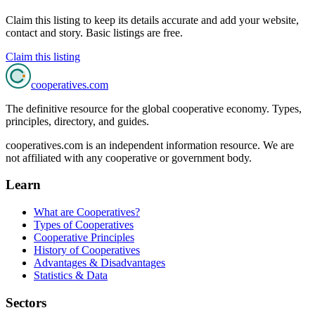
Claim this listing to keep its details accurate and add your website,
contact and story. Basic listings are free.
Claim this listing
cooperatives
.com
The definitive resource for the global cooperative economy. Types,
principles, directory, and guides.
cooperatives.com is an independent information resource. We are
not affiliated with any cooperative or government body.
Learn
What are Cooperatives?
Types of Cooperatives
Cooperative Principles
History of Cooperatives
Advantages & Disadvantages
Statistics & Data
Sectors