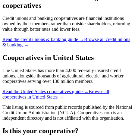
cooperatives
Credit unions and banking cooperatives are financial institutions
owned by their members rather than outside shareholders, returning
value through better rates and lower fees.
Read the
credit unions & banking
guide →
Browse all
credit unions
& banking
→
Cooperatives in
United States
The United States has more than 4,000 federally insured credit
unions, alongside thousands of agricultural, electric, and worker
cooperatives serving over 130 million members.
Read the
United States
cooperatives guide →
Browse all
cooperatives in
United States
→
This listing is sourced from
public records
published by
the National
Credit Union Administration (NCUA)
. Cooperatives.com is an
independent directory and is not affiliated with this organisation.
Is this your cooperative?