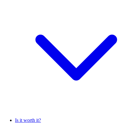
Is it worth it?