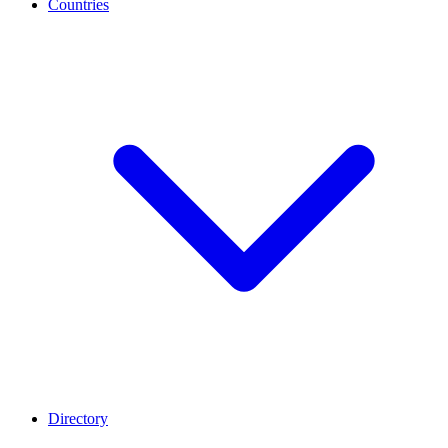
Countries
Directory