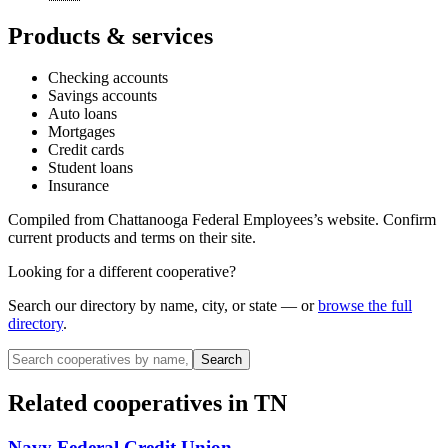
Products & services
Checking accounts
Savings accounts
Auto loans
Mortgages
Credit cards
Student loans
Insurance
Compiled from
Chattanooga Federal Employees
’s website. Confirm
current products and terms on their site.
Looking for a different cooperative?
Search our directory by name, city, or state — or
browse the full
directory
.
Search
Related cooperatives
in TN
Navy Federal Credit Union