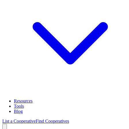
Resources
Tools
Blog
List a Cooperative
Find Cooperatives