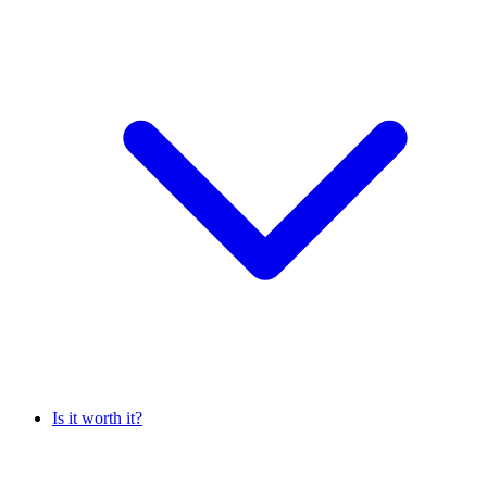
Is it worth it?