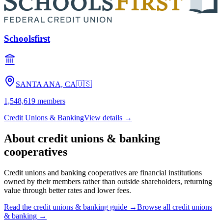
Schoolsfirst
SANTA ANA, CA
🇺🇸
1,548,619
members
Credit Unions & Banking
View details →
About
credit unions & banking
cooperatives
Credit unions and banking cooperatives are financial institutions
owned by their members rather than outside shareholders, returning
value through better rates and lower fees.
Read the
credit unions & banking
guide →
Browse all
credit unions
& banking
→