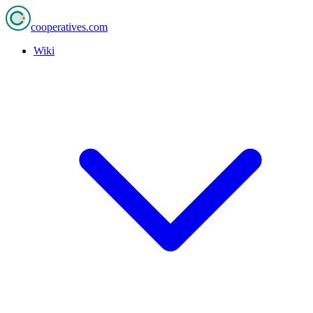
cooperatives
.com
Wiki