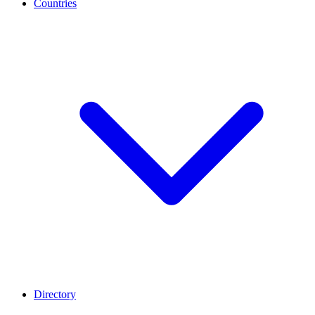
Countries
Directory