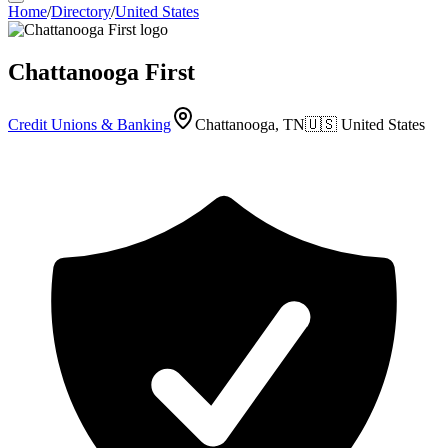
Home
/
Directory
/
United States
Chattanooga First
Credit Unions & Banking
Chattanooga, TN
🇺🇸
United States