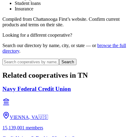
Student loans
Insurance
Compiled from
Chattanooga First
’s website. Confirm current
products and terms on their site.
Looking for a different cooperative?
Search our directory by name, city, or state — or
browse the full
directory
.
Search
Related cooperatives
in TN
Navy Federal Credit Union
VIENNA, VA
🇺🇸
15,139,001
members