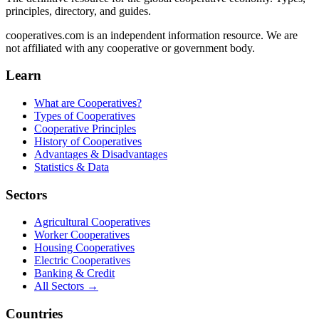
principles, directory, and guides.
cooperatives.com is an independent information resource. We are
not affiliated with any cooperative or government body.
Learn
What are Cooperatives?
Types of Cooperatives
Cooperative Principles
History of Cooperatives
Advantages & Disadvantages
Statistics & Data
Sectors
Agricultural Cooperatives
Worker Cooperatives
Housing Cooperatives
Electric Cooperatives
Banking & Credit
All Sectors →
Countries