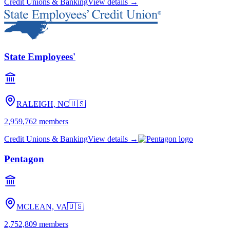
Credit Unions & Banking
View details →
State Employees'
RALEIGH, NC
🇺🇸
2,959,762
members
Credit Unions & Banking
View details →
Pentagon
MCLEAN, VA
🇺🇸
2,752,809
members