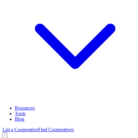
Resources
Tools
Blog
List a Cooperative
Find Cooperatives