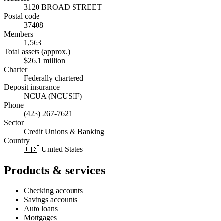
3120 BROAD STREET
Postal code
37408
Members
1,563
Total assets (approx.)
$26.1 million
Charter
Federally chartered
Deposit insurance
NCUA (NCUSIF)
Phone
(423) 267-7621
Sector
Credit Unions & Banking
Country
🇺🇸 United States
Products & services
Checking accounts
Savings accounts
Auto loans
Mortgages