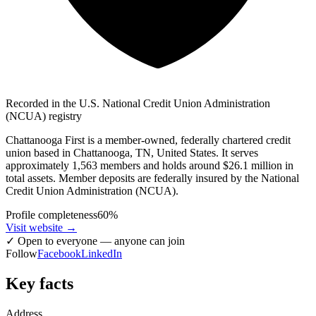
Recorded in the U.S. National Credit Union Administration
(NCUA) registry
Chattanooga First is a member-owned, federally chartered credit
union based in Chattanooga, TN, United States. It serves
approximately 1,563 members and holds around $26.1 million in
total assets. Member deposits are federally insured by the National
Credit Union Administration (NCUA).
Profile completeness
60
%
Visit website
→
✓
Open to everyone — anyone can join
Follow
Facebook
LinkedIn
Key facts
Address