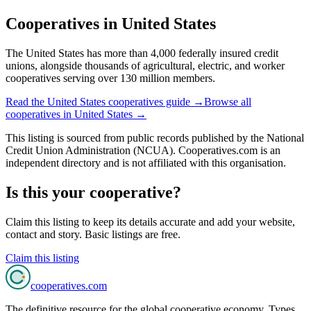
Cooperatives in
United States
The United States has more than 4,000 federally insured credit
unions, alongside thousands of agricultural, electric, and worker
cooperatives serving over 130 million members.
Read the
United States
cooperatives guide →
Browse all
cooperatives in
United States
→
This listing is sourced from
public records
published by
the National
Credit Union Administration (NCUA)
. Cooperatives.com is an
independent directory and is not affiliated with this organisation.
Is this your cooperative?
Claim this listing to keep its details accurate and add your website,
contact and story. Basic listings are free.
Claim this listing
cooperatives
.com
The definitive resource for the global cooperative economy. Types,