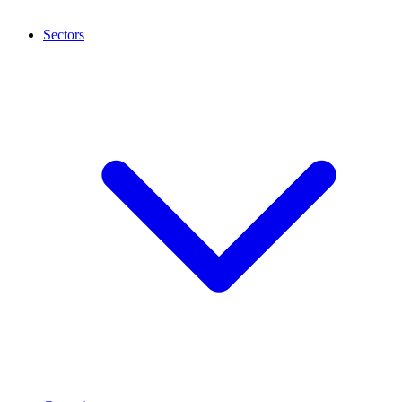
Sectors