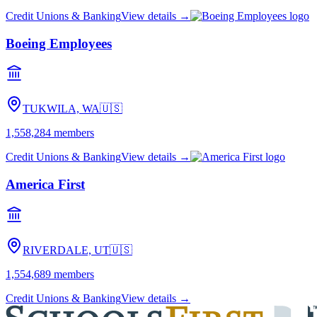
Credit Unions & Banking
View details →
Boeing Employees
TUKWILA, WA
🇺🇸
1,558,284
members
Credit Unions & Banking
View details →
America First
RIVERDALE, UT
🇺🇸
1,554,689
members
Credit Unions & Banking
View details →