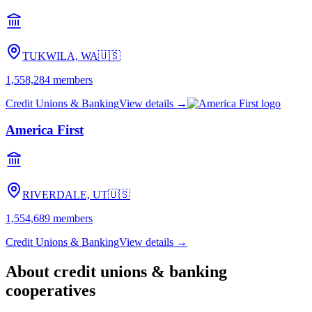
TUKWILA, WA
🇺🇸
1,558,284
members
Credit Unions & Banking
View details →
America First
RIVERDALE, UT
🇺🇸
1,554,689
members
Credit Unions & Banking
View details →
About
credit unions & banking
cooperatives