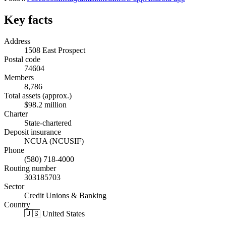
Key facts
Address
1508 East Prospect
Postal code
74604
Members
8,786
Total assets (approx.)
$98.2 million
Charter
State-chartered
Deposit insurance
NCUA (NCUSIF)
Phone
(580) 718-4000
Routing number
303185703
Sector
Credit Unions & Banking
Country
🇺🇸 United States