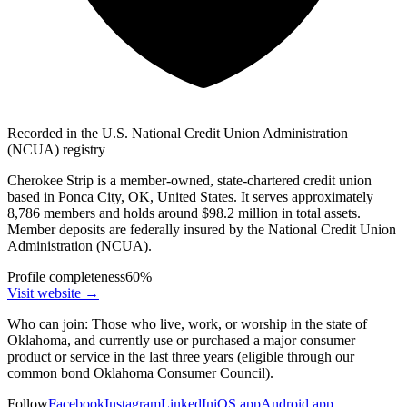
Recorded in the U.S. National Credit Union Administration
(NCUA) registry
Cherokee Strip is a member-owned, state-chartered credit union
based in Ponca City, OK, United States. It serves approximately
8,786 members and holds around $98.2 million in total assets.
Member deposits are federally insured by the National Credit Union
Administration (NCUA).
Profile completeness
60
%
Visit website
→
Who can join:
Those who live, work, or worship in the state of
Oklahoma, and currently use or purchased a major consumer
product or service in the last three years (eligible through our
common bond Oklahoma Consumer Council).
Follow
Facebook
Instagram
LinkedIn
iOS app
Android app