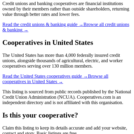
Credit unions and banking cooperatives are financial institutions
owned by their members rather than outside shareholders, returning
value through better rates and lower fees.
Read the
credit unions & banking
guide →
Browse all
credit unions
& banking
→
Cooperatives in
United States
The United States has more than 4,000 federally insured credit
unions, alongside thousands of agricultural, electric, and worker
cooperatives serving over 130 million members.
Read the
United States
cooperatives guide →
Browse all
cooperatives in
United States
→
This listing is sourced from
public records
published by
the National
Credit Union Administration (NCUA)
. Cooperatives.com is an
independent directory and is not affiliated with this organisation.
Is this your cooperative?
Claim this listing to keep its details accurate and add your website,
contact and story. Basic listings are free.