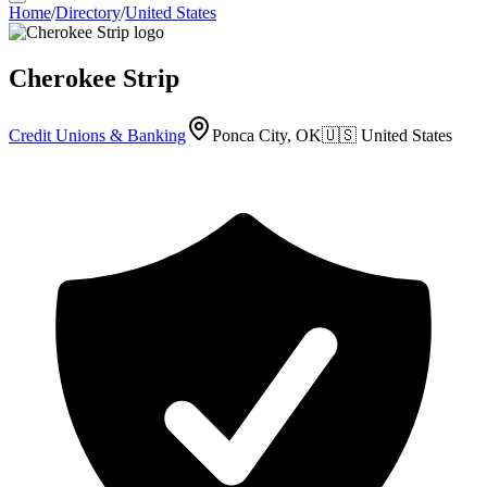
Home
/
Directory
/
United States
Cherokee Strip
Credit Unions & Banking
Ponca City, OK
🇺🇸
United States