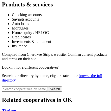
Products & services
Checking accounts
Savings accounts
Auto loans
Mortgages
Home equity / HELOC
Credit cards
Investments & retirement
Insurance
Compiled from
Cherokee Strip
’s website. Confirm current products
and terms on their site.
Looking for a different cooperative?
Search our directory by name, city, or state — or
browse the full
directory
.
Search
Related cooperatives
in OK
Tinker