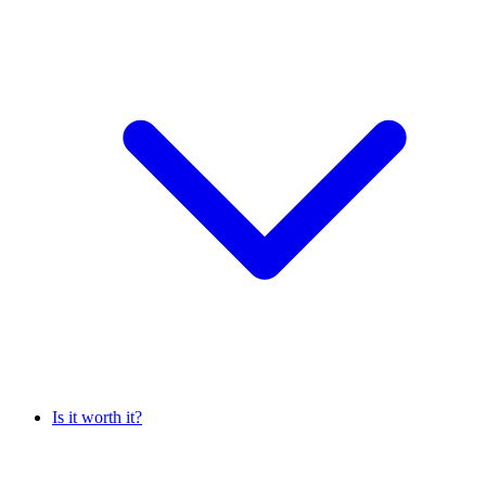
Is it worth it?