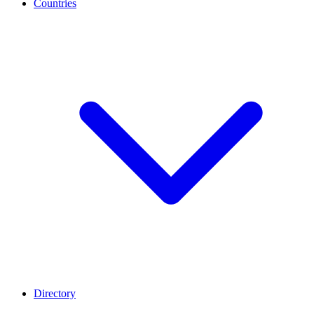
Countries
Directory