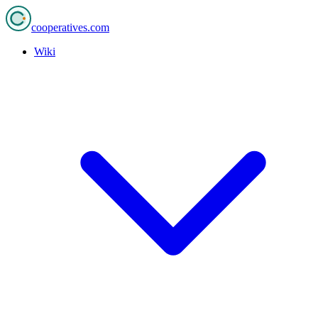
cooperatives
.com
Wiki