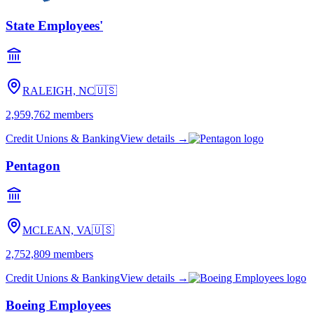
State Employees'
RALEIGH, NC
🇺🇸
2,959,762
members
Credit Unions & Banking
View details →
Pentagon
MCLEAN, VA
🇺🇸
2,752,809
members
Credit Unions & Banking
View details →
Boeing Employees