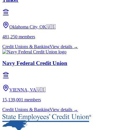
Oklahoma City, OK
🇺🇸
481,250
members
Credit Unions & Banking
View details →
Navy Federal Credit Union
VIENNA, VA
🇺🇸
15,139,001
members
Credit Unions & Banking
View details →