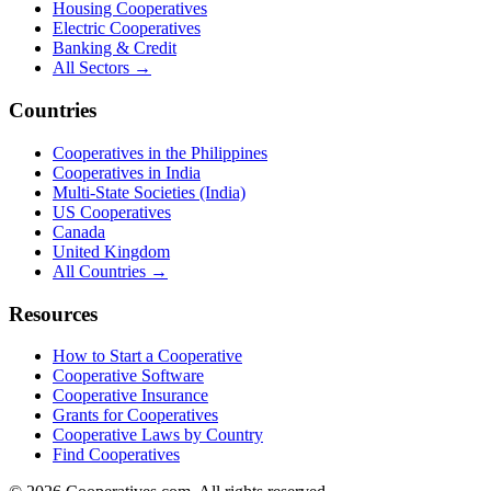
Housing Cooperatives
Electric Cooperatives
Banking & Credit
All Sectors →
Countries
Cooperatives in the Philippines
Cooperatives in India
Multi-State Societies (India)
US Cooperatives
Canada
United Kingdom
All Countries →
Resources
How to Start a Cooperative
Cooperative Software
Cooperative Insurance
Grants for Cooperatives
Cooperative Laws by Country
Find Cooperatives