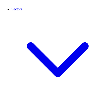
Sectors