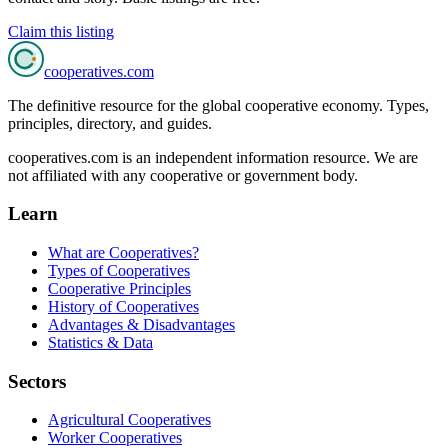
Claim this listing
cooperatives
.com
The definitive resource for the global cooperative economy. Types,
principles, directory, and guides.
cooperatives.com is an independent information resource. We are
not affiliated with any cooperative or government body.
Learn
What are Cooperatives?
Types of Cooperatives
Cooperative Principles
History of Cooperatives
Advantages & Disadvantages
Statistics & Data
Sectors
Agricultural Cooperatives
Worker Cooperatives