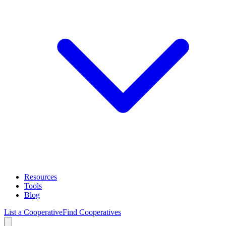
Resources
Tools
Blog
List a Cooperative
Find Cooperatives