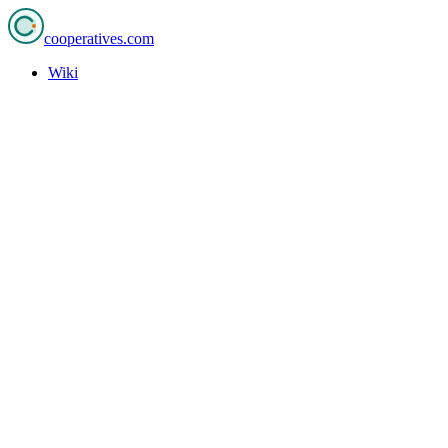
cooperatives
.com
Wiki