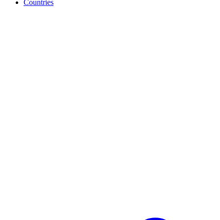
Countries