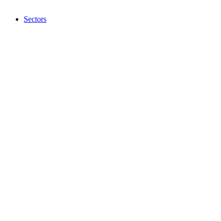
Sectors