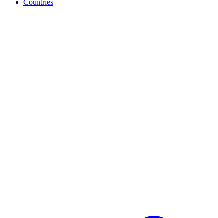
Countries