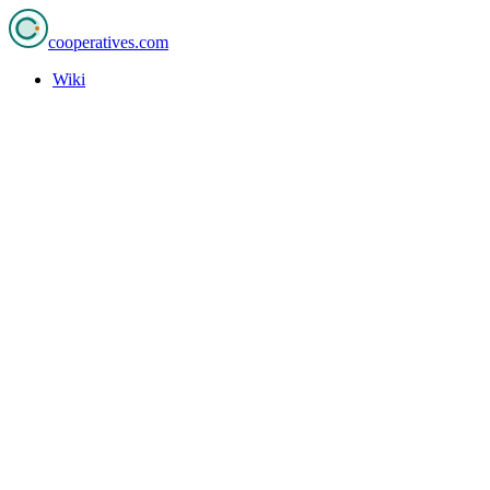
cooperatives
.com
Wiki