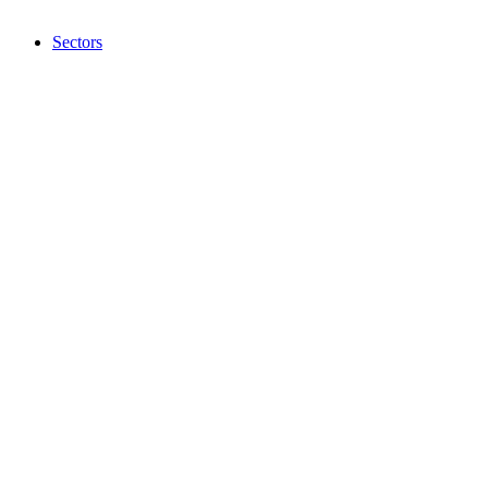
Sectors