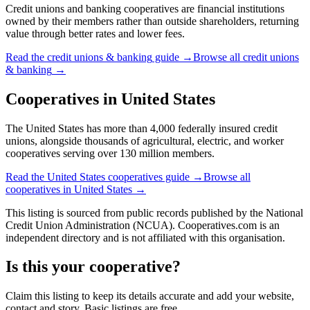
Credit unions and banking cooperatives are financial institutions
owned by their members rather than outside shareholders, returning
value through better rates and lower fees.
Read the
credit unions & banking
guide →
Browse all
credit unions
& banking
→
Cooperatives in
United States
The United States has more than 4,000 federally insured credit
unions, alongside thousands of agricultural, electric, and worker
cooperatives serving over 130 million members.
Read the
United States
cooperatives guide →
Browse all
cooperatives in
United States
→
This listing is sourced from
public records
published by
the National
Credit Union Administration (NCUA)
. Cooperatives.com is an
independent directory and is not affiliated with this organisation.
Is this your cooperative?
Claim this listing to keep its details accurate and add your website,
contact and story. Basic listings are free.