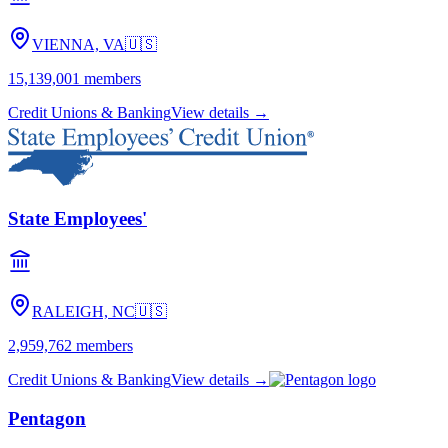
VIENNA, VA
🇺🇸
15,139,001
members
Credit Unions & Banking
View details →
State Employees'
RALEIGH, NC
🇺🇸
2,959,762
members
Credit Unions & Banking
View details →
Pentagon