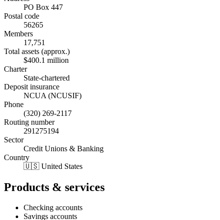
PO Box 447
Postal code
56265
Members
17,751
Total assets (approx.)
$400.1 million
Charter
State-chartered
Deposit insurance
NCUA (NCUSIF)
Phone
(320) 269-2117
Routing number
291275194
Sector
Credit Unions & Banking
Country
🇺🇸 United States
Products & services
Checking accounts
Savings accounts