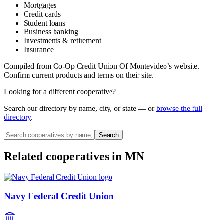
Mortgages
Credit cards
Student loans
Business banking
Investments & retirement
Insurance
Compiled from
Co-Op Credit Union Of Montevideo
’s website.
Confirm current products and terms on their site.
Looking for a different cooperative?
Search our directory by name, city, or state — or
browse the full
directory
.
Search
Related cooperatives
in MN
Navy Federal Credit Union