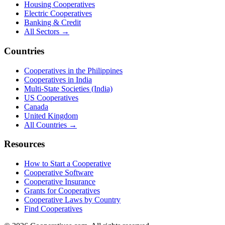
Housing Cooperatives
Electric Cooperatives
Banking & Credit
All Sectors →
Countries
Cooperatives in the Philippines
Cooperatives in India
Multi-State Societies (India)
US Cooperatives
Canada
United Kingdom
All Countries →
Resources
How to Start a Cooperative
Cooperative Software
Cooperative Insurance
Grants for Cooperatives
Cooperative Laws by Country
Find Cooperatives