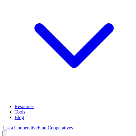
Resources
Tools
Blog
List a Cooperative
Find Cooperatives