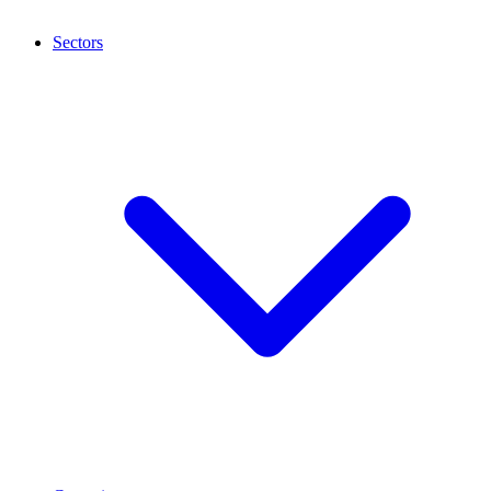
Sectors