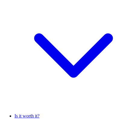
Is it worth it?