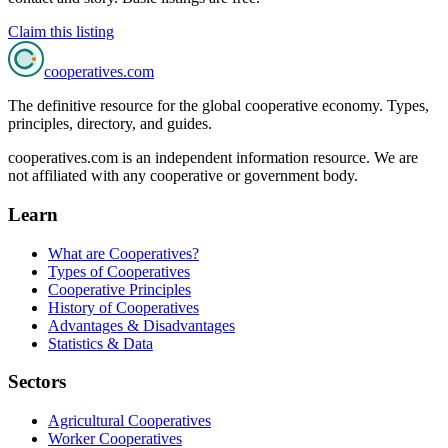
Claim this listing
cooperatives
.com
The definitive resource for the global cooperative economy. Types,
principles, directory, and guides.
cooperatives.com is an independent information resource. We are
not affiliated with any cooperative or government body.
Learn
What are Cooperatives?
Types of Cooperatives
Cooperative Principles
History of Cooperatives
Advantages & Disadvantages
Statistics & Data
Sectors
Agricultural Cooperatives
Worker Cooperatives