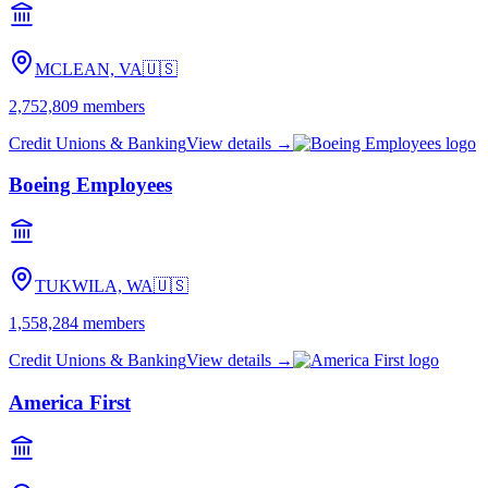
MCLEAN, VA
🇺🇸
2,752,809
members
Credit Unions & Banking
View details →
Boeing Employees
TUKWILA, WA
🇺🇸
1,558,284
members
Credit Unions & Banking
View details →
America First