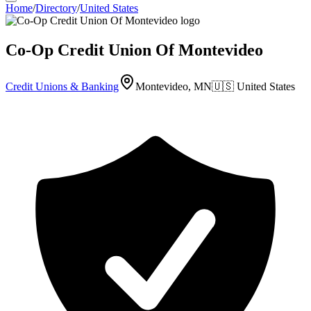
Home
/
Directory
/
United States
Co-Op Credit Union Of Montevideo
Credit Unions & Banking
Montevideo, MN
🇺🇸
United States