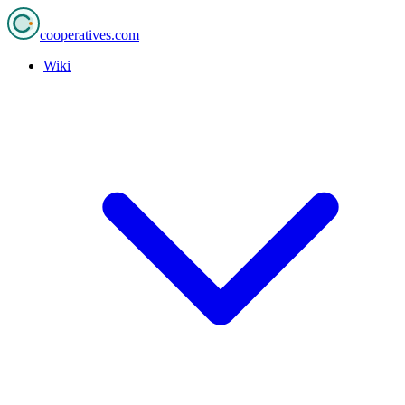
cooperatives
.com
Wiki