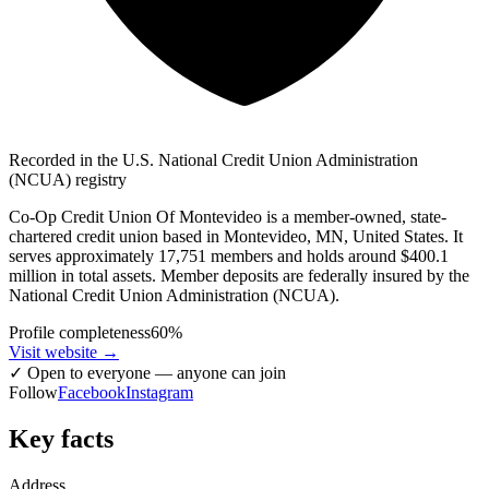
Recorded in the U.S. National Credit Union Administration
(NCUA) registry
Co-Op Credit Union Of Montevideo is a member-owned, state-
chartered credit union based in Montevideo, MN, United States. It
serves approximately 17,751 members and holds around $400.1
million in total assets. Member deposits are federally insured by the
National Credit Union Administration (NCUA).
Profile completeness
60
%
Visit website
→
✓
Open to everyone — anyone can join
Follow
Facebook
Instagram
Key facts
Address