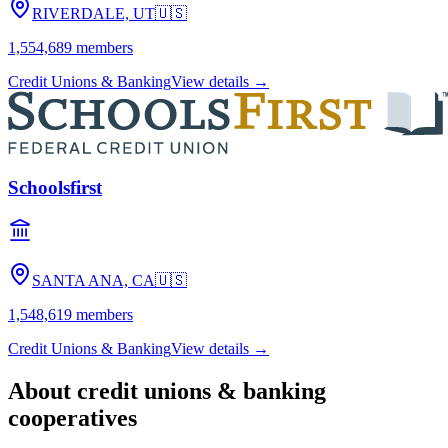
RIVERDALE, UT
🇺🇸
1,554,689
members
Credit Unions & Banking
View details →
Schoolsfirst
SANTA ANA, CA
🇺🇸
1,548,619
members
Credit Unions & Banking
View details →
About
credit unions & banking
cooperatives