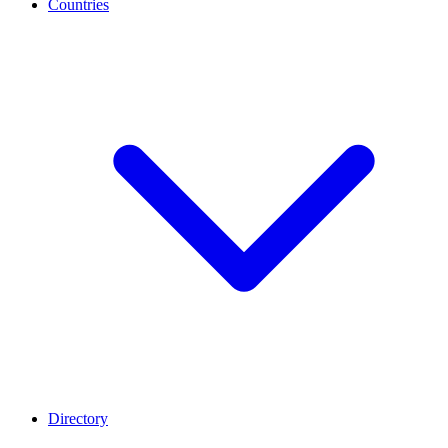
Countries
Directory