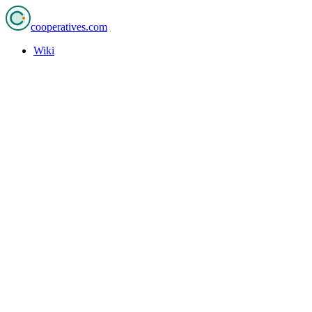
cooperatives
.com
Wiki