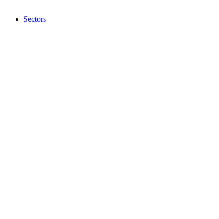
Sectors