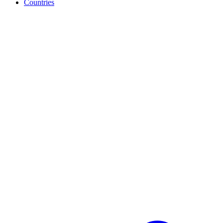
Countries