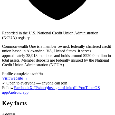
Recorded in the U.S. National Credit Union Administration
(NCUA) registry
Commonwealth One is a member-owned, federally chartered credit
union based in Alexandria, VA, United States. It serves
approximately 38,918 members and holds around $520.9 million in
total assets. Member deposits are federally insured by the National
Credit Union Administration (NCUA).
Profile completeness
60
%
Visit website
→
✓
Open to everyone — anyone can join
Follow
Facebook
X (Twitter)
Instagram
LinkedIn
YouTube
iOS
app
Android app
Key facts
Address