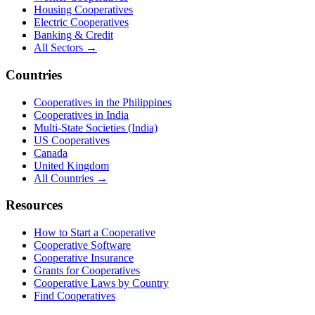
Housing Cooperatives
Electric Cooperatives
Banking & Credit
All Sectors →
Countries
Cooperatives in the Philippines
Cooperatives in India
Multi-State Societies (India)
US Cooperatives
Canada
United Kingdom
All Countries →
Resources
How to Start a Cooperative
Cooperative Software
Cooperative Insurance
Grants for Cooperatives
Cooperative Laws by Country
Find Cooperatives