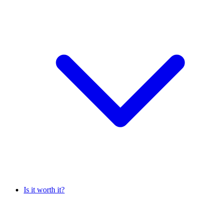
Is it worth it?