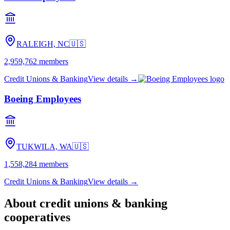
RALEIGH, NC
🇺🇸
2,959,762
members
Credit Unions & Banking
View details →
Boeing Employees
TUKWILA, WA
🇺🇸
1,558,284
members
Credit Unions & Banking
View details →
About
credit unions & banking
cooperatives