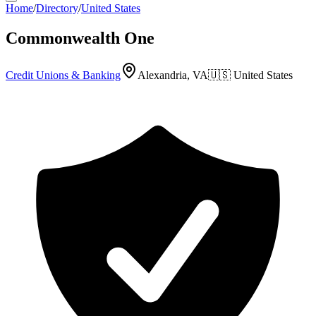
Home
/
Directory
/
United States
Commonwealth One
Credit Unions & Banking
Alexandria, VA
🇺🇸
United States