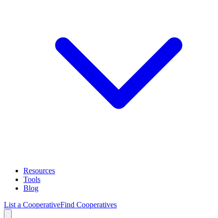
Resources
Tools
Blog
List a Cooperative
Find Cooperatives