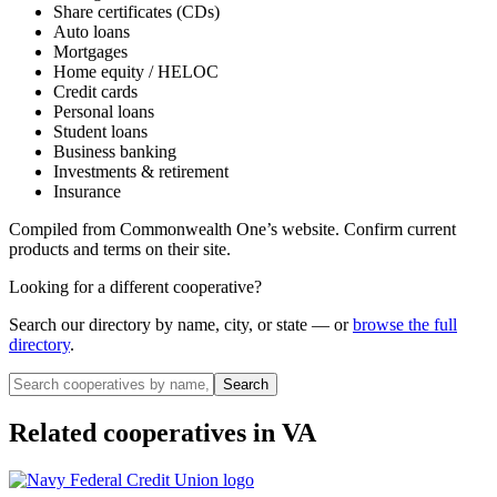
Share certificates (CDs)
Auto loans
Mortgages
Home equity / HELOC
Credit cards
Personal loans
Student loans
Business banking
Investments & retirement
Insurance
Compiled from
Commonwealth One
’s website. Confirm current
products and terms on their site.
Looking for a different cooperative?
Search our directory by name, city, or state — or
browse the full
directory
.
Search
Related cooperatives
in VA