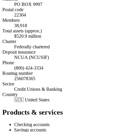
PO BOX 9997
Postal code
22304
Members
38,918
Total assets (approx.)
$520.9 million
Charter
Federally chartered
Deposit insurance
NCUA (NCUSIF)
Phone
(800) 424-3334
Routing number
256078365
Sector
Credit Unions & Banking
Country
🇺🇸 United States
Products & services
Checking accounts
Savings accounts