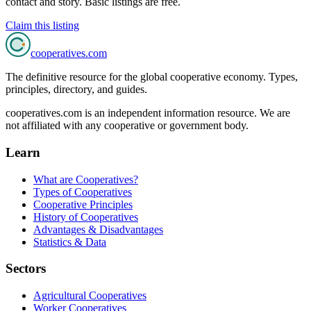
contact and story. Basic listings are free.
Claim this listing
cooperatives
.com
The definitive resource for the global cooperative economy. Types,
principles, directory, and guides.
cooperatives.com is an independent information resource. We are
not affiliated with any cooperative or government body.
Learn
What are Cooperatives?
Types of Cooperatives
Cooperative Principles
History of Cooperatives
Advantages & Disadvantages
Statistics & Data
Sectors
Agricultural Cooperatives
Worker Cooperatives