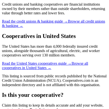
Credit unions and banking cooperatives are financial institutions
owned by their members rather than outside shareholders, returning
value through better rates and lower fees.
Read the
credit unions & banking
guide →
Browse all
credit unions
& banking
→
Cooperatives in
United States
The United States has more than 4,000 federally insured credit
unions, alongside thousands of agricultural, electric, and worker
cooperatives serving over 130 million members.
Read the
United States
cooperatives guide →
Browse all
cooperatives in
United States
→
This listing is sourced from
public records
published by
the National
Credit Union Administration (NCUA)
. Cooperatives.com is an
independent directory and is not affiliated with this organisation.
Is this your cooperative?
Claim this listing to keep its details accurate and add your website,