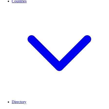
Countries
Directory