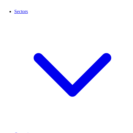
Sectors