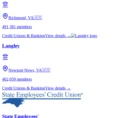
Richmond, VA
🇺🇸
491,381
members
Credit Unions & Banking
View details →
Langley
Newport News, VA
🇺🇸
402,059
members
Credit Unions & Banking
View details →
State Employees'