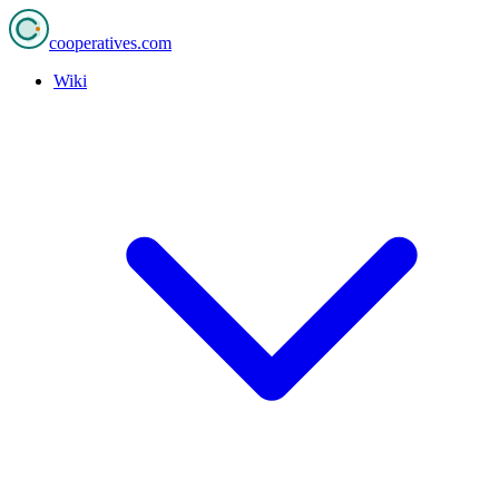
cooperatives
.com
Wiki