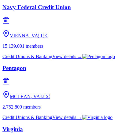
Navy Federal Credit Union
VIENNA, VA
🇺🇸
15,139,001
members
Credit Unions & Banking
View details →
Pentagon
MCLEAN, VA
🇺🇸
2,752,809
members
Credit Unions & Banking
View details →
Virginia