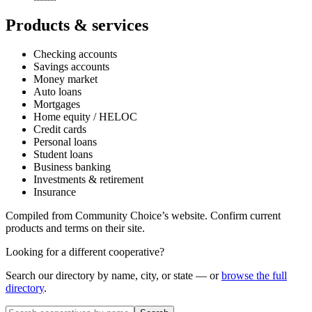
Products & services
Checking accounts
Savings accounts
Money market
Auto loans
Mortgages
Home equity / HELOC
Credit cards
Personal loans
Student loans
Business banking
Investments & retirement
Insurance
Compiled from
Community Choice
’s website. Confirm current
products and terms on their site.
Looking for a different cooperative?
Search our directory by name, city, or state — or
browse the full
directory
.