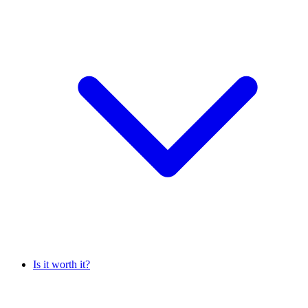
Is it worth it?