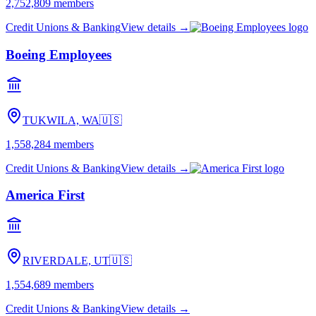
2,752,809
members
Credit Unions & Banking
View details →
Boeing Employees
TUKWILA, WA
🇺🇸
1,558,284
members
Credit Unions & Banking
View details →
America First
RIVERDALE, UT
🇺🇸
1,554,689
members
Credit Unions & Banking
View details →