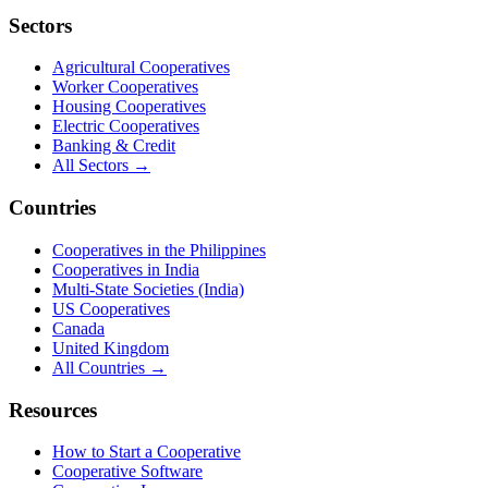
Sectors
Agricultural Cooperatives
Worker Cooperatives
Housing Cooperatives
Electric Cooperatives
Banking & Credit
All Sectors →
Countries
Cooperatives in the Philippines
Cooperatives in India
Multi-State Societies (India)
US Cooperatives
Canada
United Kingdom
All Countries →
Resources
How to Start a Cooperative
Cooperative Software