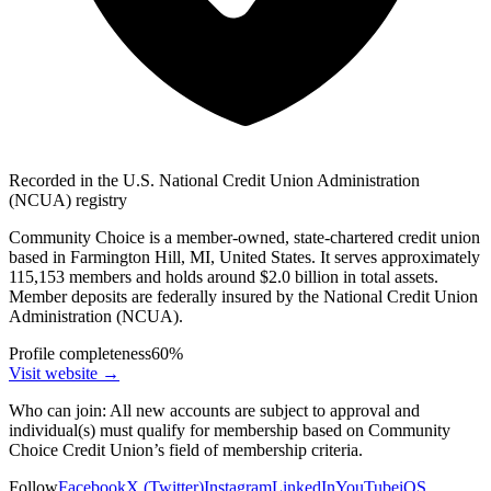
Recorded in the U.S. National Credit Union Administration
(NCUA) registry
Community Choice is a member-owned, state-chartered credit union
based in Farmington Hill, MI, United States. It serves approximately
115,153 members and holds around $2.0 billion in total assets.
Member deposits are federally insured by the National Credit Union
Administration (NCUA).
Profile completeness
60
%
Visit website
→
Who can join:
All new accounts are subject to approval and
individual(s) must qualify for membership based on Community
Choice Credit Union’s field of membership criteria.
Follow
Facebook
X (Twitter)
Instagram
LinkedIn
YouTube
iOS