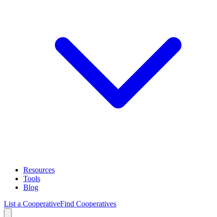
Resources
Tools
Blog
List a Cooperative
Find Cooperatives