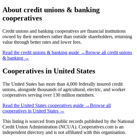
About
credit unions & banking
cooperatives
Credit unions and banking cooperatives are financial institutions
owned by their members rather than outside shareholders, returning
value through better rates and lower fees.
Read the
credit unions & banking
guide →
Browse all
credit unions
& banking
→
Cooperatives in
United States
The United States has more than 4,000 federally insured credit
unions, alongside thousands of agricultural, electric, and worker
cooperatives serving over 130 million members.
Read the
United States
cooperatives guide →
Browse all
cooperatives in
United States
→
This listing is sourced from
public records
published by
the National
Credit Union Administration (NCUA)
. Cooperatives.com is an
independent directory and is not affiliated with this organisation.