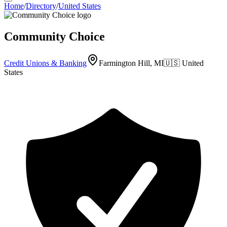
Home
/
Directory
/
United States
Community Choice
Credit Unions & Banking
Farmington Hill, MI
🇺🇸
United
States