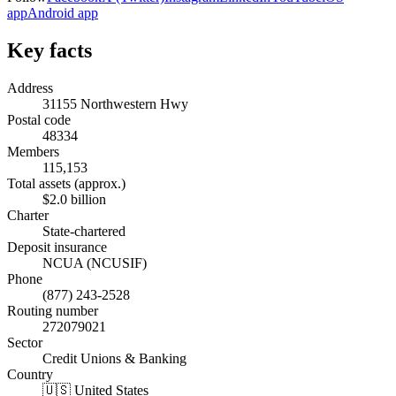
app
Android app
Key facts
Address
31155 Northwestern Hwy
Postal code
48334
Members
115,153
Total assets (approx.)
$2.0 billion
Charter
State-chartered
Deposit insurance
NCUA (NCUSIF)
Phone
(877) 243-2528
Routing number
272079021
Sector
Credit Unions & Banking
Country
🇺🇸 United States