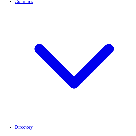
Countries
Directory