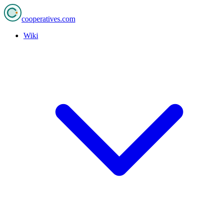
cooperatives
.com
Wiki