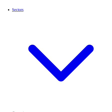
Sectors