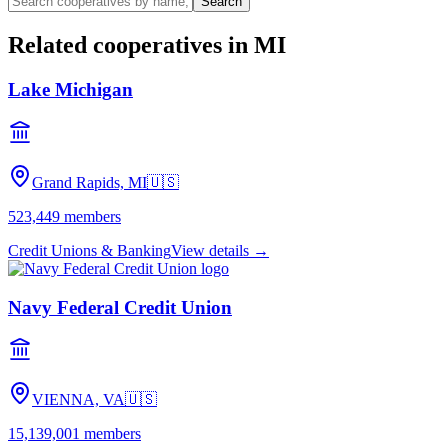
Search
Related cooperatives
in MI
Lake Michigan
Grand Rapids, MI
🇺🇸
523,449
members
Credit Unions & Banking
View details →
Navy Federal Credit Union
VIENNA, VA
🇺🇸
15,139,001
members