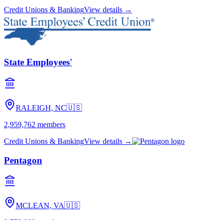
Credit Unions & Banking
View details →
State Employees'
RALEIGH, NC
🇺🇸
2,959,762
members
Credit Unions & Banking
View details →
Pentagon
MCLEAN, VA
🇺🇸