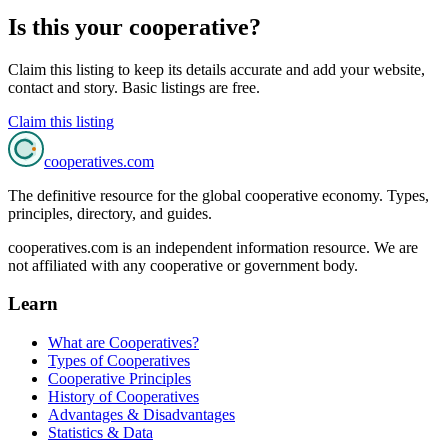
Is this your cooperative?
Claim this listing to keep its details accurate and add your website,
contact and story. Basic listings are free.
Claim this listing
cooperatives
.com
The definitive resource for the global cooperative economy. Types,
principles, directory, and guides.
cooperatives.com is an independent information resource. We are
not affiliated with any cooperative or government body.
Learn
What are Cooperatives?
Types of Cooperatives
Cooperative Principles
History of Cooperatives
Advantages & Disadvantages
Statistics & Data