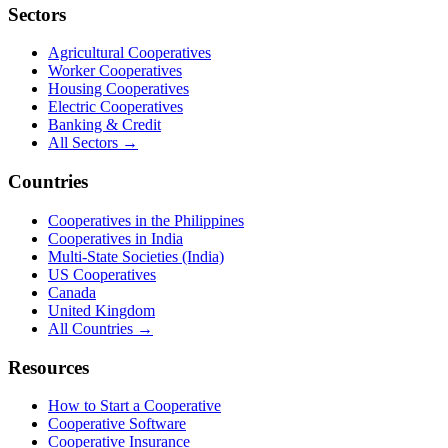
Sectors
Agricultural Cooperatives
Worker Cooperatives
Housing Cooperatives
Electric Cooperatives
Banking & Credit
All Sectors →
Countries
Cooperatives in the Philippines
Cooperatives in India
Multi-State Societies (India)
US Cooperatives
Canada
United Kingdom
All Countries →
Resources
How to Start a Cooperative
Cooperative Software
Cooperative Insurance