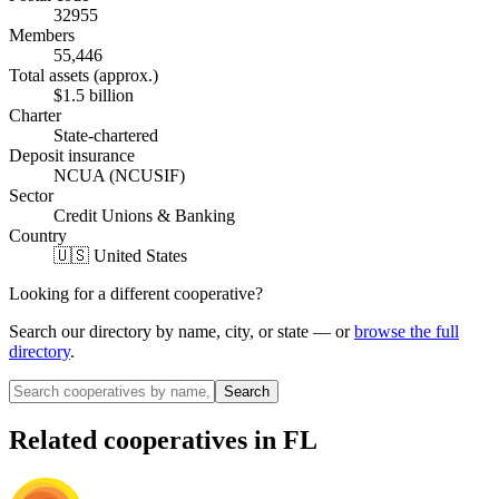
32955
Members
55,446
Total assets (approx.)
$1.5 billion
Charter
State-chartered
Deposit insurance
NCUA (NCUSIF)
Sector
Credit Unions & Banking
Country
🇺🇸 United States
Looking for a different cooperative?
Search our directory by name, city, or state — or
browse the full
directory
.
Search
Related cooperatives
in FL