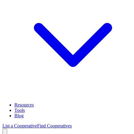
Resources
Tools
Blog
List a Cooperative
Find Cooperatives