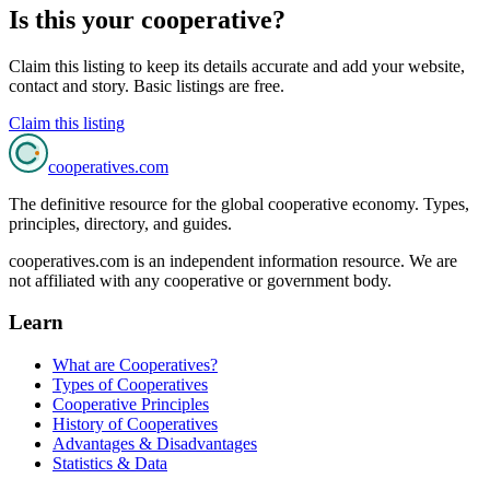
Is this your cooperative?
Claim this listing to keep its details accurate and add your website,
contact and story. Basic listings are free.
Claim this listing
cooperatives
.com
The definitive resource for the global cooperative economy. Types,
principles, directory, and guides.
cooperatives.com is an independent information resource. We are
not affiliated with any cooperative or government body.
Learn
What are Cooperatives?
Types of Cooperatives
Cooperative Principles
History of Cooperatives
Advantages & Disadvantages
Statistics & Data