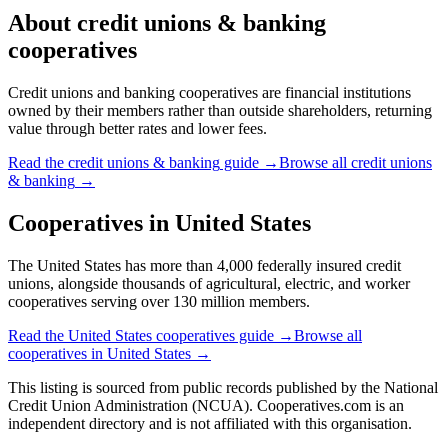
About
credit unions & banking
cooperatives
Credit unions and banking cooperatives are financial institutions
owned by their members rather than outside shareholders, returning
value through better rates and lower fees.
Read the
credit unions & banking
guide →
Browse all
credit unions
& banking
→
Cooperatives in
United States
The United States has more than 4,000 federally insured credit
unions, alongside thousands of agricultural, electric, and worker
cooperatives serving over 130 million members.
Read the
United States
cooperatives guide →
Browse all
cooperatives in
United States
→
This listing is sourced from
public records
published by
the National
Credit Union Administration (NCUA)
. Cooperatives.com is an
independent directory and is not affiliated with this organisation.