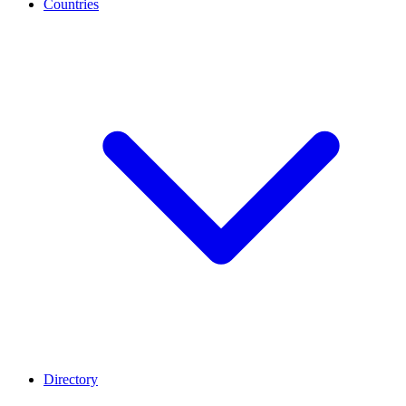
Countries
Directory