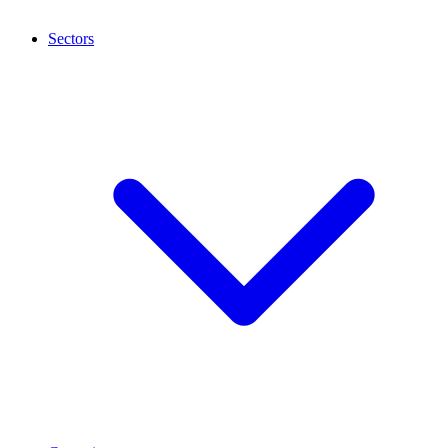
Sectors