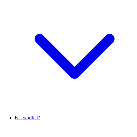
Is it worth it?