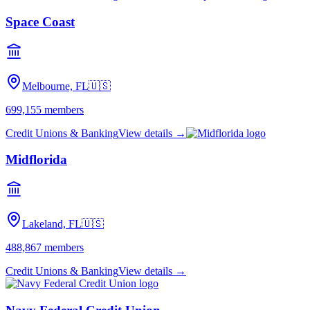
Space Coast
Melbourne, FL
🇺🇸
699,155
members
Credit Unions & Banking
View details →
Midflorida
Lakeland, FL
🇺🇸
488,867
members
Credit Unions & Banking
View details →