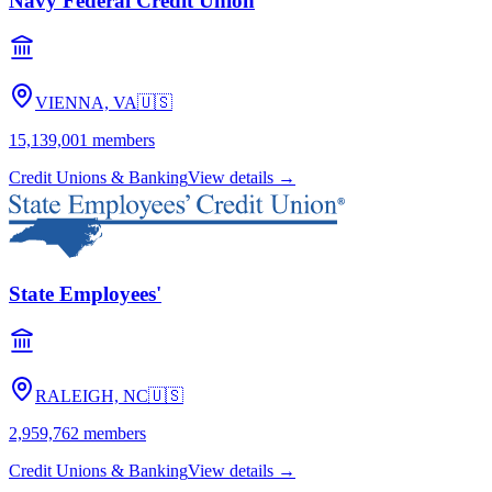
Navy Federal Credit Union
VIENNA, VA
🇺🇸
15,139,001
members
Credit Unions & Banking
View details →
State Employees'
RALEIGH, NC
🇺🇸
2,959,762
members
Credit Unions & Banking
View details →