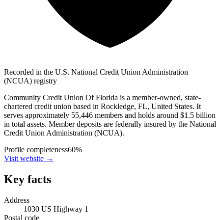
Recorded in the U.S. National Credit Union Administration
(NCUA) registry
Community Credit Union Of Florida is a member-owned, state-
chartered credit union based in Rockledge, FL, United States. It
serves approximately 55,446 members and holds around $1.5 billion
in total assets. Member deposits are federally insured by the National
Credit Union Administration (NCUA).
Profile completeness
60
%
Visit website
→
Key facts
Address
1030 US Highway 1
Postal code