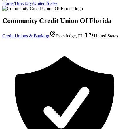
Home
/
Directory
/
United States
Community Credit Union Of Florida
Credit Unions & Banking
Rockledge, FL
🇺🇸
United States