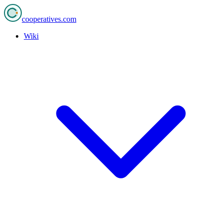
cooperatives
.com
Wiki