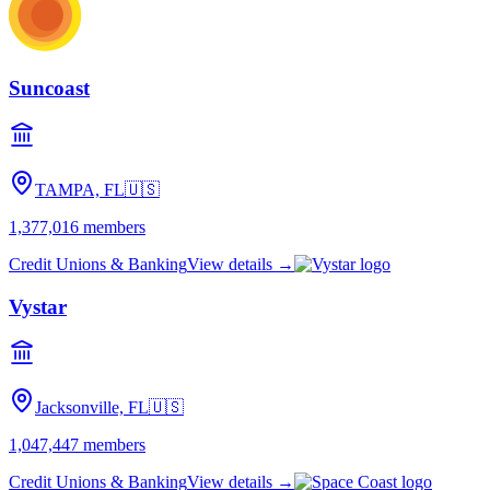
Suncoast
TAMPA, FL
🇺🇸
1,377,016
members
Credit Unions & Banking
View details →
Vystar
Jacksonville, FL
🇺🇸
1,047,447
members
Credit Unions & Banking
View details →