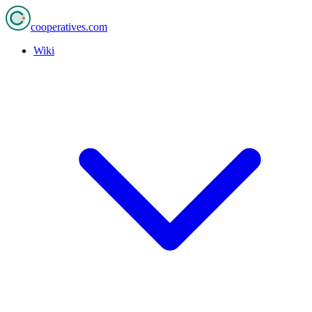
cooperatives
.com
Wiki