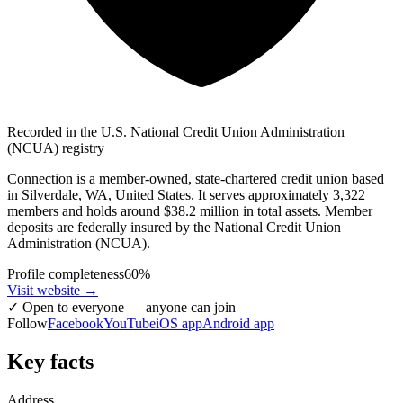
Recorded in the U.S. National Credit Union Administration
(NCUA) registry
Connection is a member-owned, state-chartered credit union based
in Silverdale, WA, United States. It serves approximately 3,322
members and holds around $38.2 million in total assets. Member
deposits are federally insured by the National Credit Union
Administration (NCUA).
Profile completeness
60
%
Visit website
→
✓
Open to everyone — anyone can join
Follow
Facebook
YouTube
iOS app
Android app
Key facts
Address