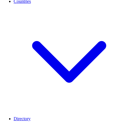
Countries
Directory