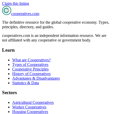
Claim this listing
cooperatives
.com
The definitive resource for the global cooperative economy. Types,
principles, directory, and guides.
cooperatives.com is an independent information resource. We are
not affiliated with any cooperative or government body.
Learn
What are Cooperatives?
Types of Cooperatives
Cooperative Principles
History of Cooperatives
Advantages & Disadvantages
Statistics & Data
Sectors
Agricultural Cooperatives
Worker Cooperatives
Housing Cooperatives