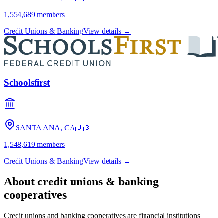
1,554,689
members
Credit Unions & Banking
View details →
Schoolsfirst
SANTA ANA, CA
🇺🇸
1,548,619
members
Credit Unions & Banking
View details →
About
credit unions & banking
cooperatives
Credit unions and banking cooperatives are financial institutions