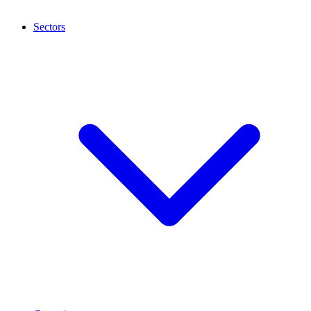
Sectors