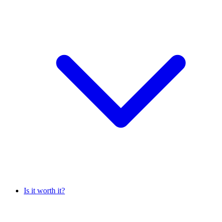
Is it worth it?