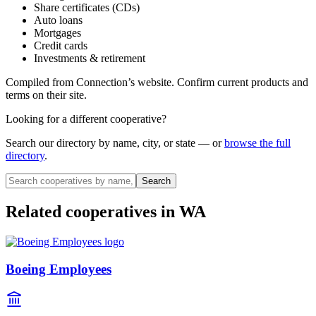
Share certificates (CDs)
Auto loans
Mortgages
Credit cards
Investments & retirement
Compiled from
Connection
’s website. Confirm current products and
terms on their site.
Looking for a different cooperative?
Search our directory by name, city, or state — or
browse the full
directory
.
Search
Related cooperatives
in WA
Boeing Employees