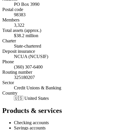
PO Box 3990
Postal code
98383
Members
3,322
Total assets (approx.)
$38.2 million
Charter
State-chartered
Deposit insurance
NCUA (NCUSIF)
Phone
(360) 307-6400
Routing number
325180207
Sector
Credit Unions & Banking
Country
🇺🇸 United States
Products & services
Checking accounts
Savings accounts