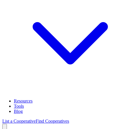
Resources
Tools
Blog
List a Cooperative
Find Cooperatives