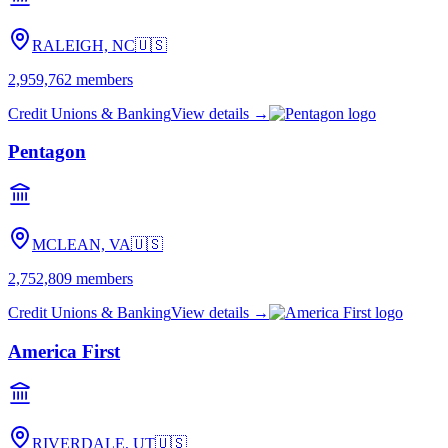
RALEIGH, NC
🇺🇸
2,959,762
members
Credit Unions & Banking
View details →
Pentagon
MCLEAN, VA
🇺🇸
2,752,809
members
Credit Unions & Banking
View details →
America First
RIVERDALE, UT
🇺🇸