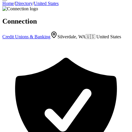
Home
/
Directory
/
United States
Connection
Credit Unions & Banking
Silverdale, WA
🇺🇸
United States