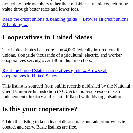
owned by their members rather than outside shareholders, returning
value through better rates and lower fees.
Read the
credit unions & banking
guide →
Browse all
credit unions
& banking
→
Cooperatives in
United States
The United States has more than 4,000 federally insured credit
unions, alongside thousands of agricultural, electric, and worker
cooperatives serving over 130 million members.
Read the
United States
cooperatives guide →
Browse all
cooperatives in
United States
→
This listing is sourced from
public records
published by
the National
Credit Union Administration (NCUA)
. Cooperatives.com is an
independent directory and is not affiliated with this organisation.
Is this your cooperative?
Claim this listing to keep its details accurate and add your website,
contact and story. Basic listings are free.