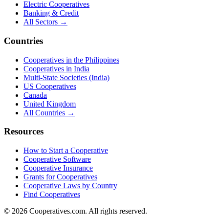
Electric Cooperatives
Banking & Credit
All Sectors →
Countries
Cooperatives in the Philippines
Cooperatives in India
Multi-State Societies (India)
US Cooperatives
Canada
United Kingdom
All Countries →
Resources
How to Start a Cooperative
Cooperative Software
Cooperative Insurance
Grants for Cooperatives
Cooperative Laws by Country
Find Cooperatives
©
2026
Cooperatives.com. All rights reserved.