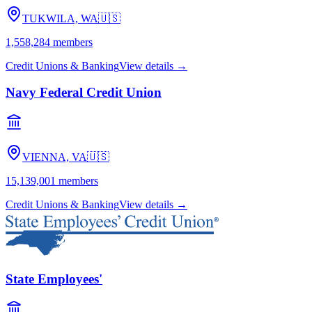
TUKWILA, WA
🇺🇸
1,558,284
members
Credit Unions & Banking
View details →
Navy Federal Credit Union
VIENNA, VA
🇺🇸
15,139,001
members
Credit Unions & Banking
View details →
State Employees'